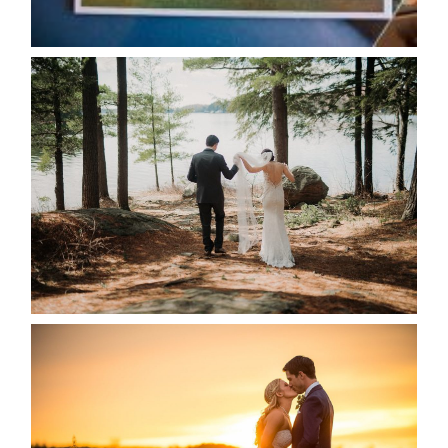
READ MORE...
HARTLEY & BEN’S LAKESIDE
WEDDING
READ MORE...
KRISTEN & SEAN’S COUNTRY
WEDDING