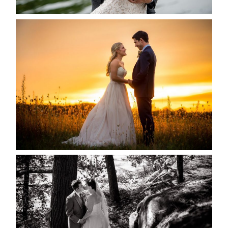
MARISSA & ADAM’S –
COLLINGWOOD WEDDING
READ MORE...
SKELETON LAKE WEDDING
SNEAK PEEK