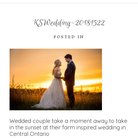
KSWedding-20181522
POSTED IN
Wedded couple take a moment away to take
in the sunset at their farm inspired wedding in
Central Ontario