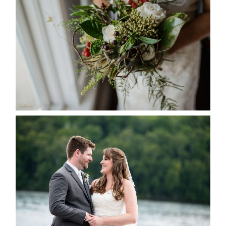
SEASON
READ MORE...
KRISTEN & BLAINE’S
DEERHURST WEDDING