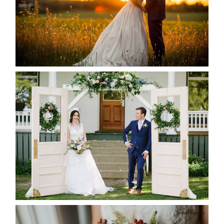
READ MORE...
BAYVIEW-WILDWOOD RESORT
-ALLIE & JP’S WEDDING
READ MORE...
BEST TEN FLORAL’S OF THE