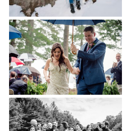
POST COMMENT
READ MORE...
STEFFI & RYAN’S WEDDING-
RAIN IS GOOD LUCK
READ MORE...
2019 VISUAL ROOTS
WEDDING HIGHLIGHT REEL