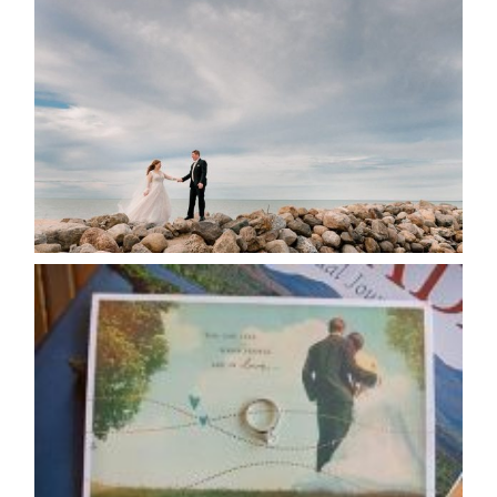
WEDDING PLANS-TO
POSTPONE? OR NOT TO
POSTPONE?
READ MORE...
AVAILABILITY/DATE CHANGES
CALENDAR