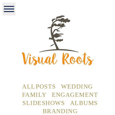
ALL POSTS
WEDDING
FAMILY
ENGAGEMENT
SLIDESHOWS
ALBUMS
BRANDING