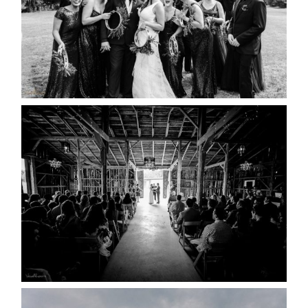
READ MORE...
AMAZING WEDDING VENUES |
YOU MIGHT NOT KNOW
ABOUT
READ MORE...