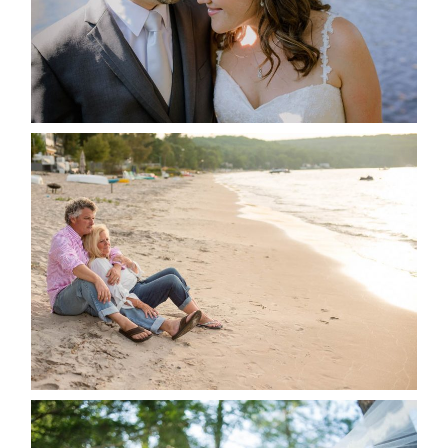
READ MORE...
JODI & MATT- THUNDER
BEACH ALBUM
READ MORE...
STEVIE & AARON’S WEDDING