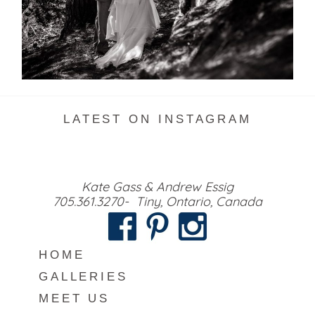
READ MORE...
LATEST ON INSTAGRAM
Kate Gass & Andrew Essig
705.361.3270- Tiny, Ontario, Canada
HOME
GALLERIES
MEET US