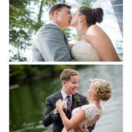
ALBUM
READ MORE...
LINDSAY & CHRIS WEDDING
READ MORE...