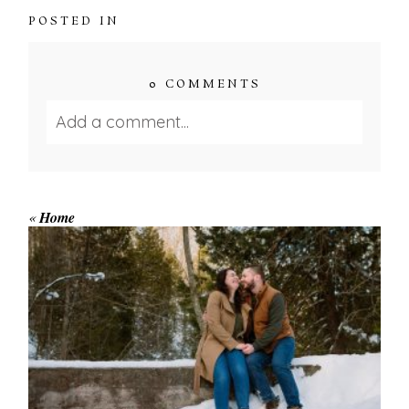
POSTED IN
0 COMMENTS
Add a comment...
Your email is
never published or shared.
Required fields are marked *
«
Home
WINTER ENGAGEMENT
SESSION AT HOGG’S FALLS
Save my name, email, and website in this browser
for the next time I comment.