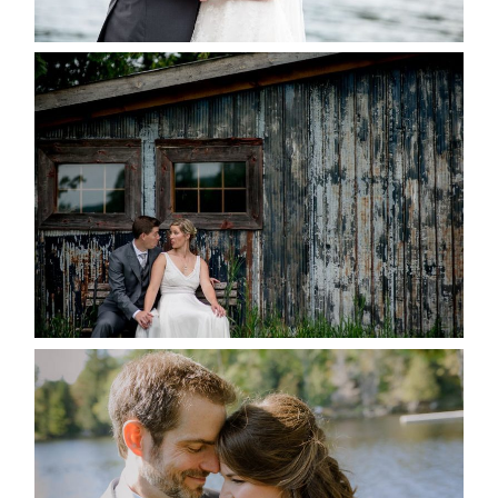
READ MORE...
PAIGE AND DAVE GOT
MARRIED AT SEQUEL INN,
CREEMORE
READ MORE...
SUSAN & ADAM- LAKE
MANITOUWABING