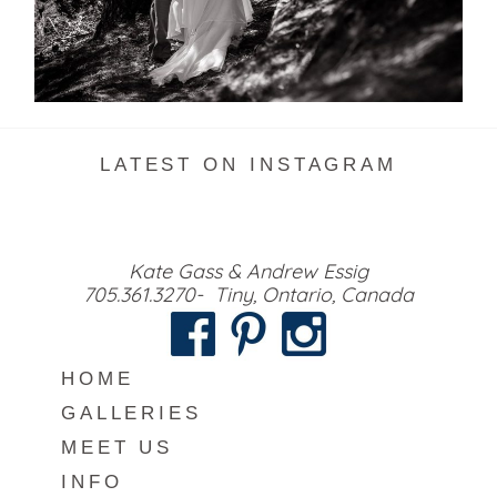
READ MORE...
LATEST ON INSTAGRAM
Kate Gass & Andrew Essig
705.361.3270- Tiny, Ontario, Canada
HOME
GALLERIES
MEET US
INFO