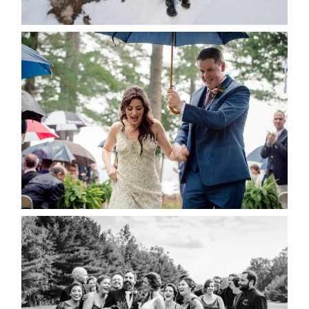
POST COMMENT
READ MORE...
STEFFI & RYAN’S WEDDING-
RAIN IS GOOD LUCK
READ MORE...
2019 VISUAL ROOTS
WEDDING HIGHLIGHT REEL