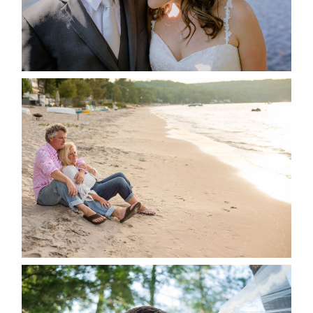
READ MORE...
JODI & MATT- THUNDER
BEACH ALBUM
READ MORE...
STEVIE & AARON’S WEDDING
ALBUM