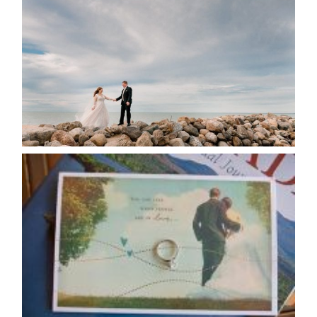
POSTPONE? OR NOT TO
POSTPONE?
READ MORE...
AVAILABILITY/DATE CHANGES
CALENDAR
READ MORE...