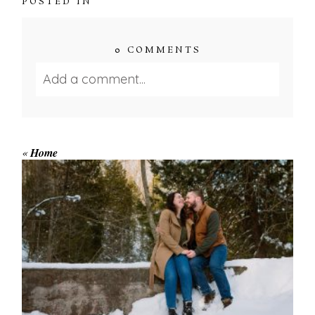
POSTED IN
0 COMMENTS
Add a comment...
Your email is
never published or shared.
Required fields are marked *
«
Home
WINTER ENGAGEMENT
SESSION AT HOGG’S FALLS
Save my name, email, and website in this browser
for the next time I comment.