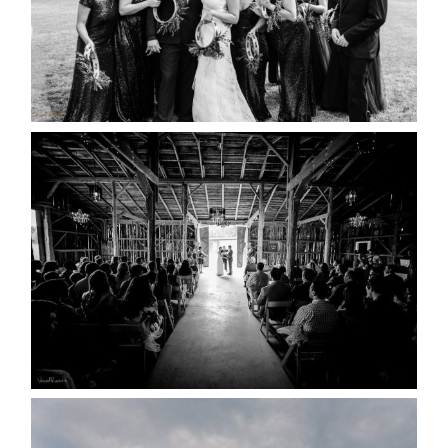
READ MORE...
AMAZING WEDDING VENUES |
YOU MIGHT NOT KNOW
ABOUT
READ MORE...
WEDDING PLANS-TO