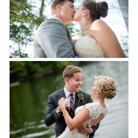
READ MORE...
LINDSAY & CHRIS WEDDING
READ MORE...