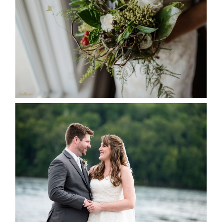
READ MORE...
KRISTEN & BLAINE’S
DEERHURST WEDDING
READ MORE...