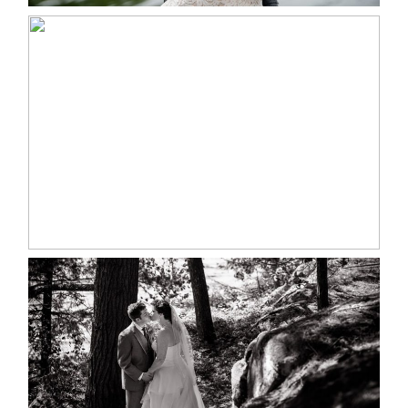
MARISSA & ADAM’S –
COLLINGWOOD WEDDING
READ MORE...
SKELETON LAKE WEDDING
SNEAK PEEK