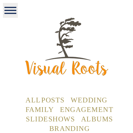
ALL POSTS
WEDDING
FAMILY
ENGAGEMENT
SLIDESHOWS
ALBUMS
BRANDING