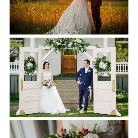
READ MORE...
BAYVIEW-WILDWOOD RESORT
-ALLIE & JP’S WEDDING
READ MORE...
BEST TEN FLORAL’S OF THE
SEASON