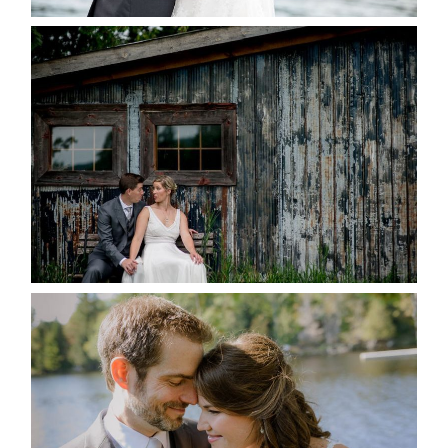
PAIGE AND DAVE GOT
MARRIED AT SEQUEL INN,
CREEMORE
READ MORE...
SUSAN & ADAM- LAKE
MANITOUWABING