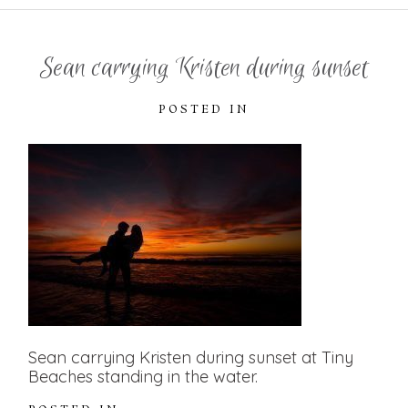
Sean carrying Kristen during sunset
POSTED IN
Sean carrying Kristen during sunset at Tiny
Beaches standing in the water.