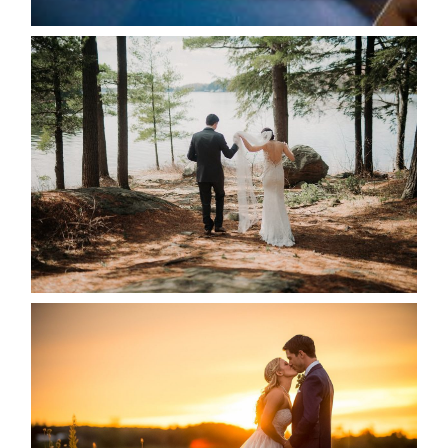
HARTLEY & BEN’S LAKESIDE
WEDDING
READ MORE...
KRISTEN & SEAN’S COUNTRY
WEDDING