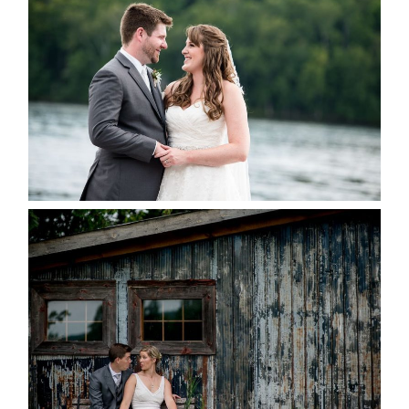
KRISTEN & BLAINE’S
DEERHURST WEDDING
READ MORE...
PAIGE AND DAVE GOT
MARRIED AT SEQUEL INN,
CREEMORE