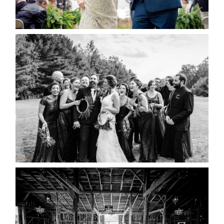
READ MORE...
2019 VISUAL ROOTS
WEDDING HIGHLIGHT REEL
READ MORE...
AMAZING WEDDING VENUES |
YOU MIGHT NOT KNOW
ABOUT