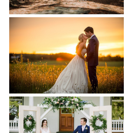
READ MORE...
KRISTEN & SEAN’S COUNTRY
WEDDING
READ MORE...
BAYVIEW-WILDWOOD RESORT
-ALLIE & JP’S WEDDING