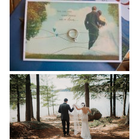
AVAILABILITY/DATE CHANGES
CALENDAR
READ MORE...
HARTLEY & BEN’S LAKESIDE
WEDDING