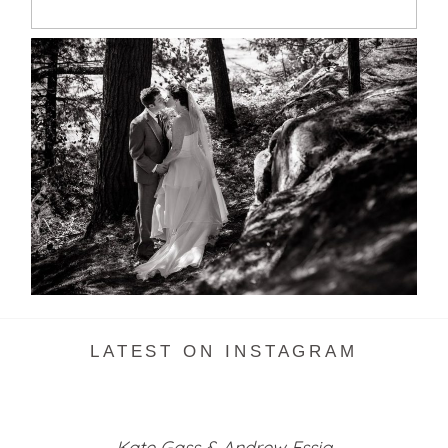
SKELETON LAKE WEDDING
SNEAK PEEK
READ MORE...
LATEST ON INSTAGRAM
Kate Gass & Andrew Essig