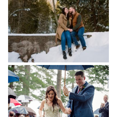
WINTER ENGAGEMENT
SESSION AT HOGG’S FALLS
Save my name, email, and website in this browser
for the next time I comment.
POST COMMENT
READ MORE...
STEFFI & RYAN’S WEDDING-
RAIN IS GOOD LUCK