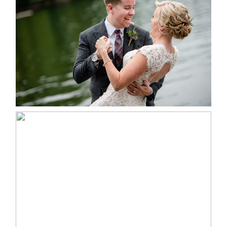
LINDSAY & CHRIS WEDDING
READ MORE...
MARISSA & ADAM’S –
COLLINGWOOD WEDDING
READ MORE...