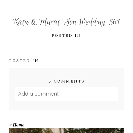
Katie & Murat-Jon Wedding-561
POSTED IN
POSTED IN
0 COMMENTS
Add a comment...
Your email is
never published or shared.
Required fields are marked *
«
Home