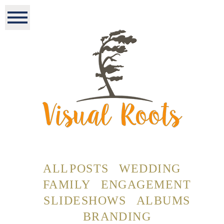
ALL POSTS
WEDDING
FAMILY
ENGAGEMENT
SLIDESHOWS
ALBUMS
BRANDING