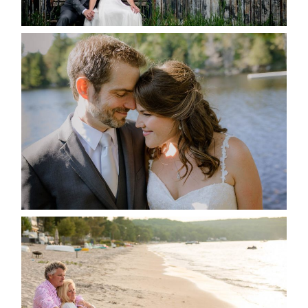
READ MORE...
SUSAN & ADAM- LAKE
MANITOUWABING
READ MORE...
JODI & MATT- THUNDER
BEACH ALBUM