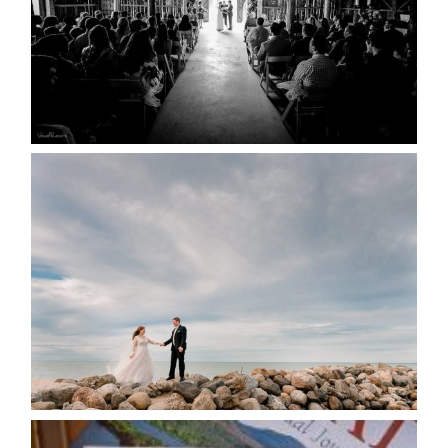
READ MORE...
WEDDING PLANS-TO
POSTPONE? OR NOT TO
POSTPONE?
READ MORE...