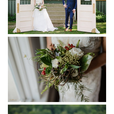
READ MORE...
BEST TEN FLORAL’S OF THE
SEASON
READ MORE...