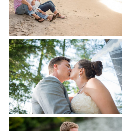
READ MORE...
STEVIE & AARON’S WEDDING
ALBUM
READ MORE...