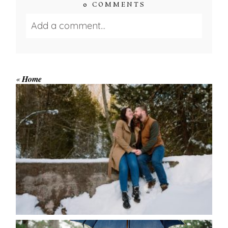
0 COMMENTS
Add a comment...
Your email is
never published or shared.
Required fields are marked *
«
Home
WINTER ENGAGEMENT
SESSION AT HOGG’S FALLS
Save my name, email, and website in this browser
for the next time I comment.
POST COMMENT
READ MORE...