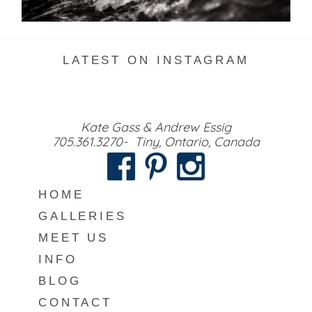
READ MORE...
LATEST ON INSTAGRAM
Kate Gass & Andrew Essig
705.361.3270- Tiny, Ontario, Canada
HOME
GALLERIES
MEET US
INFO
BLOG
CONTACT