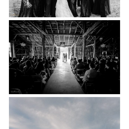
READ MORE...
AMAZING WEDDING VENUES |
YOU MIGHT NOT KNOW
ABOUT
READ MORE...
WEDDING PLANS-TO
POSTPONE? OR NOT TO
POSTPONE?