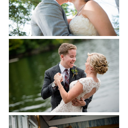
READ MORE...
LINDSAY & CHRIS WEDDING
READ MORE...