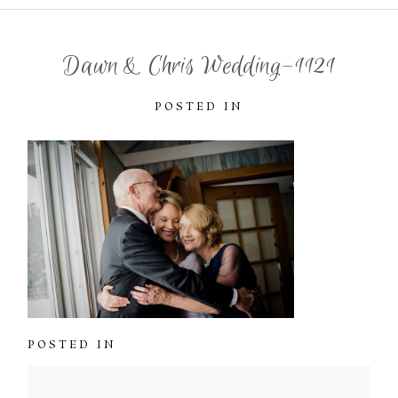
Dawn & Chris Wedding-1121
POSTED IN
POSTED IN