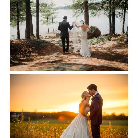
HARTLEY & BEN’S LAKESIDE
WEDDING
READ MORE...
KRISTEN & SEAN’S COUNTRY
WEDDING