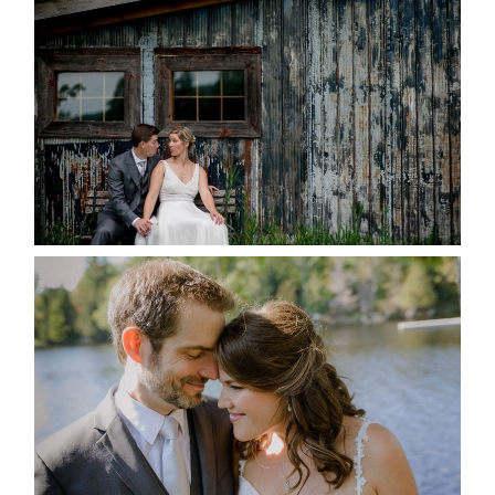
MARRIED AT SEQUEL INN,
CREEMORE
READ MORE...
SUSAN & ADAM- LAKE
MANITOUWABING