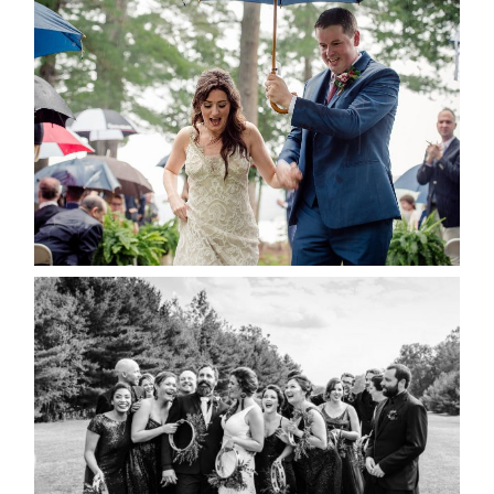
STEFFI & RYAN’S WEDDING-
RAIN IS GOOD LUCK
READ MORE...
2019 VISUAL ROOTS
WEDDING HIGHLIGHT REEL