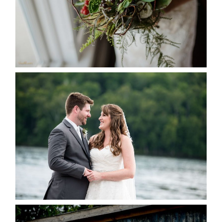
READ MORE...
KRISTEN & BLAINE’S
DEERHURST WEDDING
READ MORE...
PAIGE AND DAVE GOT