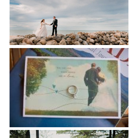
READ MORE...
AVAILABILITY/DATE CHANGES
CALENDAR
READ MORE...