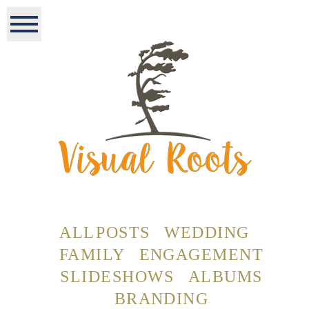
ALL POSTS
WEDDING
FAMILY
ENGAGEMENT
SLIDESHOWS
ALBUMS
BRANDING