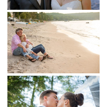
READ MORE...
JODI & MATT- THUNDER
BEACH ALBUM
READ MORE...
STEVIE & AARON’S WEDDING
ALBUM