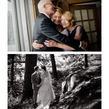
MARISSA & ADAM’S –
COLLINGWOOD WEDDING
READ MORE...
SKELETON LAKE WEDDING
SNEAK PEEK