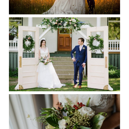
READ MORE...
BAYVIEW-WILDWOOD RESORT
-ALLIE & JP’S WEDDING
READ MORE...
BEST TEN FLORAL’S OF THE
SEASON