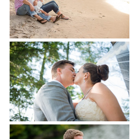
READ MORE...
STEVIE & AARON’S WEDDING
ALBUM
READ MORE...