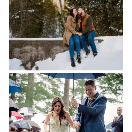
WINTER ENGAGEMENT
SESSION AT HOGG’S FALLS
Save my name, email, and website in this browser
for the next time I comment.
POST COMMENT
READ MORE...
STEFFI & RYAN’S WEDDING-
RAIN IS GOOD LUCK