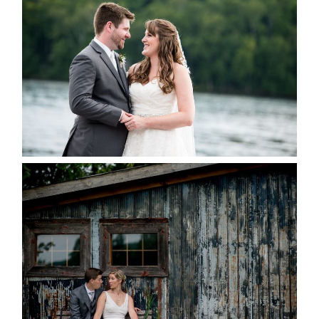
KRISTEN & BLAINE’S
DEERHURST WEDDING
READ MORE...
PAIGE AND DAVE GOT
MARRIED AT SEQUEL INN,
CREEMORE