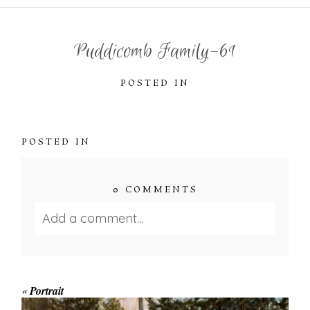
Puddicomb Family-61
POSTED IN
POSTED IN
0 COMMENTS
Add a comment...
Your email is
never published or shared.
Required fields are marked *
«
Portrait