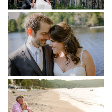
READ MORE...
SUSAN & ADAM- LAKE
MANITOUWABING
READ MORE...
JODI & MATT- THUNDER
BEACH ALBUM