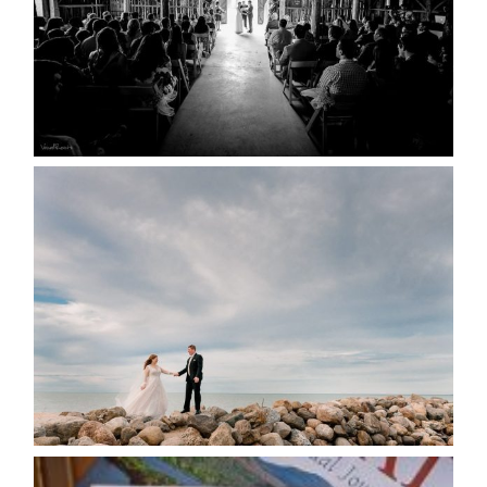
READ MORE...
WEDDING PLANS-TO
POSTPONE? OR NOT TO
POSTPONE?
READ MORE...