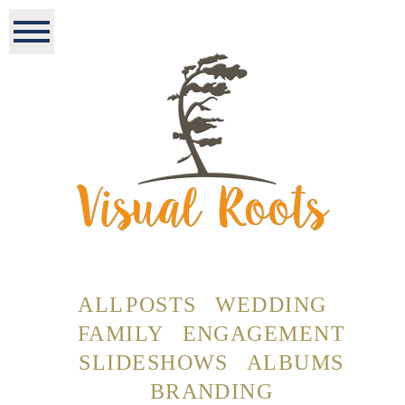
ALL POSTS
WEDDING
FAMILY
ENGAGEMENT
SLIDESHOWS
ALBUMS
BRANDING