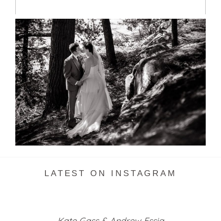
SKELETON LAKE WEDDING
SNEAK PEEK
READ MORE...
LATEST ON INSTAGRAM
Kate Gass & Andrew Essig