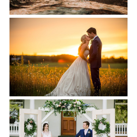
READ MORE...
KRISTEN & SEAN’S COUNTRY
WEDDING
READ MORE...
BAYVIEW-WILDWOOD RESORT
-ALLIE & JP’S WEDDING