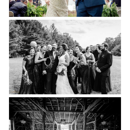
READ MORE...
2019 VISUAL ROOTS
WEDDING HIGHLIGHT REEL
READ MORE...
AMAZING WEDDING VENUES |
YOU MIGHT NOT KNOW
ABOUT