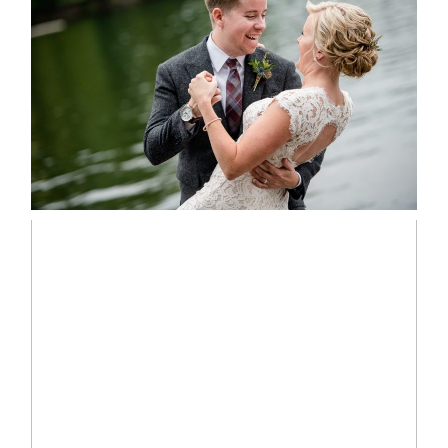
LINDSAY & CHRIS WEDDING
READ MORE...
MARISSA & ADAM’S –
COLLINGWOOD WEDDING
READ MORE...