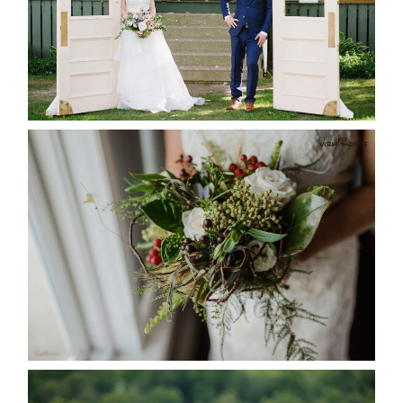
READ MORE...
BEST TEN FLORAL’S OF THE
SEASON
READ MORE...