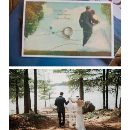
AVAILABILITY/DATE CHANGES
CALENDAR
READ MORE...
HARTLEY & BEN’S LAKESIDE
WEDDING