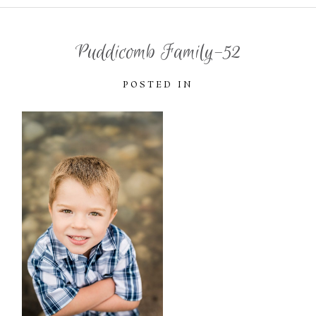
Puddicomb Family-52
POSTED IN