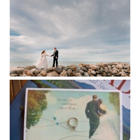
WEDDING PLANS-TO
POSTPONE? OR NOT TO
POSTPONE?
READ MORE...
AVAILABILITY/DATE CHANGES
CALENDAR