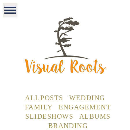
ALL POSTS
WEDDING
FAMILY
ENGAGEMENT
SLIDESHOWS
ALBUMS
BRANDING