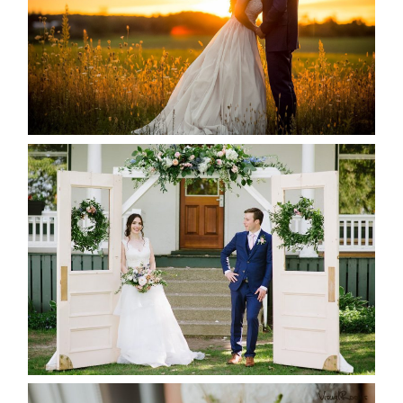
READ MORE...
BAYVIEW-WILDWOOD RESORT
-ALLIE & JP’S WEDDING
READ MORE...