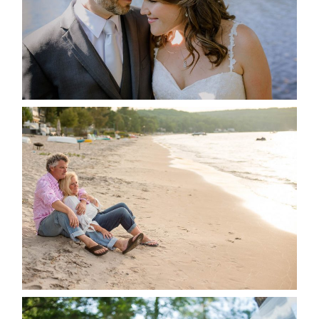
READ MORE...
JODI & MATT- THUNDER
BEACH ALBUM
READ MORE...