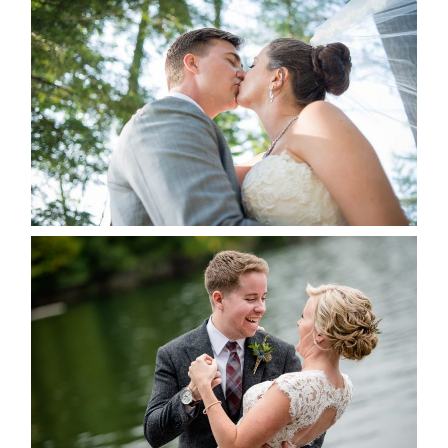
STEVIE & AARON’S WEDDING
ALBUM
READ MORE...
LINDSAY & CHRIS WEDDING