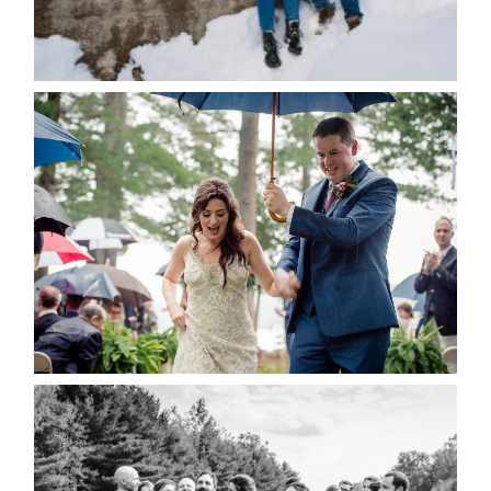
for the next time I comment.
POST COMMENT
READ MORE...
STEFFI & RYAN’S WEDDING-
RAIN IS GOOD LUCK
READ MORE...
2019 VISUAL ROOTS
WEDDING HIGHLIGHT REEL