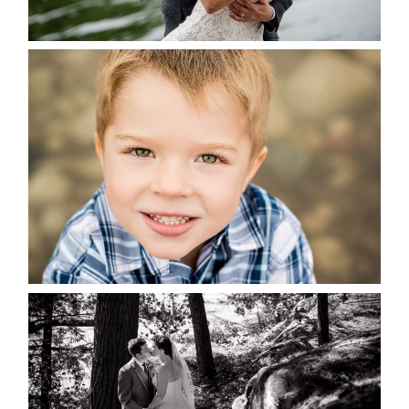
READ MORE...
MARISSA & ADAM’S –
COLLINGWOOD WEDDING
READ MORE...
SKELETON LAKE WEDDING
SNEAK PEEK