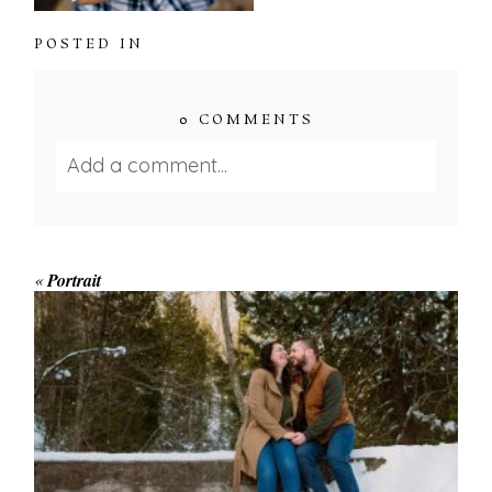
POSTED IN
0 COMMENTS
Add a comment...
Your email is
never published or shared.
Required fields are marked *
«
Portrait
WINTER ENGAGEMENT
SESSION AT HOGG’S FALLS
Save my name, email, and website in this browser