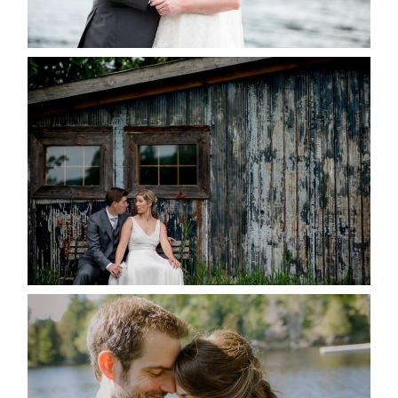
READ MORE...
PAIGE AND DAVE GOT
MARRIED AT SEQUEL INN,
CREEMORE
READ MORE...
SUSAN & ADAM- LAKE
MANITOUWABING