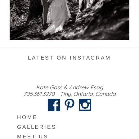
READ MORE...
LATEST ON INSTAGRAM
Kate Gass & Andrew Essig
705.361.3270- Tiny, Ontario, Canada
HOME
GALLERIES
MEET US