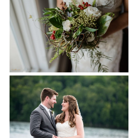
BEST TEN FLORAL’S OF THE
SEASON
READ MORE...
KRISTEN & BLAINE’S
DEERHURST WEDDING