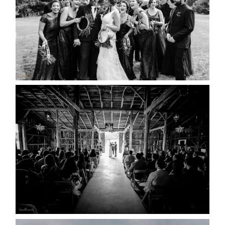
READ MORE...
AMAZING WEDDING VENUES |
YOU MIGHT NOT KNOW
ABOUT
READ MORE...