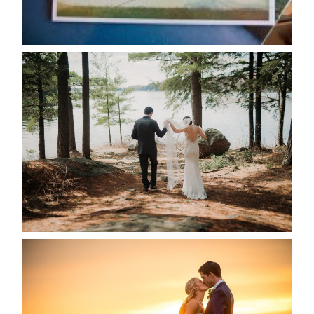
READ MORE...
HARTLEY & BEN’S LAKESIDE
WEDDING
READ MORE...
KRISTEN & SEAN’S COUNTRY
WEDDING