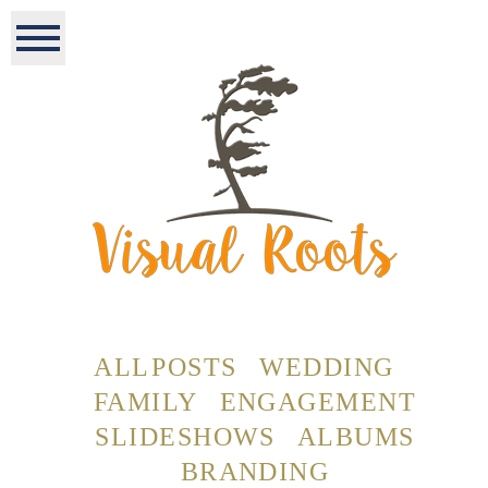
ALL POSTS
WEDDING
FAMILY
ENGAGEMENT
SLIDESHOWS
ALBUMS
BRANDING