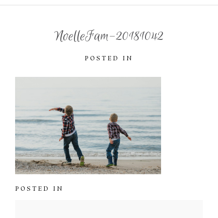
NoelleFam-20181042
POSTED IN
POSTED IN