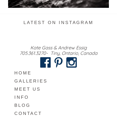
READ MORE...
LATEST ON INSTAGRAM
Kate Gass & Andrew Essig
705.361.3270- Tiny, Ontario, Canada
HOME
GALLERIES
MEET US
INFO
BLOG
CONTACT