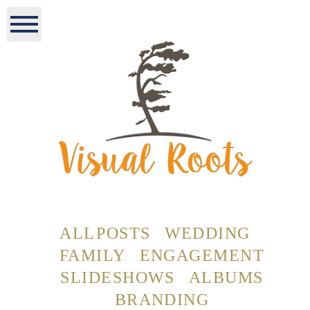
ALL POSTS
WEDDING
FAMILY
ENGAGEMENT
SLIDESHOWS
ALBUMS
BRANDING