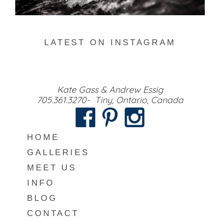
READ MORE...
LATEST ON INSTAGRAM
Kate Gass & Andrew Essig
705.361.3270- Tiny, Ontario, Canada
HOME
GALLERIES
MEET US
INFO
BLOG
CONTACT