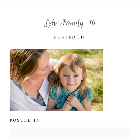
Lehr Family-16
POSTED IN
POSTED IN