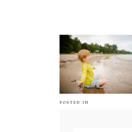
POSTED IN