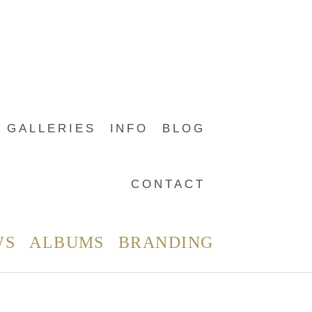
GALLERIES
INFO
BLOG
CONTACT
WS
ALBUMS
BRANDING