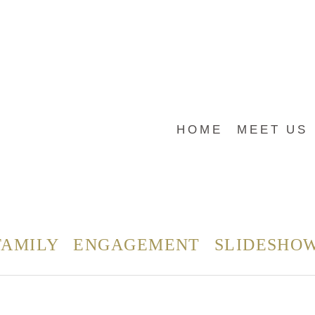
HOME
MEET US
FAMILY
ENGAGEMENT
SLIDESHO