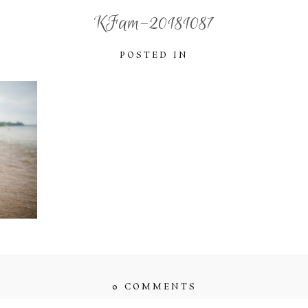
KFam-20181087
POSTED IN
0 COMMENTS