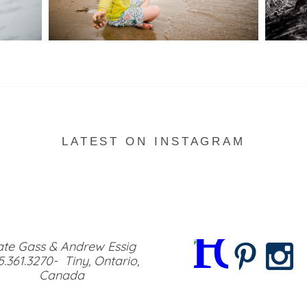
READ MORE...
LATEST ON INSTAGRAM
te Gass & Andrew Essig
5.361.3270- Tiny, Ontario,
Canada