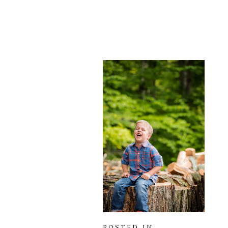
POSTED IN