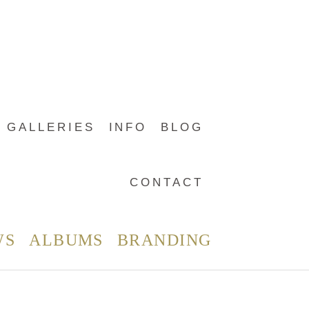
GALLERIES
INFO
BLOG
CONTACT
WS
ALBUMS
BRANDING