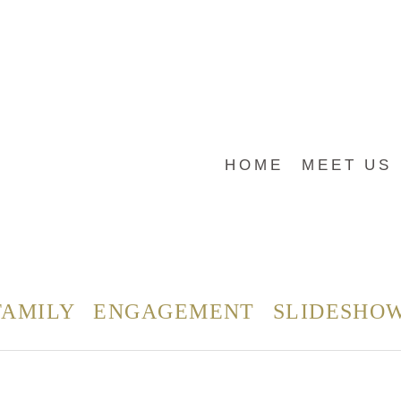
HOME
MEET US
FAMILY
ENGAGEMENT
SLIDESHO