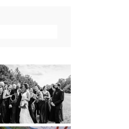
019 VISUAL ROOTS
DDING HIGHLIGHT
REEL