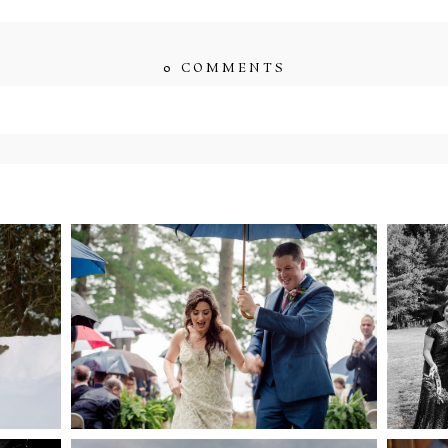
0 COMMENTS
ished or shared. Required fields are marked *
ENT
STEFFI & RYAN’S
2
’S
WEDDING- RAIN IS
WE
GOOD LUCK
bsite in this browser for the next time I comment.
NG
WEDDING PLANS-TO