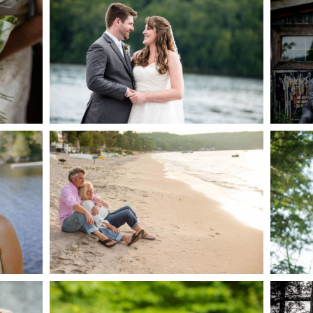
AKE
S
READ MORE...
G
JODI & MATT- THUNDER
BEACH ALBUM
READ MORE...
S
MARISSA & ADAM’S –
COLLINGWOOD
WE
WEDDING