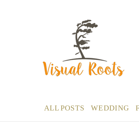
ALL POSTS
WEDDING