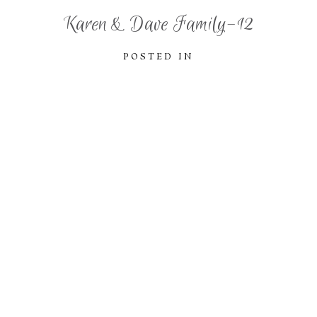
Karen & Dave Family-12
POSTED IN