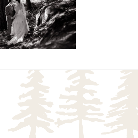
READ MORE...