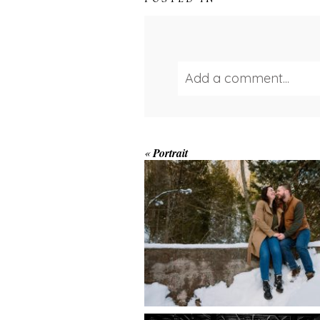
Add a comment...
Your email is
never publ
WINTER ENGAGEM
«
Portrait
SESSION AT HOGG
FALLS
Save my name, email, and we
POST COMMENT
AMAZING WEDDI