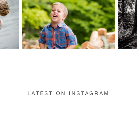
READ MORE...
LATEST ON INSTAGRAM