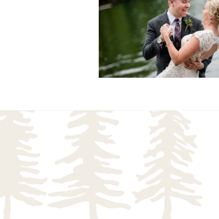
READ MORE...