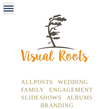
ALL POSTS
WEDDING
FAMILY
ENGAGEMENT
SLIDESHOWS
ALBUMS
BRANDING