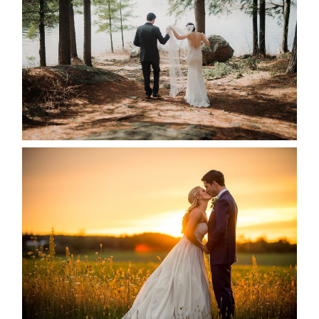
READ MORE...
KRISTEN & SEAN’S COUNTRY
WEDDING