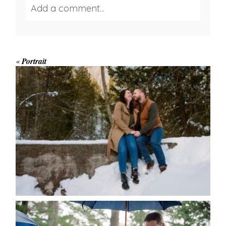
Add a comment...
Your email is
never published or shared.
Required fields are marked *
«
Portrait
WINTER ENGAGEMENT
SESSION AT HOGG’S FALLS
Save my name, email, and website in this browser
for the next time I comment.
POST COMMENT
READ MORE...
STEFFI & RYAN’S WEDDING-