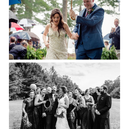
RAIN IS GOOD LUCK
READ MORE...
2019 VISUAL ROOTS
WEDDING HIGHLIGHT REEL