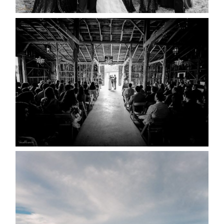
READ MORE...
AMAZING WEDDING VENUES |
YOU MIGHT NOT KNOW
ABOUT
READ MORE...
WEDDING PLANS-TO
POSTPONE? OR NOT TO
POSTPONE?