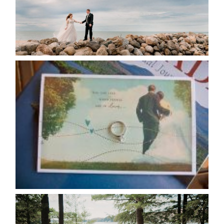
READ MORE...
AVAILABILITY/DATE CHANGES
CALENDAR
READ MORE...
HARTLEY & BEN’S LAKESIDE
WEDDING