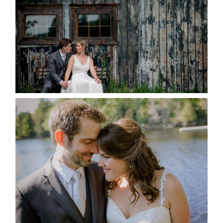
READ MORE...
SUSAN & ADAM- LAKE
MANITOUWABING
READ MORE...