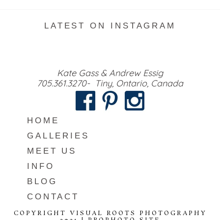
LATEST ON INSTAGRAM
Kate Gass & Andrew Essig
705.361.3270- Tiny, Ontario, Canada
HOME
GALLERIES
MEET US
INFO
BLOG
CONTACT
COPYRIGHT VISUAL ROOTS PHOTOGRAPHY