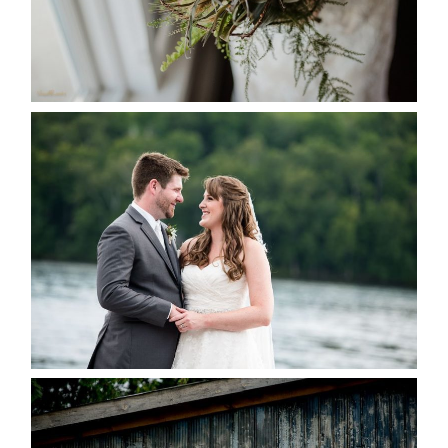
READ MORE...
KRISTEN & BLAINE’S
DEERHURST WEDDING
READ MORE...
PAIGE AND DAVE GOT
MARRIED AT SEQUEL INN,
CREEMORE