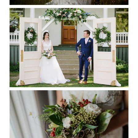
READ MORE...
BAYVIEW-WILDWOOD RESORT
-ALLIE & JP’S WEDDING
READ MORE...
BEST TEN FLORAL’S OF THE
SEASON