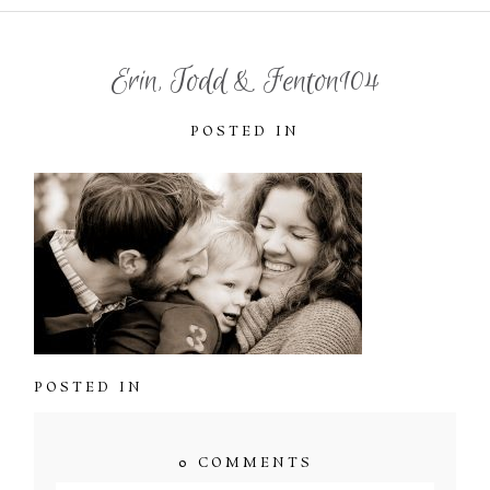
Erin, Todd & Fenton104
POSTED IN
POSTED IN
0 COMMENTS