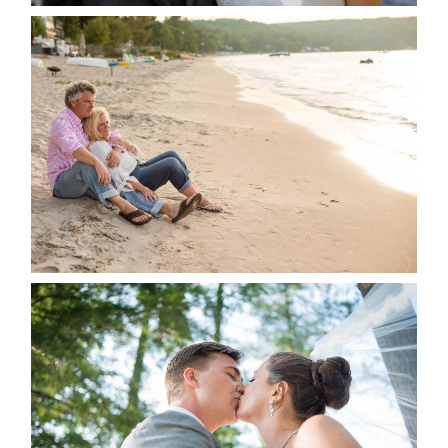
JODI & MATT- THUNDER
BEACH ALBUM
READ MORE...
STEVIE & AARON’S WEDDING
ALBUM