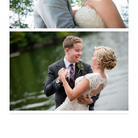
READ MORE...
LINDSAY & CHRIS WEDDING
READ MORE...
MARISSA & ADAM’S –
COLLINGWOOD WEDDING