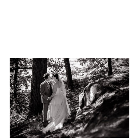
READ MORE...
SKELETON LAKE WEDDING
SNEAK PEEK
READ MORE...