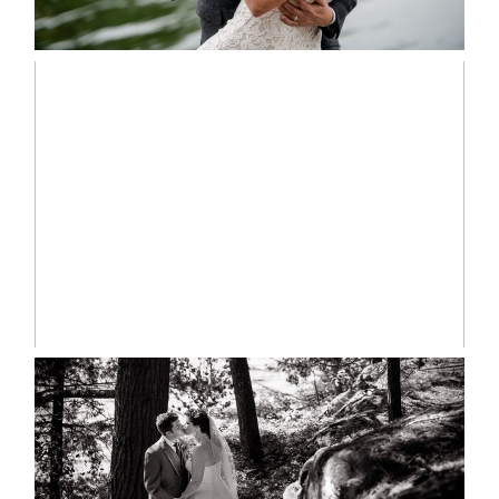
READ MORE...
MARISSA & ADAM’S –
COLLINGWOOD WEDDING
READ MORE...
SKELETON LAKE WEDDING
SNEAK PEEK