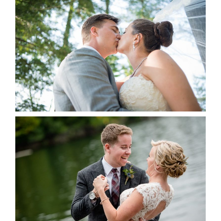
STEVIE & AARON’S WEDDING
ALBUM
READ MORE...
LINDSAY & CHRIS WEDDING