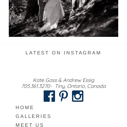
READ MORE...
LATEST ON INSTAGRAM
Kate Gass & Andrew Essig
705.361.3270- Tiny, Ontario, Canada
HOME
GALLERIES
MEET US