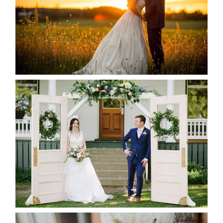
READ MORE...
BAYVIEW-WILDWOOD RESORT
-ALLIE & JP’S WEDDING
READ MORE...