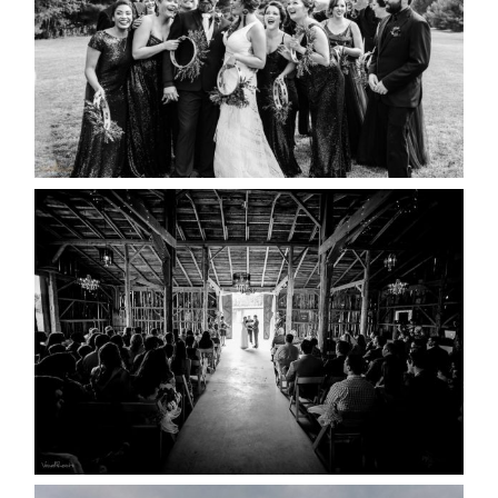
READ MORE...
AMAZING WEDDING VENUES |
YOU MIGHT NOT KNOW
ABOUT
READ MORE...