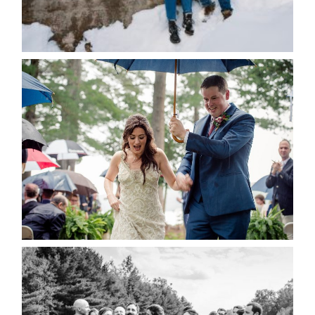
for the next time I comment.
POST COMMENT
READ MORE...
STEFFI & RYAN’S WEDDING-
RAIN IS GOOD LUCK
READ MORE...
2019 VISUAL ROOTS
WEDDING HIGHLIGHT REEL