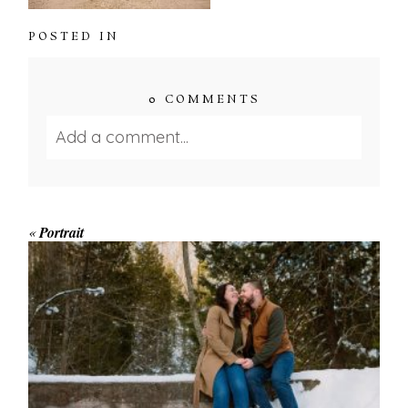
POSTED IN
0 COMMENTS
Add a comment...
Your email is
never published or shared.
Required fields are marked *
«
Portrait
WINTER ENGAGEMENT
SESSION AT HOGG’S FALLS
Save my name, email, and website in this browser