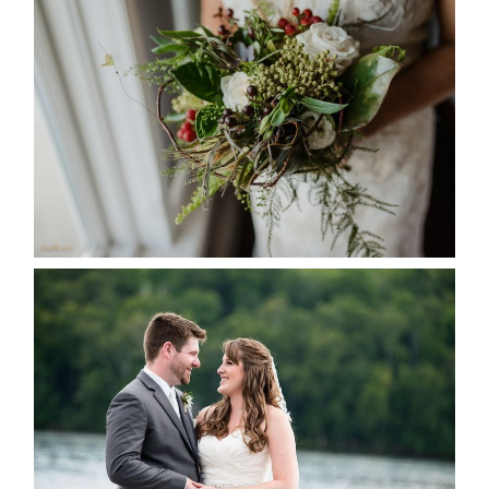
BEST TEN FLORAL’S OF THE
SEASON
READ MORE...
KRISTEN & BLAINE’S
DEERHURST WEDDING