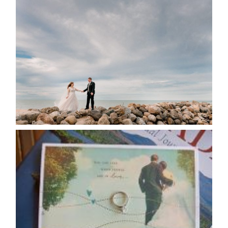
WEDDING PLANS-TO
POSTPONE? OR NOT TO
POSTPONE?
READ MORE...
AVAILABILITY/DATE CHANGES
CALENDAR