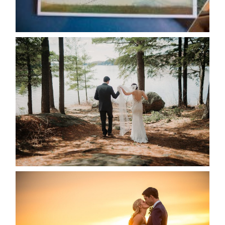
READ MORE...
HARTLEY & BEN’S LAKESIDE
WEDDING
READ MORE...
KRISTEN & SEAN’S COUNTRY
WEDDING