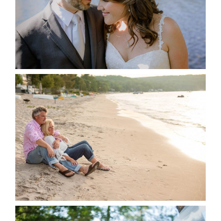
READ MORE...
JODI & MATT- THUNDER
BEACH ALBUM
READ MORE...