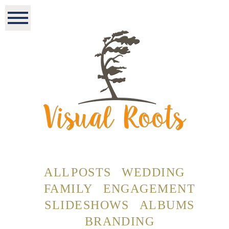
ALL POSTS
WEDDING
FAMILY
ENGAGEMENT
SLIDESHOWS
ALBUMS
BRANDING