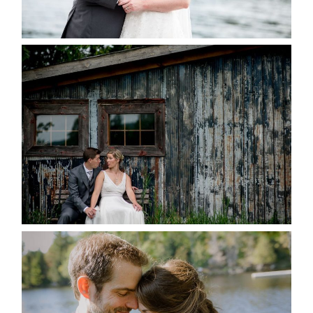
READ MORE...
PAIGE AND DAVE GOT
MARRIED AT SEQUEL INN,
CREEMORE
READ MORE...
SUSAN & ADAM- LAKE
MANITOUWABING