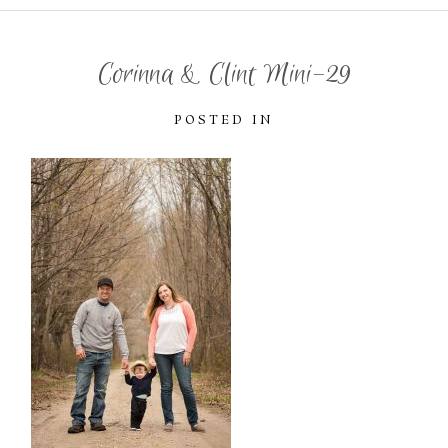
Corinna & Clint Mini-29
POSTED IN