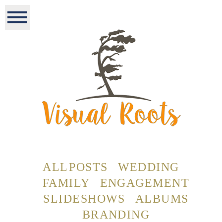
ALL POSTS
WEDDING
FAMILY
ENGAGEMENT
SLIDESHOWS
ALBUMS
BRANDING