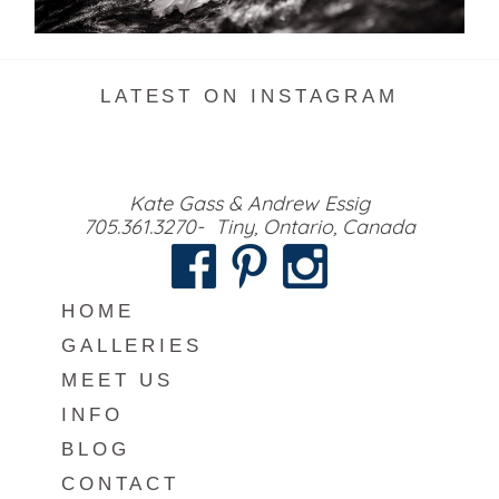
READ MORE...
LATEST ON INSTAGRAM
Kate Gass & Andrew Essig
705.361.3270- Tiny, Ontario, Canada
HOME
GALLERIES
MEET US
INFO
BLOG
CONTACT