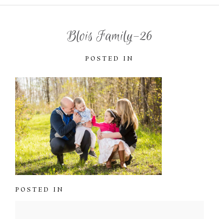
Blois Family-26
POSTED IN
POSTED IN