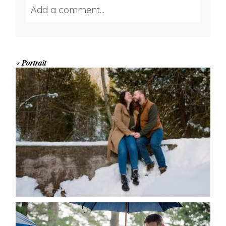
Add a comment...
Your email is
never published or shared.
Required fields are marked *
«
Portrait
WINTER ENGAGEMENT
SESSION AT HOGG’S FALLS
Save my name, email, and website in this browser
for the next time I comment.
POST COMMENT
READ MORE...
STEFFI & RYAN’S WEDDING-