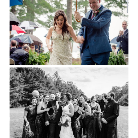
RAIN IS GOOD LUCK
READ MORE...
2019 VISUAL ROOTS
WEDDING HIGHLIGHT REEL