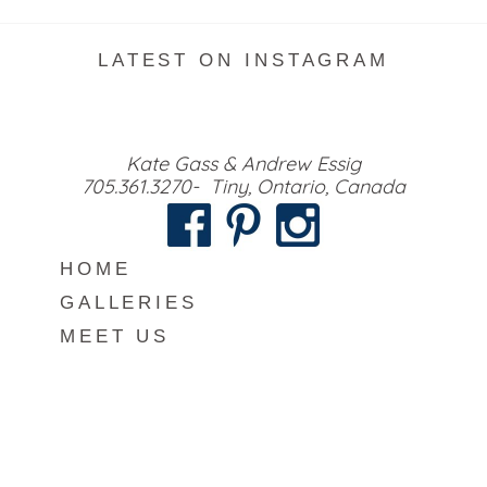
LATEST ON INSTAGRAM
Kate Gass & Andrew Essig
705.361.3270- Tiny, Ontario, Canada
HOME
GALLERIES
MEET US
INFO
BLOG
CONTACT
COPYRIGHT VISUAL ROOTS PHOTOGRAPHY