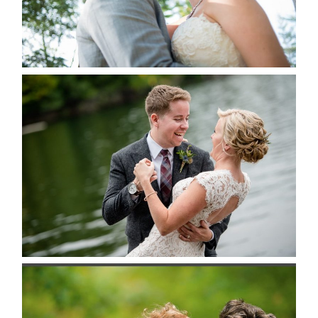
READ MORE...
LINDSAY & CHRIS WEDDING
READ MORE...
MARISSA & ADAM’S –
COLLINGWOOD WEDDING