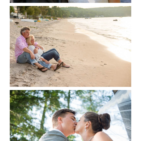
JODI & MATT- THUNDER
BEACH ALBUM
READ MORE...
STEVIE & AARON’S WEDDING
ALBUM