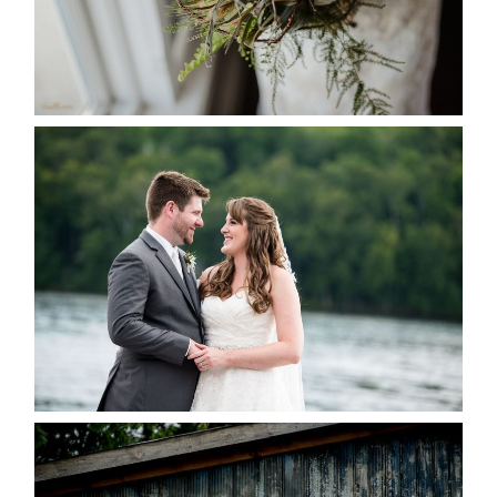
READ MORE...
KRISTEN & BLAINE’S
DEERHURST WEDDING
READ MORE...
PAIGE AND DAVE GOT
MARRIED AT SEQUEL INN,
CREEMORE