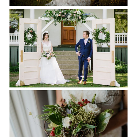
READ MORE...
BAYVIEW-WILDWOOD RESORT
-ALLIE & JP’S WEDDING
READ MORE...
BEST TEN FLORAL’S OF THE
SEASON