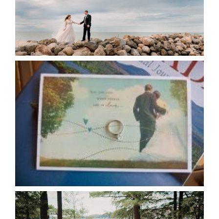
READ MORE...
AVAILABILITY/DATE CHANGES
CALENDAR
READ MORE...
HARTLEY & BEN’S LAKESIDE
WEDDING