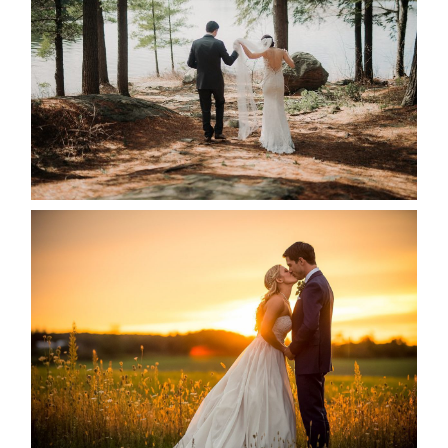
READ MORE...
KRISTEN & SEAN’S COUNTRY
WEDDING