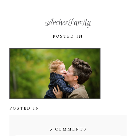
ArcherFamily
POSTED IN
POSTED IN
0 COMMENTS