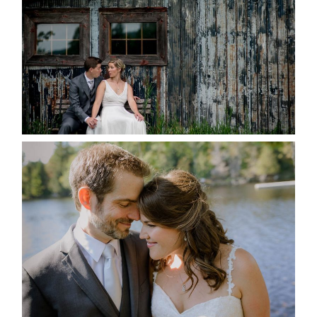
READ MORE...
SUSAN & ADAM- LAKE
MANITOUWABING
READ MORE...