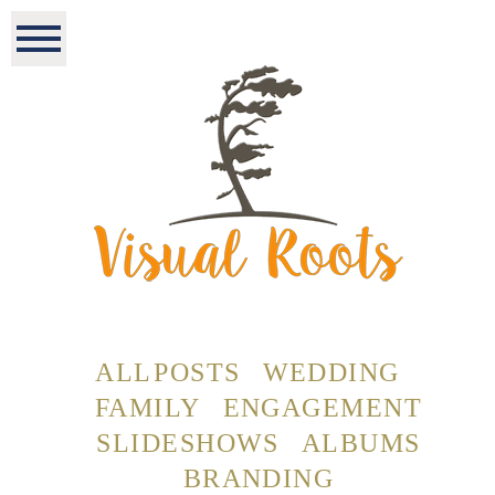
ALL POSTS
WEDDING
FAMILY
ENGAGEMENT
SLIDESHOWS
ALBUMS
BRANDING