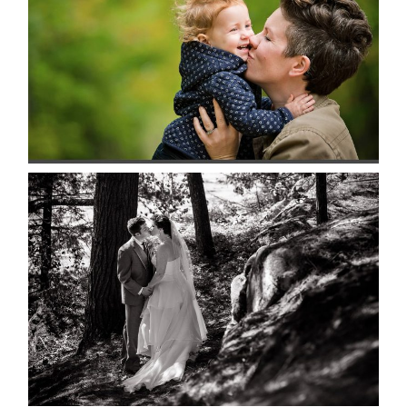
READ MORE...
SKELETON LAKE WEDDING
SNEAK PEEK
READ MORE...