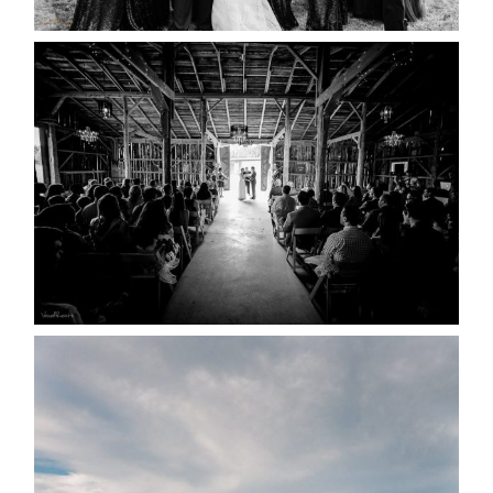
READ MORE...
AMAZING WEDDING VENUES |
YOU MIGHT NOT KNOW
ABOUT
READ MORE...
WEDDING PLANS-TO
POSTPONE? OR NOT TO
POSTPONE?