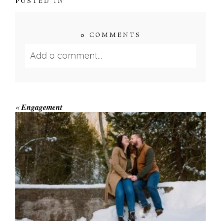
POSTED IN
0 COMMENTS
Add a comment...
Your email is
never published or shared.
Required fields are marked *
«
Engagement
WINTER ENGAGEMENT
SESSION AT HOGG’S FALLS
Save my name, email, and website in this browser
for the next time I comment.