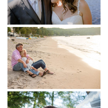
READ MORE...
JODI & MATT- THUNDER
BEACH ALBUM
READ MORE...
STEVIE & AARON’S WEDDING
ALBUM