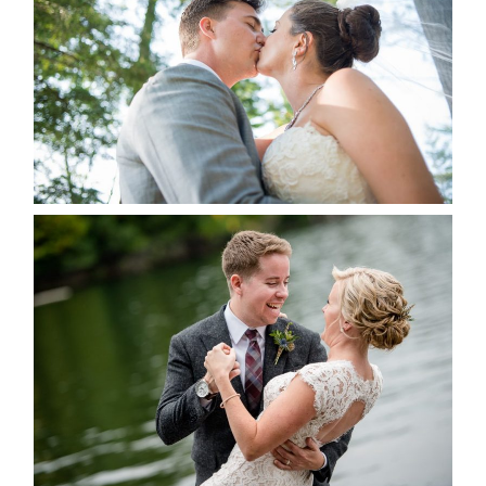
READ MORE...
LINDSAY & CHRIS WEDDING
READ MORE...