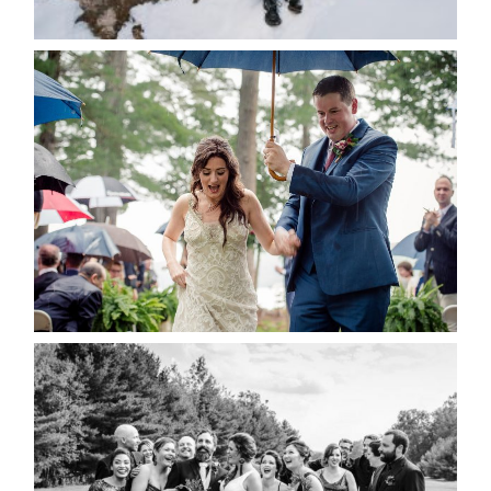
POST COMMENT
READ MORE...
STEFFI & RYAN’S WEDDING-
RAIN IS GOOD LUCK
READ MORE...
2019 VISUAL ROOTS
WEDDING HIGHLIGHT REEL