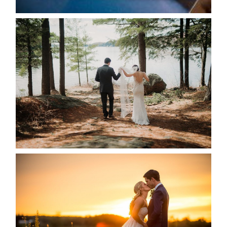
HARTLEY & BEN’S LAKESIDE
WEDDING
READ MORE...
KRISTEN & SEAN’S COUNTRY
WEDDING