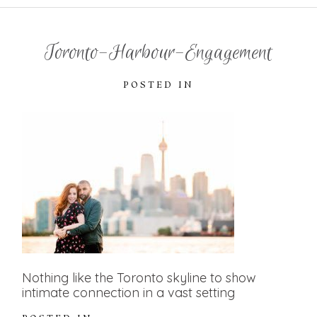
Toronto-Harbour-Engagement
POSTED IN
Nothing like the Toronto skyline to show
intimate connection in a vast setting