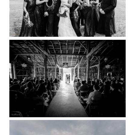
READ MORE...
AMAZING WEDDING VENUES |
YOU MIGHT NOT KNOW
ABOUT
READ MORE...
WEDDING PLANS-TO