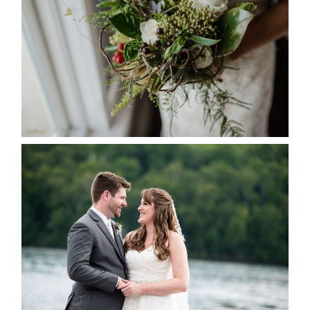
READ MORE...
KRISTEN & BLAINE’S
DEERHURST WEDDING
READ MORE...