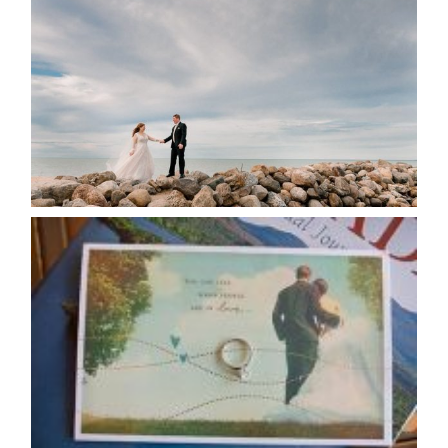
POSTPONE? OR NOT TO
POSTPONE?
READ MORE...
AVAILABILITY/DATE CHANGES
CALENDAR
READ MORE...