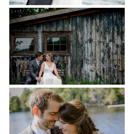
PAIGE AND DAVE GOT
MARRIED AT SEQUEL INN,
CREEMORE
READ MORE...
SUSAN & ADAM- LAKE
MANITOUWABING