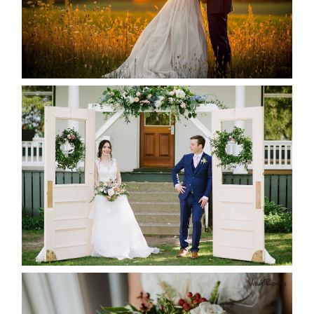
READ MORE...
BAYVIEW-WILDWOOD RESORT
-ALLIE & JP’S WEDDING
READ MORE...
BEST TEN FLORAL’S OF THE
SEASON