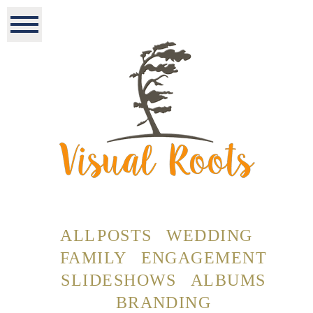
ALL POSTS
WEDDING
FAMILY
ENGAGEMENT
SLIDESHOWS
ALBUMS
BRANDING