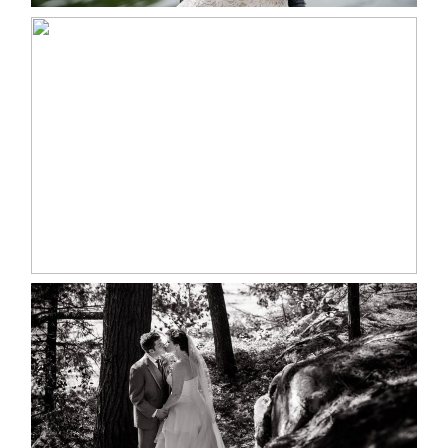
MARISSA & ADAM’S –
COLLINGWOOD WEDDING
READ MORE...
SKELETON LAKE WEDDING
SNEAK PEEK