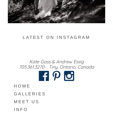
READ MORE...
LATEST ON INSTAGRAM
Kate Gass & Andrew Essig
705.361.3270- Tiny, Ontario, Canada
HOME
GALLERIES
MEET US
INFO