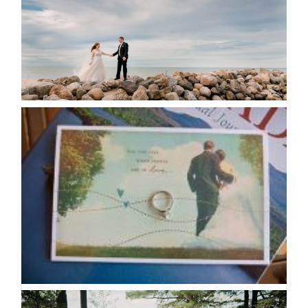
READ MORE...
AVAILABILITY/DATE CHANGES
CALENDAR
READ MORE...