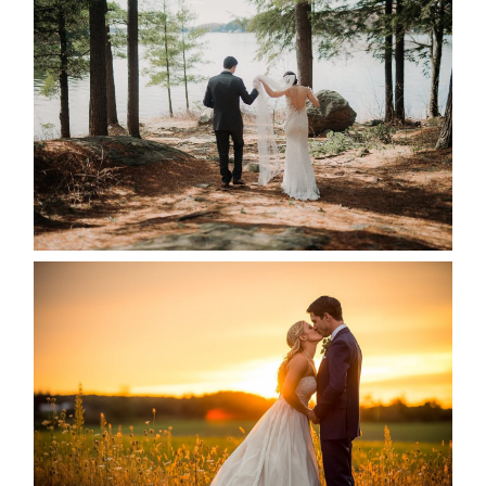
HARTLEY & BEN’S LAKESIDE
WEDDING
READ MORE...
KRISTEN & SEAN’S COUNTRY
WEDDING