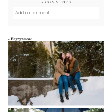
0 COMMENTS
Add a comment...
Your email is
never published or shared.
Required fields are marked *
«
Engagement
WINTER ENGAGEMENT
SESSION AT HOGG’S FALLS
Save my name, email, and website in this browser
for the next time I comment.
POST COMMENT
READ MORE...