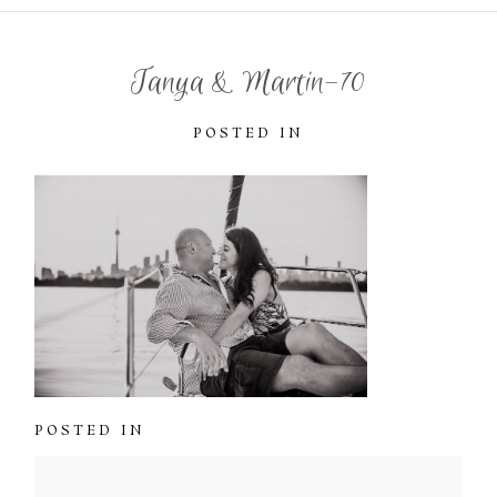
Tanya & Martin-70
POSTED IN
POSTED IN