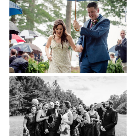
STEFFI & RYAN’S WEDDING-
RAIN IS GOOD LUCK
READ MORE...
2019 VISUAL ROOTS
WEDDING HIGHLIGHT REEL