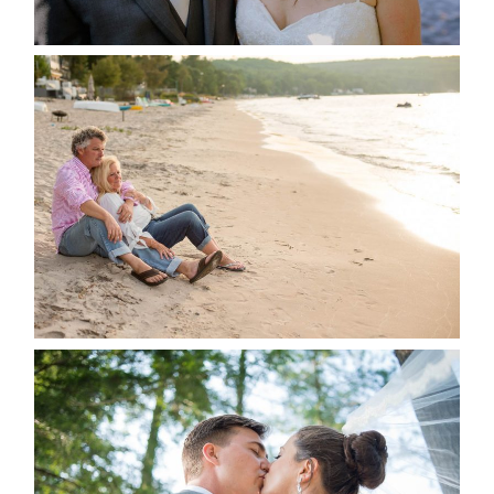
READ MORE...
JODI & MATT- THUNDER
BEACH ALBUM
READ MORE...
STEVIE & AARON’S WEDDING
ALBUM