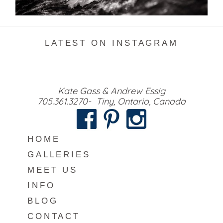
READ MORE...
LATEST ON INSTAGRAM
Kate Gass & Andrew Essig
705.361.3270- Tiny, Ontario, Canada
HOME
GALLERIES
MEET US
INFO
BLOG
CONTACT