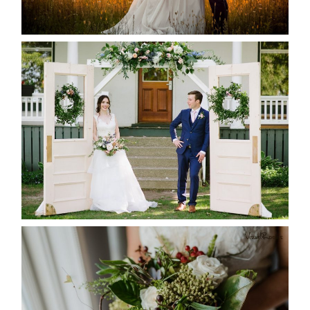
READ MORE...
BAYVIEW-WILDWOOD RESORT
-ALLIE & JP’S WEDDING
READ MORE...
BEST TEN FLORAL’S OF THE
SEASON