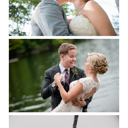
READ MORE...
LINDSAY & CHRIS WEDDING
READ MORE...