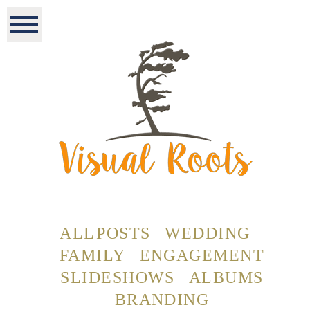
ALL POSTS
WEDDING
FAMILY
ENGAGEMENT
SLIDESHOWS
ALBUMS
BRANDING