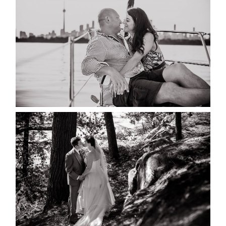
MARISSA & ADAM’S –
COLLINGWOOD WEDDING
READ MORE...
SKELETON LAKE WEDDING
SNEAK PEEK