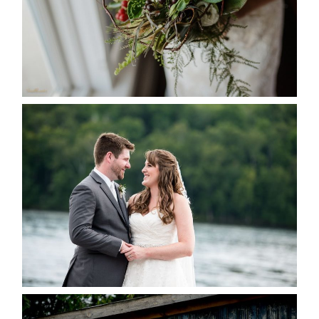
READ MORE...
KRISTEN & BLAINE’S
DEERHURST WEDDING
READ MORE...
PAIGE AND DAVE GOT