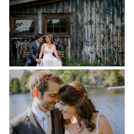
MARRIED AT SEQUEL INN,
CREEMORE
READ MORE...
SUSAN & ADAM- LAKE
MANITOUWABING