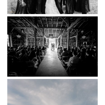
READ MORE...
AMAZING WEDDING VENUES |
YOU MIGHT NOT KNOW
ABOUT
READ MORE...
WEDDING PLANS-TO
POSTPONE? OR NOT TO
POSTPONE?