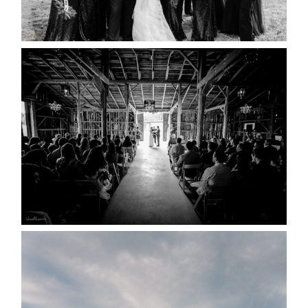
READ MORE...
AMAZING WEDDING VENUES |
YOU MIGHT NOT KNOW
ABOUT
READ MORE...
WEDDING PLANS-TO
POSTPONE? OR NOT TO
POSTPONE?