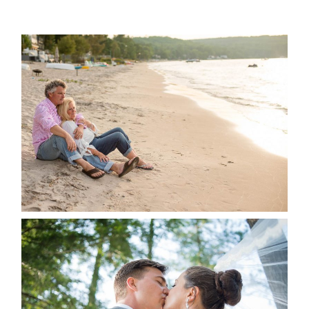
READ MORE...
JODI & MATT- THUNDER
BEACH ALBUM
READ MORE...
STEVIE & AARON’S WEDDING
ALBUM