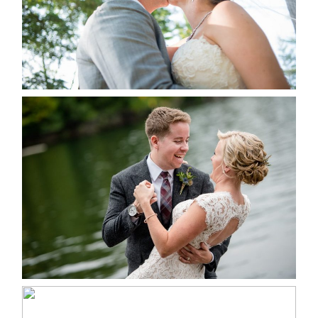
READ MORE...
LINDSAY & CHRIS WEDDING
READ MORE...