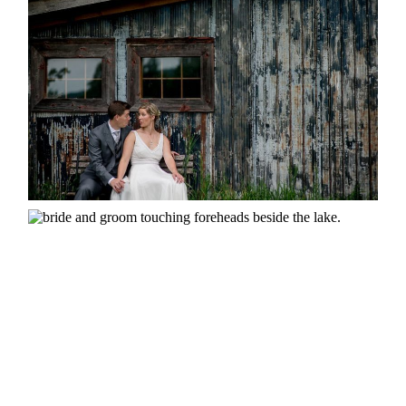
MARRIED AT SEQUEL INN,
CREEMORE
READ MORE...
SUSAN & ADAM- LAKE
MANITOUWABING