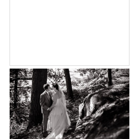
MARISSA & ADAM’S –
COLLINGWOOD WEDDING
READ MORE...
SKELETON LAKE WEDDING
SNEAK PEEK