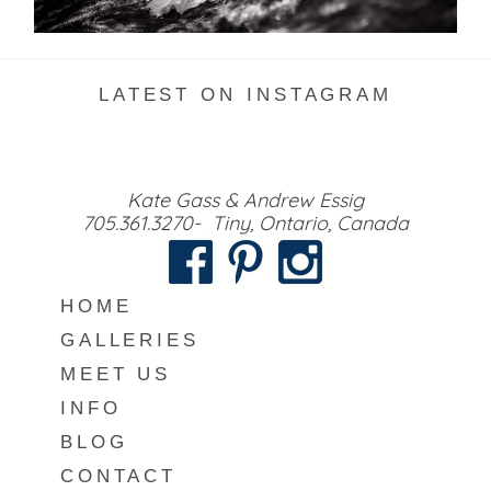
READ MORE...
LATEST ON INSTAGRAM
Kate Gass & Andrew Essig
705.361.3270- Tiny, Ontario, Canada
HOME
GALLERIES
MEET US
INFO
BLOG
CONTACT