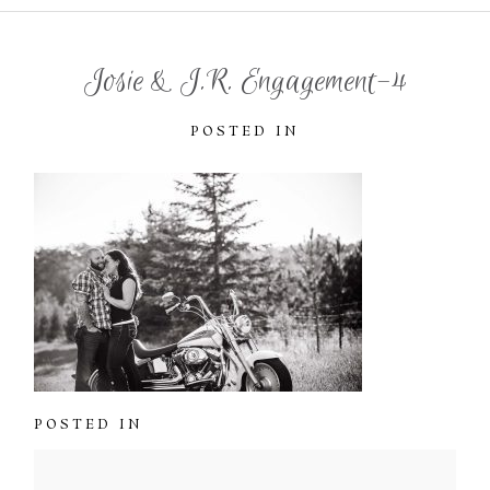
Josie & J.R. Engagement-4
POSTED IN
POSTED IN