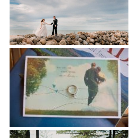
READ MORE...
AVAILABILITY/DATE CHANGES
CALENDAR
READ MORE...