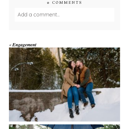
0 COMMENTS
Add a comment...
Your email is
never published or shared.
Required fields are marked *
«
Engagement
WINTER ENGAGEMENT
SESSION AT HOGG’S FALLS
Save my name, email, and website in this browser
for the next time I comment.
POST COMMENT
READ MORE...