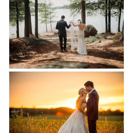
HARTLEY & BEN’S LAKESIDE
WEDDING
READ MORE...
KRISTEN & SEAN’S COUNTRY
WEDDING