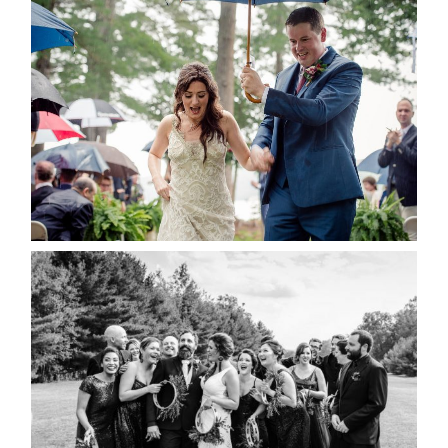
STEFFI & RYAN’S WEDDING-
RAIN IS GOOD LUCK
READ MORE...
2019 VISUAL ROOTS
WEDDING HIGHLIGHT REEL