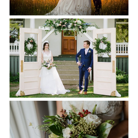
READ MORE...
BAYVIEW-WILDWOOD RESORT
-ALLIE & JP’S WEDDING
READ MORE...
BEST TEN FLORAL’S OF THE
SEASON