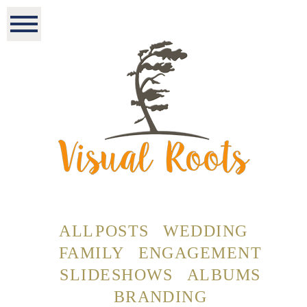
ALL POSTS
WEDDING
FAMILY
ENGAGEMENT
SLIDESHOWS
ALBUMS
BRANDING