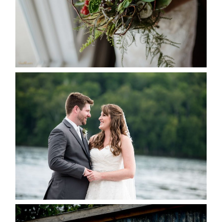
READ MORE...
KRISTEN & BLAINE’S
DEERHURST WEDDING
READ MORE...
PAIGE AND DAVE GOT