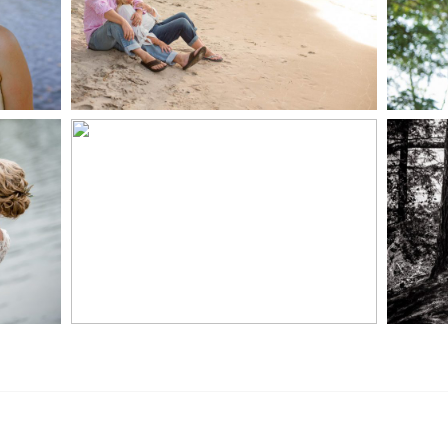
READ MORE...
S
MARISSA & ADAM’S –
COLLINGWOOD
WE
WEDDING
READ MORE...