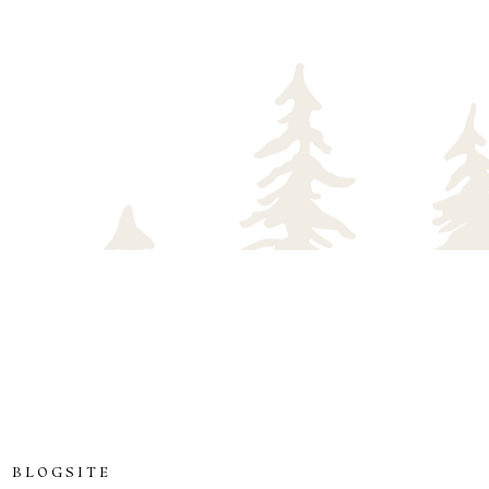
 BLOGSITE