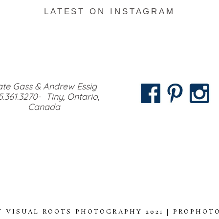
LATEST ON INSTAGRAM
te Gass & Andrew Essig
5.361.3270- Tiny, Ontario,
Canada
 VISUAL ROOTS PHOTOGRAPHY 2021
|
PROPHOTO