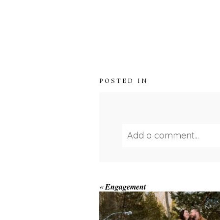
POSTED IN
Add a comment...
Your email is
never publ
WINTER ENGAGEM
«
Engagement
SESSION AT HOGG
FALLS
Save my name, email, and we