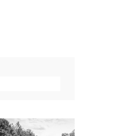
019 VISUAL ROOTS
DDING HIGHLIGHT
REEL