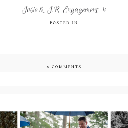
Josie & J.R. Engagement-4
POSTED IN
0 COMMENTS
ished or shared. Required fields are marked *
ENT
STEFFI & RYAN’S
2
’S
WEDDING- RAIN IS
WE
GOOD LUCK
bsite in this browser for the next time I comment.