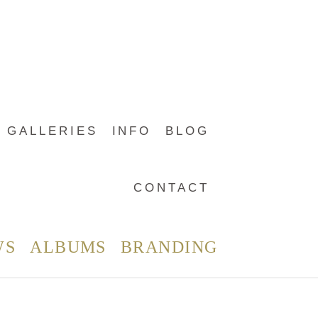
GALLERIES
INFO
BLOG
CONTACT
WS
ALBUMS
BRANDING