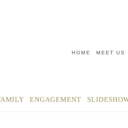
HOME
MEET US
FAMILY
ENGAGEMENT
SLIDESHO