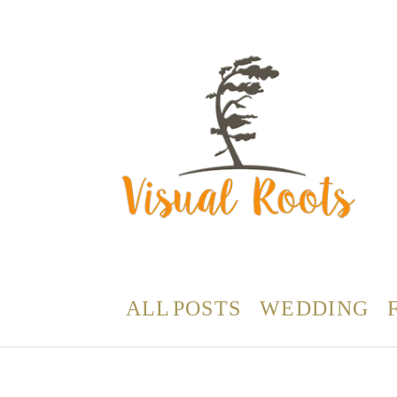
ALL POSTS
WEDDING