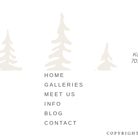
Ka
70
HOME
GALLERIES
MEET US
INFO
BLOG
CONTACT
COPYRIGHT