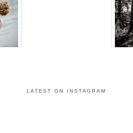
READ MORE...
LATEST ON INSTAGRAM