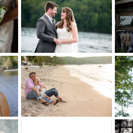
AKE
S
READ MORE...
G
JODI & MATT- THUNDER
BEACH ALBUM
READ MORE...
S
MARISSA & ADAM’S –
COLLINGWOOD
WE
WEDDING