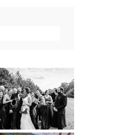
019 VISUAL ROOTS
DDING HIGHLIGHT
REEL