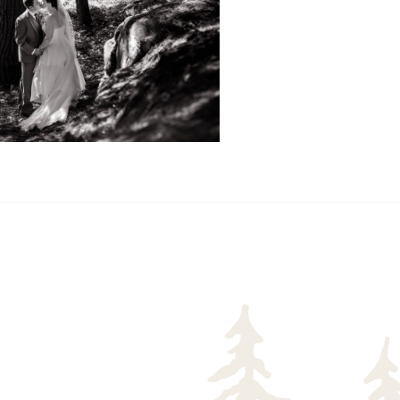
READ MORE...