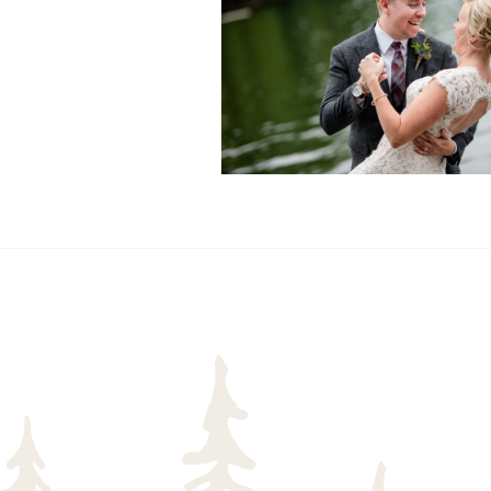
READ MORE...