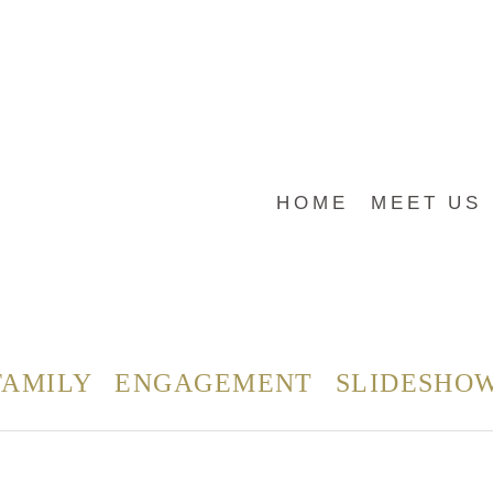
HOME
MEET US
FAMILY
ENGAGEMENT
SLIDESHO