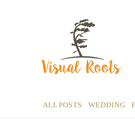
ALL POSTS
WEDDING