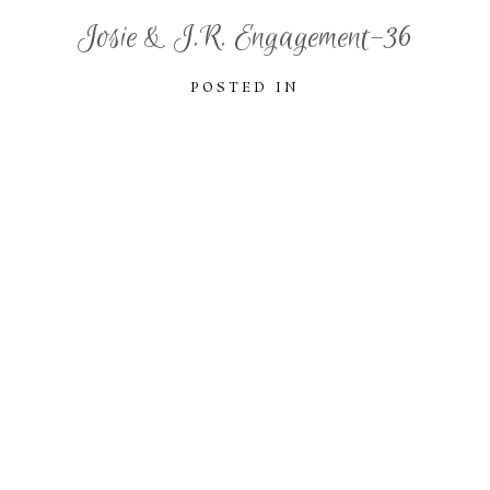
Josie & J.R. Engagement-36
POSTED IN