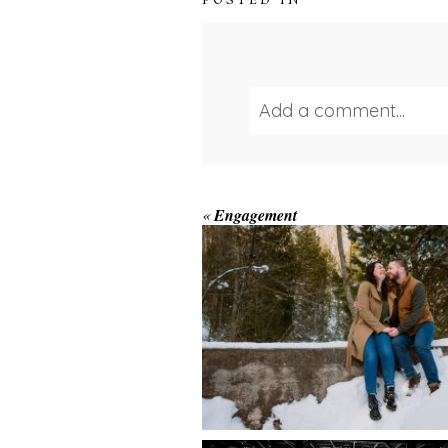
POSTED IN
Add a comment...
Your email is
never publ
WINTER ENGAGEM
«
Engagement
SESSION AT HOGG
FALLS
Save my name, email, and we
POST COMMENT
AMAZING WEDDI