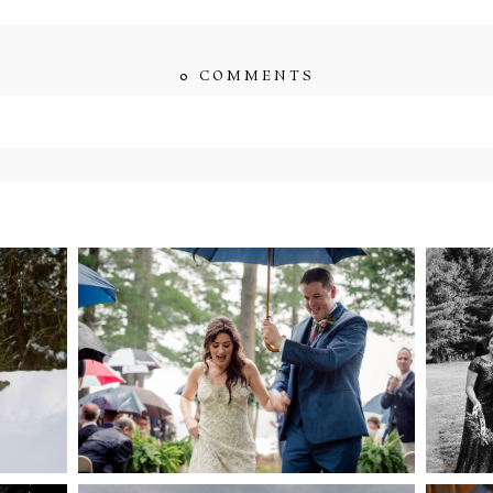
0 COMMENTS
ished or shared. Required fields are marked *
ENT
STEFFI & RYAN’S
2
’S
WEDDING- RAIN IS
WE
GOOD LUCK
bsite in this browser for the next time I comment.
NG
WEDDING PLANS-TO