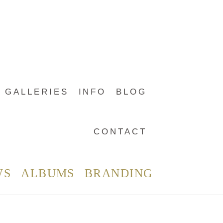
GALLERIES
INFO
BLOG
CONTACT
WS
ALBUMS
BRANDING