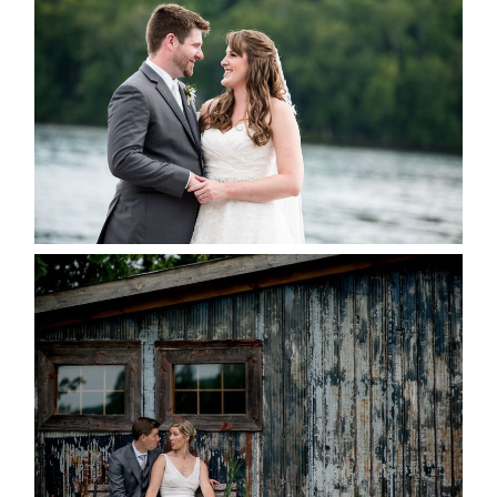
KRISTEN & BLAINE’S
DEERHURST WEDDING
READ MORE...
PAIGE AND DAVE GOT
MARRIED AT SEQUEL INN,
CREEMORE