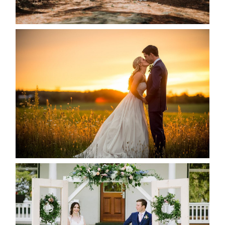
READ MORE...
KRISTEN & SEAN’S COUNTRY
WEDDING
READ MORE...
BAYVIEW-WILDWOOD RESORT
-ALLIE & JP’S WEDDING