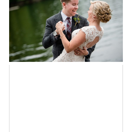
LINDSAY & CHRIS WEDDING
READ MORE...
MARISSA & ADAM’S –
COLLINGWOOD WEDDING
READ MORE...