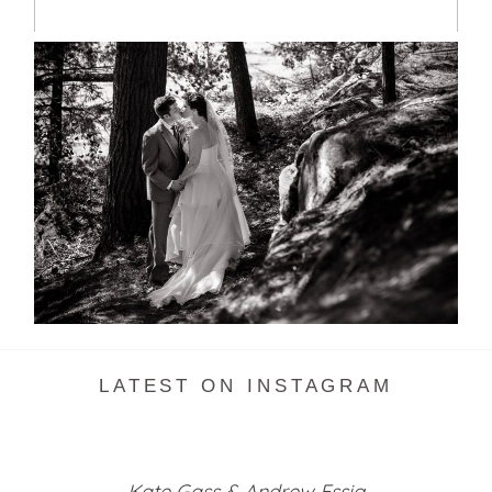
SKELETON LAKE WEDDING
SNEAK PEEK
READ MORE...
LATEST ON INSTAGRAM
Kate Gass & Andrew Essig