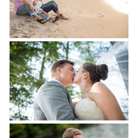
READ MORE...
STEVIE & AARON’S WEDDING
ALBUM
READ MORE...