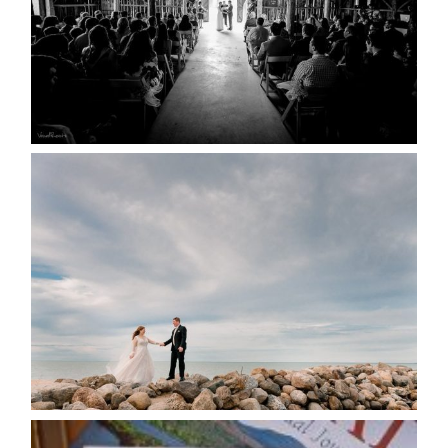
READ MORE...
WEDDING PLANS-TO
POSTPONE? OR NOT TO
POSTPONE?
READ MORE...