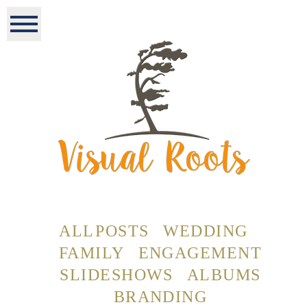
ALL POSTS
WEDDING
FAMILY
ENGAGEMENT
SLIDESHOWS
ALBUMS
BRANDING