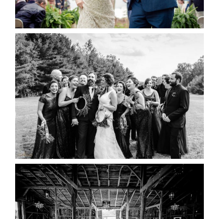
READ MORE...
2019 VISUAL ROOTS
WEDDING HIGHLIGHT REEL
READ MORE...
AMAZING WEDDING VENUES |
YOU MIGHT NOT KNOW
ABOUT