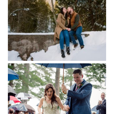
WINTER ENGAGEMENT
SESSION AT HOGG’S FALLS
Save my name, email, and website in this browser
for the next time I comment.
POST COMMENT
READ MORE...
STEFFI & RYAN’S WEDDING-
RAIN IS GOOD LUCK