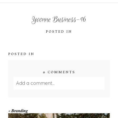
Yvonne Business-16
POSTED IN
POSTED IN
0 COMMENTS
Add a comment...
Your email is
never published or shared.
Required fields are marked *
«
Branding