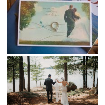
AVAILABILITY/DATE CHANGES
CALENDAR
READ MORE...
HARTLEY & BEN’S LAKESIDE
WEDDING