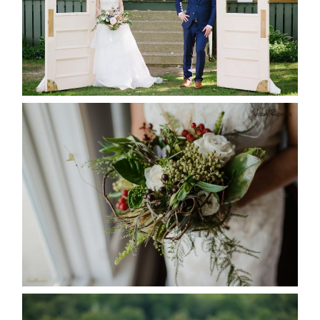
READ MORE...
BEST TEN FLORAL’S OF THE
SEASON
READ MORE...