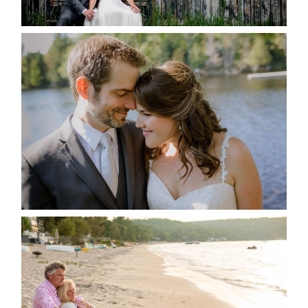
READ MORE...
SUSAN & ADAM- LAKE
MANITOUWABING
READ MORE...
JODI & MATT- THUNDER
BEACH ALBUM