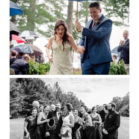
STEFFI & RYAN’S WEDDING-
RAIN IS GOOD LUCK
READ MORE...
2019 VISUAL ROOTS
WEDDING HIGHLIGHT REEL