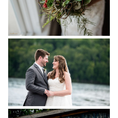
READ MORE...
KRISTEN & BLAINE’S
DEERHURST WEDDING
READ MORE...
PAIGE AND DAVE GOT