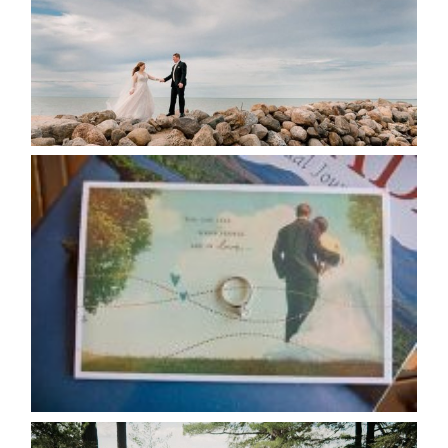
READ MORE...
AVAILABILITY/DATE CHANGES
CALENDAR
READ MORE...