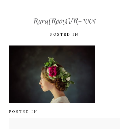
RuralRootsVR-1001
POSTED IN
POSTED IN