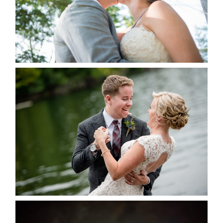
READ MORE...
LINDSAY & CHRIS WEDDING
READ MORE...