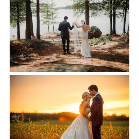
HARTLEY & BEN’S LAKESIDE
WEDDING
READ MORE...
KRISTEN & SEAN’S COUNTRY
WEDDING