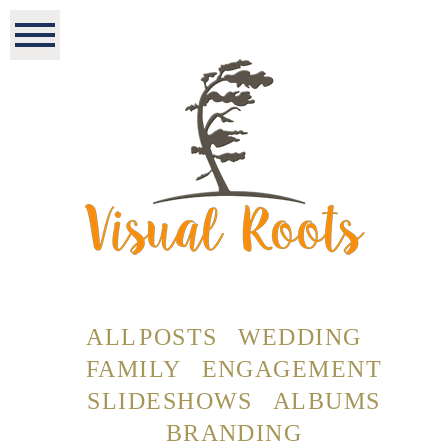
ALL POSTS
WEDDING
FAMILY
ENGAGEMENT
SLIDESHOWS
ALBUMS
BRANDING