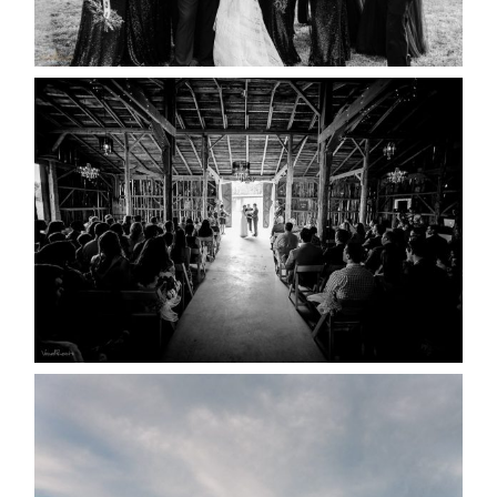
READ MORE...
AMAZING WEDDING VENUES |
YOU MIGHT NOT KNOW
ABOUT
READ MORE...
WEDDING PLANS-TO
POSTPONE? OR NOT TO
POSTPONE?