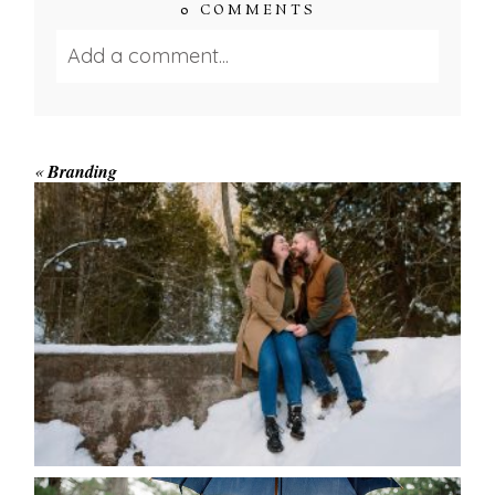
0 COMMENTS
Add a comment...
Your email is
never published or shared.
Required fields are marked *
«
Branding
WINTER ENGAGEMENT
SESSION AT HOGG’S FALLS
Save my name, email, and website in this browser
for the next time I comment.
POST COMMENT
READ MORE...