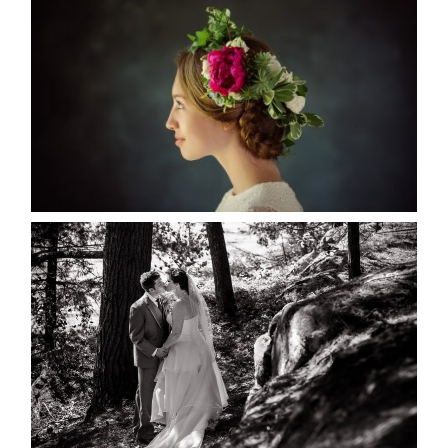
MARISSA & ADAM’S –
COLLINGWOOD WEDDING
READ MORE...
SKELETON LAKE WEDDING
SNEAK PEEK