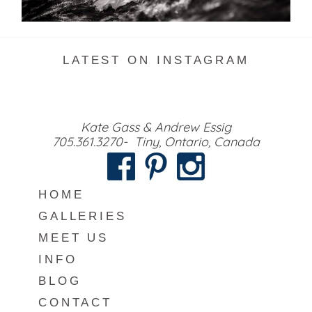
READ MORE...
LATEST ON INSTAGRAM
Kate Gass & Andrew Essig
705.361.3270- Tiny, Ontario, Canada
HOME
GALLERIES
MEET US
INFO
BLOG
CONTACT