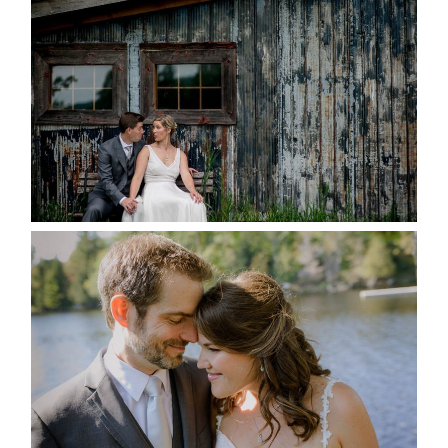
MARRIED AT SEQUEL INN,
CREEMORE
READ MORE...
SUSAN & ADAM- LAKE
MANITOUWABING