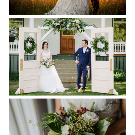
READ MORE...
BAYVIEW-WILDWOOD RESORT
-ALLIE & JP’S WEDDING
READ MORE...
BEST TEN FLORAL’S OF THE
SEASON