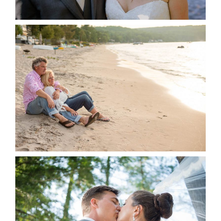
READ MORE...
JODI & MATT- THUNDER
BEACH ALBUM
READ MORE...
STEVIE & AARON’S WEDDING
ALBUM