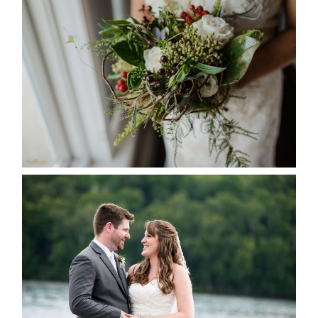
BEST TEN FLORAL’S OF THE
SEASON
READ MORE...
KRISTEN & BLAINE’S
DEERHURST WEDDING