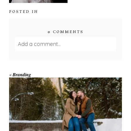
POSTED IN
0 COMMENTS
Add a comment...
Your email is
never published or shared.
Required fields are marked *
«
Branding
WINTER ENGAGEMENT
SESSION AT HOGG’S FALLS
Save my name, email, and website in this browser