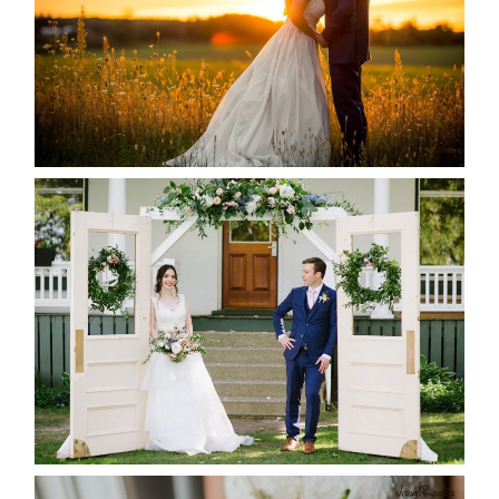
READ MORE...
BAYVIEW-WILDWOOD RESORT
-ALLIE & JP’S WEDDING
READ MORE...