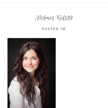
Holmes Kids39
POSTED IN