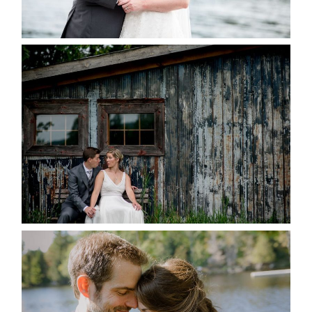
READ MORE...
PAIGE AND DAVE GOT
MARRIED AT SEQUEL INN,
CREEMORE
READ MORE...
SUSAN & ADAM- LAKE
MANITOUWABING