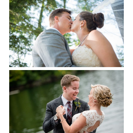
STEVIE & AARON’S WEDDING
ALBUM
READ MORE...
LINDSAY & CHRIS WEDDING