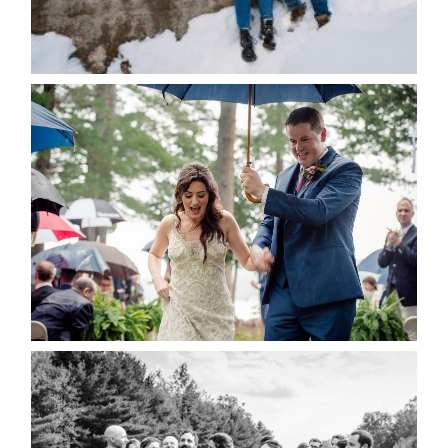
for the next time I comment.
POST COMMENT
READ MORE...
STEFFI & RYAN’S WEDDING-
RAIN IS GOOD LUCK
READ MORE...
2019 VISUAL ROOTS
WEDDING HIGHLIGHT REEL