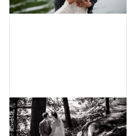
READ MORE...
MARISSA & ADAM’S –
COLLINGWOOD WEDDING
READ MORE...
SKELETON LAKE WEDDING
SNEAK PEEK