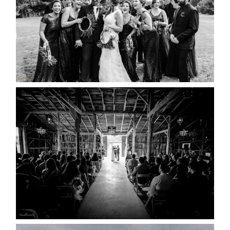
READ MORE...
AMAZING WEDDING VENUES |
YOU MIGHT NOT KNOW
ABOUT
READ MORE...