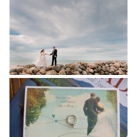
WEDDING PLANS-TO
POSTPONE? OR NOT TO
POSTPONE?
READ MORE...
AVAILABILITY/DATE CHANGES
CALENDAR