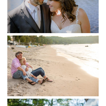
READ MORE...
JODI & MATT- THUNDER
BEACH ALBUM
READ MORE...