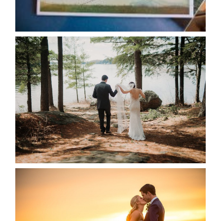
READ MORE...
HARTLEY & BEN’S LAKESIDE
WEDDING
READ MORE...
KRISTEN & SEAN’S COUNTRY
WEDDING