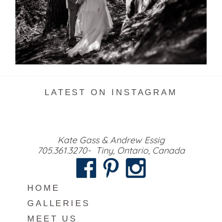
READ MORE...
LATEST ON INSTAGRAM
Kate Gass & Andrew Essig
705.361.3270- Tiny, Ontario, Canada
HOME
GALLERIES
MEET US