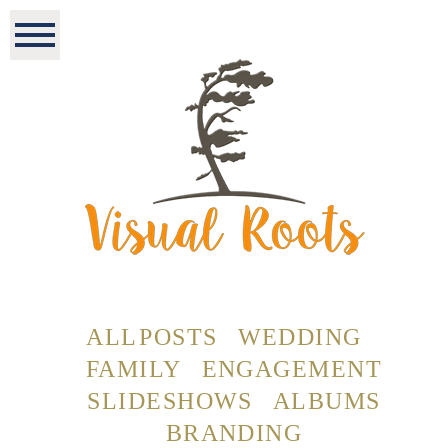
ALL POSTS
WEDDING
FAMILY
ENGAGEMENT
SLIDESHOWS
ALBUMS
BRANDING