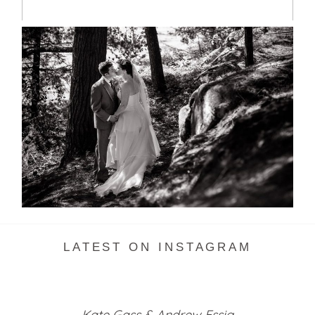
SKELETON LAKE WEDDING
SNEAK PEEK
READ MORE...
LATEST ON INSTAGRAM
Kate Gass & Andrew Essig