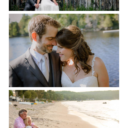
READ MORE...
SUSAN & ADAM- LAKE
MANITOUWABING
READ MORE...
JODI & MATT- THUNDER
BEACH ALBUM