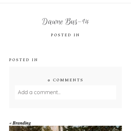
Dawne Bus-14
POSTED IN
POSTED IN
0 COMMENTS
Add a comment...
Your email is
never published or shared.
Required fields are marked *
«
Branding