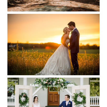
READ MORE...
KRISTEN & SEAN’S COUNTRY
WEDDING
READ MORE...
BAYVIEW-WILDWOOD RESORT
-ALLIE & JP’S WEDDING