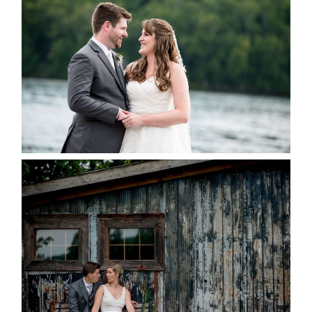
KRISTEN & BLAINE’S
DEERHURST WEDDING
READ MORE...
PAIGE AND DAVE GOT
MARRIED AT SEQUEL INN,
CREEMORE