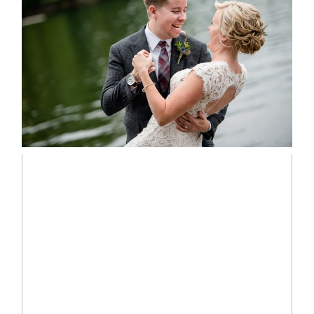
LINDSAY & CHRIS WEDDING
READ MORE...
MARISSA & ADAM’S –
COLLINGWOOD WEDDING
READ MORE...