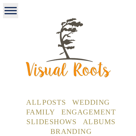
ALL POSTS
WEDDING
FAMILY
ENGAGEMENT
SLIDESHOWS
ALBUMS
BRANDING