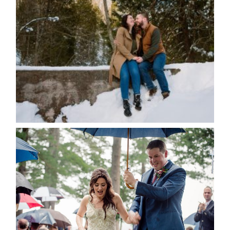
WINTER ENGAGEMENT
SESSION AT HOGG’S FALLS
Save my name, email, and website in this browser
for the next time I comment.
POST COMMENT
READ MORE...
STEFFI & RYAN’S WEDDING-
RAIN IS GOOD LUCK