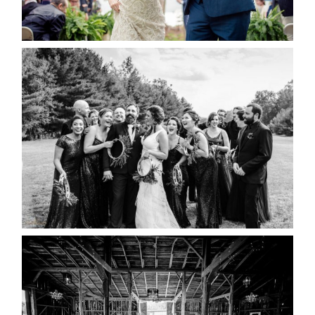
READ MORE...
2019 VISUAL ROOTS
WEDDING HIGHLIGHT REEL
READ MORE...
AMAZING WEDDING VENUES |
YOU MIGHT NOT KNOW
ABOUT