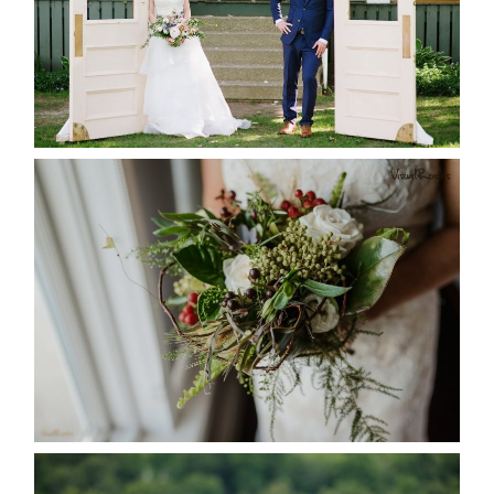
READ MORE...
BEST TEN FLORAL’S OF THE
SEASON
READ MORE...