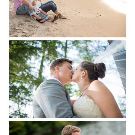
READ MORE...
STEVIE & AARON’S WEDDING
ALBUM
READ MORE...