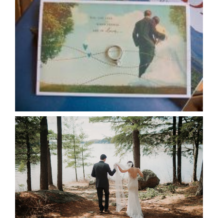
AVAILABILITY/DATE CHANGES
CALENDAR
READ MORE...
HARTLEY & BEN’S LAKESIDE
WEDDING