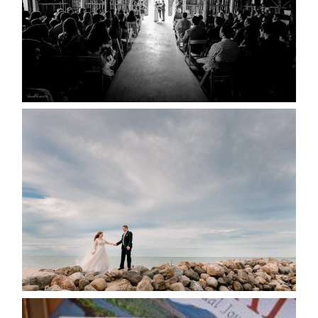
READ MORE...
WEDDING PLANS-TO
POSTPONE? OR NOT TO
POSTPONE?
READ MORE...