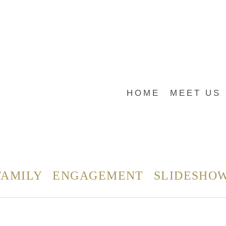
HOME
MEET US
FAMILY
ENGAGEMENT
SLIDESHO