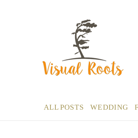
ALL POSTS
WEDDING