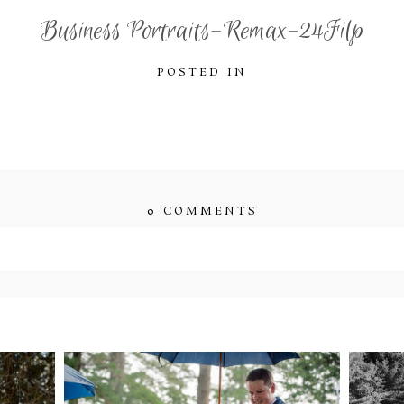
Business Portraits-Remax-24Filp
POSTED IN
0 COMMENTS
ished or shared. Required fields are marked *
ENT
STEFFI & RYAN’S
2
’S
WEDDING- RAIN IS
WE
GOOD LUCK
bsite in this browser for the next time I comment.