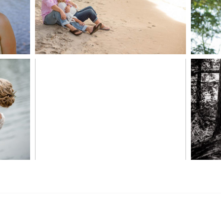
READ MORE...
S
MARISSA & ADAM’S –
COLLINGWOOD
WE
WEDDING
READ MORE...