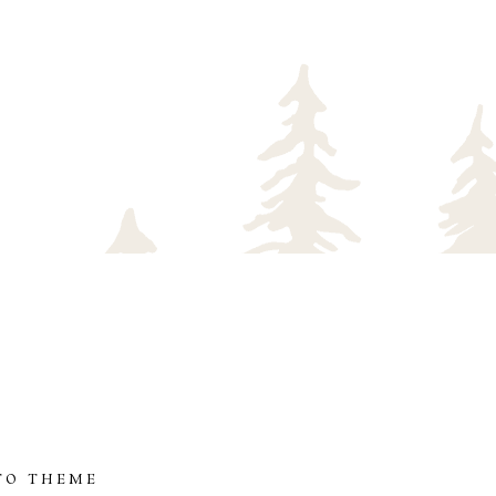
TO THEME