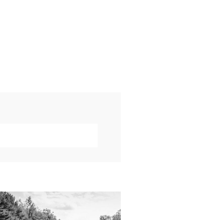
019 VISUAL ROOTS
DDING HIGHLIGHT
REEL