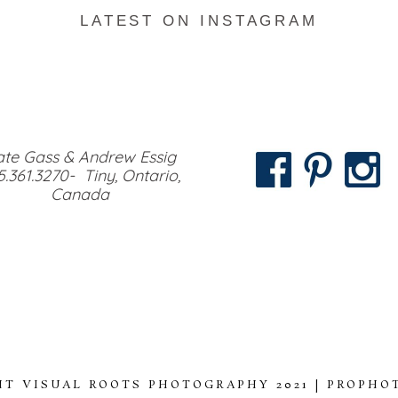
LATEST ON INSTAGRAM
te Gass & Andrew Essig
5.361.3270- Tiny, Ontario,
Canada
HT VISUAL ROOTS PHOTOGRAPHY 2021
|
PROPHO