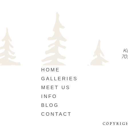
Ka
70
HOME
GALLERIES
MEET US
INFO
BLOG
CONTACT
COPYRIG