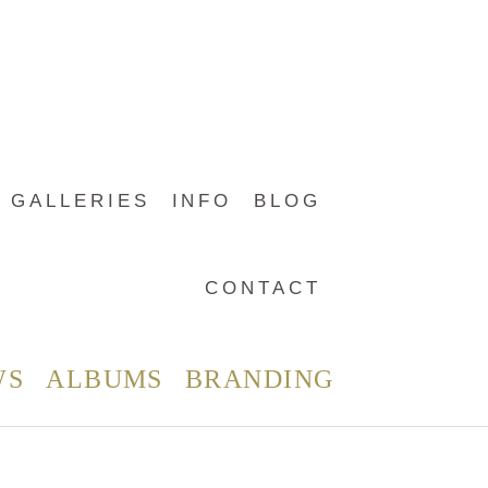
GALLERIES
INFO
BLOG
CONTACT
WS
ALBUMS
BRANDING