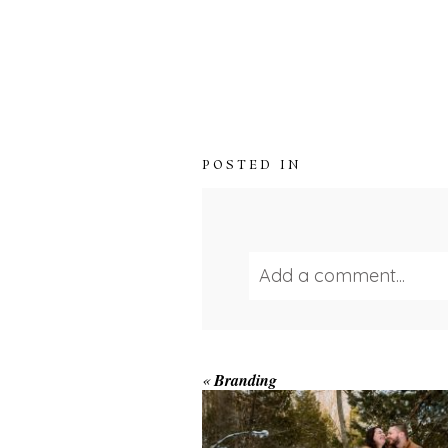
POSTED IN
Add a comment...
Your email is
never publ
WINTER ENGAGEM
«
Branding
SESSION AT HOGG
FALLS
Save my name, email, and we