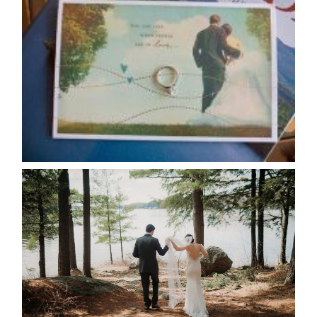
AVAILABILITY/DATE CHANGES
CALENDAR
READ MORE...
HARTLEY & BEN’S LAKESIDE
WEDDING