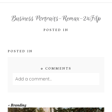
Business Portraits-Remax-24Filp
POSTED IN
POSTED IN
0 COMMENTS
Add a comment...
Your email is
never published or shared.
Required fields are marked *
«
Branding