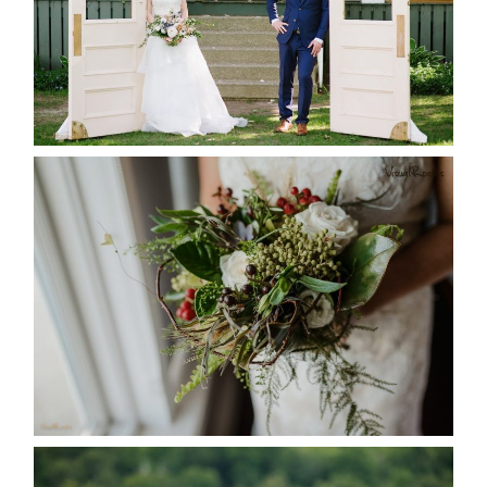
READ MORE...
BEST TEN FLORAL’S OF THE
SEASON
READ MORE...