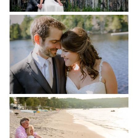
READ MORE...
SUSAN & ADAM- LAKE
MANITOUWABING
READ MORE...
JODI & MATT- THUNDER
BEACH ALBUM