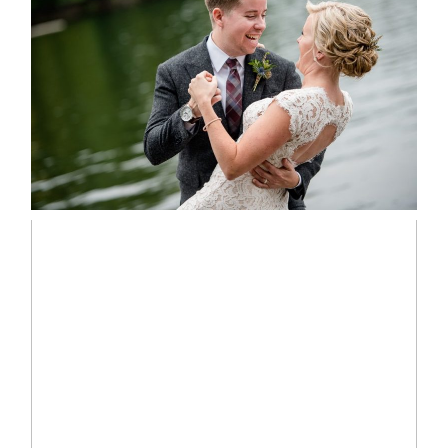
LINDSAY & CHRIS WEDDING
READ MORE...
MARISSA & ADAM’S –
COLLINGWOOD WEDDING
READ MORE...