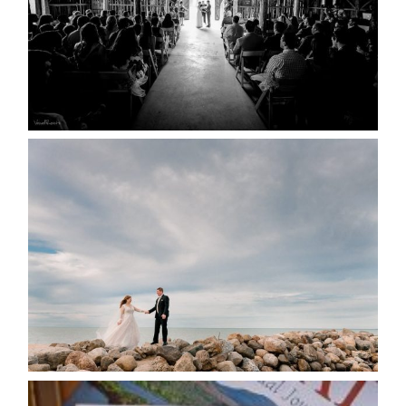
READ MORE...
WEDDING PLANS-TO
POSTPONE? OR NOT TO
POSTPONE?
READ MORE...