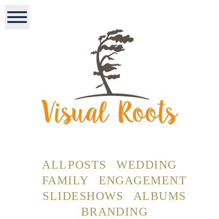
ALL POSTS
WEDDING
FAMILY
ENGAGEMENT
SLIDESHOWS
ALBUMS
BRANDING