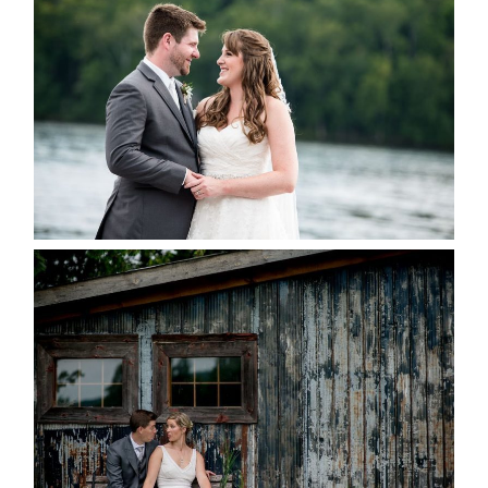
KRISTEN & BLAINE’S
DEERHURST WEDDING
READ MORE...
PAIGE AND DAVE GOT
MARRIED AT SEQUEL INN,
CREEMORE