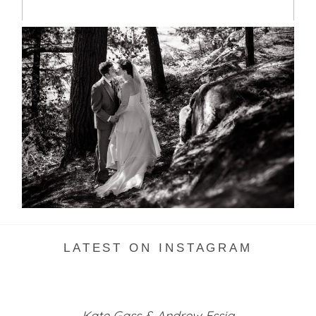
SKELETON LAKE WEDDING
SNEAK PEEK
READ MORE...
LATEST ON INSTAGRAM
Kate Gass & Andrew Essig