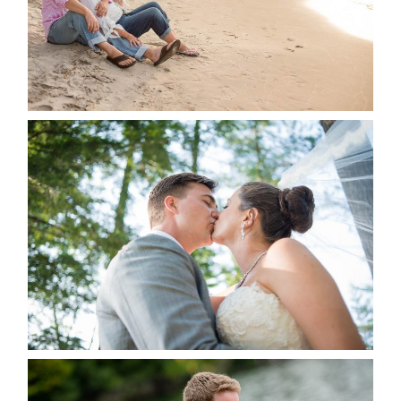
READ MORE...
STEVIE & AARON’S WEDDING
ALBUM
READ MORE...