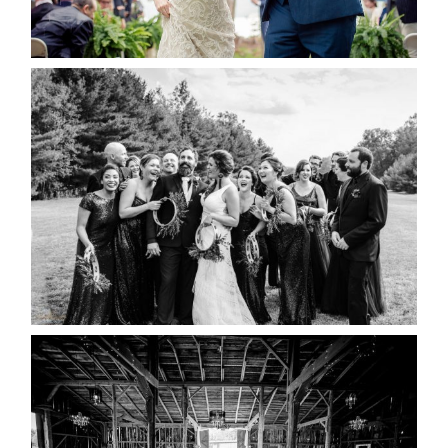
READ MORE...
2019 VISUAL ROOTS
WEDDING HIGHLIGHT REEL
READ MORE...
AMAZING WEDDING VENUES |
YOU MIGHT NOT KNOW
ABOUT