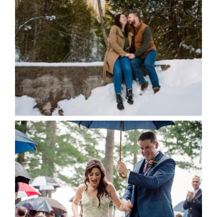
WINTER ENGAGEMENT
SESSION AT HOGG’S FALLS
Save my name, email, and website in this browser
for the next time I comment.
POST COMMENT
READ MORE...
STEFFI & RYAN’S WEDDING-
RAIN IS GOOD LUCK