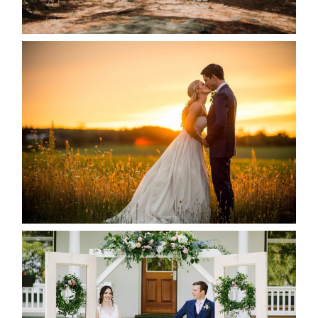
READ MORE...
KRISTEN & SEAN’S COUNTRY
WEDDING
READ MORE...
BAYVIEW-WILDWOOD RESORT
-ALLIE & JP’S WEDDING