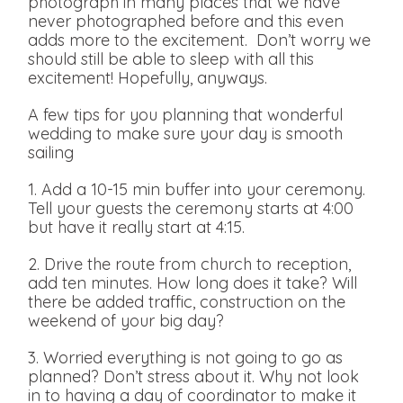
photograph in many places that we have
never photographed before and this even
adds more to the excitement. Don’t worry we
should still be able to sleep with all this
excitement! Hopefully, anyways.
A few tips for you planning that wonderful
wedding to make sure your day is smooth
sailing
1. Add a 10-15 min buffer into your ceremony.
Tell your guests the ceremony starts at 4:00
but have it really start at 4:15.
2. Drive the route from church to reception,
add ten minutes. How long does it take? Will
there be added traffic, construction on the
weekend of your big day?
3. Worried everything is not going to go as
planned? Don’t stress about it. Why not look
in to having a day of coordinator to make it