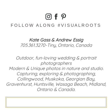
FOLLOW ALONG #VISUALROOTS
Kate Gass & Andrew Essig
705.361.3270-Tiny, Ontario, Canada
Outdoor, fun-loving wedding & portrait
photographers
Modern & Unique photos in nature and studio.
Capturing, exploring & photographing,
Collingwood, Muskoka, Georgian Bay,
Gravenhurst, Huntsville, Wasaga Beach, Midland,
Ontario & Canada.