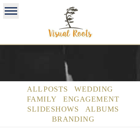
ALL POSTS
WEDDING
FAMILY
ENGAGEMENT
SLIDESHOWS
ALBUMS
BRANDING