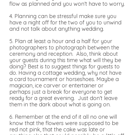
flow as planned and you won’t have to worry.
4. Planning can be stressful make sure you
have a night off for the two of you to unwind
and not talk about anything wedding.
5. Plan at least a hour and a half for your
photographers to photograph between the
ceremony and reception. Also, think about
your guests during this time what will they be
doing? Best is to suggest things for guests to
do. Having a cottage wedding, why not have
a card tournament or horseshoes. Maybe a
magician, ice carver or entertainer or
perhaps just a break for everyone to get
ready for a great evening. Just don’t leave
them in the dark about what is going on.
6. Remember at the end of it all no one will
know that the flowers were supposed to be
red not pink, that the cake was late or