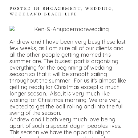
POSTED IN
ENGAGEMENT
,
WEDDING
,
WOODLAND BEACH LIFE
Andrew and I have been very busy these last
few weeks, as I am sure all of our clients and
all the other people getting married this
summer are. The busiest part is organizing
everything for the beginning of wedding
season so that it will be smooth sailing
throughout the summer. For us it’s almost like
getting ready for Christmas except a much
longer season. Also, it is very much like
waiting for Christmas morning. We are very
excited to get the ball rolling and into the full
swing of the season.
Andrew and I both very much love being
apart of such a special day in peoples lives.
This season we have the opportunity to