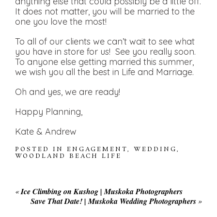
anything else that could possibly be a little off.
It does not matter, you will be married to the
one you love the most!
To all of our clients we can’t wait to see what
you have in store for us! See you really soon.
To anyone else getting married this summer,
we wish you all the best in Life and Marriage.
Oh and yes, we are ready!
Happy Planning,
Kate & Andrew
POSTED IN
ENGAGEMENT
,
WEDDING
,
WOODLAND BEACH LIFE
«
Ice Climbing on Kushog | Muskoka Photographers
Save That Date! | Muskoka Wedding Photographers
»