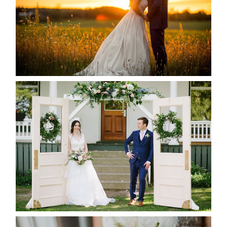
READ MORE...
BAYVIEW-WILDWOOD RESORT
-ALLIE & JP’S WEDDING
READ MORE...