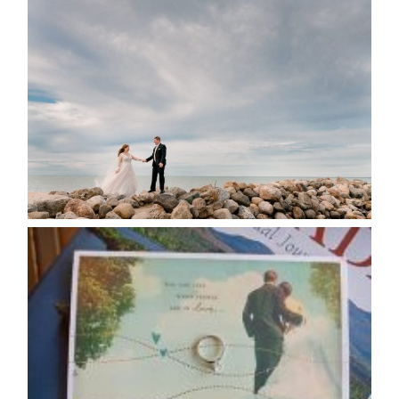
WEDDING PLANS-TO
POSTPONE? OR NOT TO
POSTPONE?
READ MORE...
AVAILABILITY/DATE CHANGES
CALENDAR