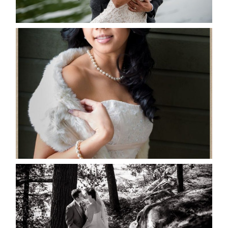
READ MORE...
MARISSA & ADAM’S –
COLLINGWOOD WEDDING
READ MORE...
SKELETON LAKE WEDDING
SNEAK PEEK