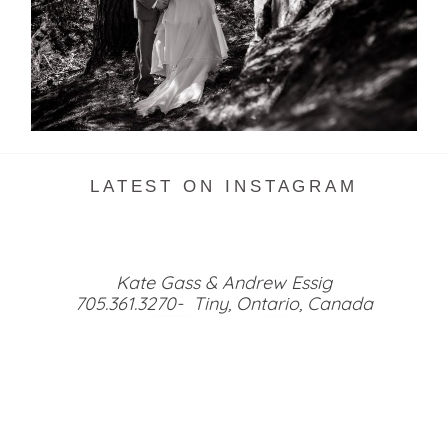
READ MORE...
LATEST ON INSTAGRAM
Kate Gass & Andrew Essig
705.361.3270- Tiny, Ontario, Canada
HOME
GALLERIES
MEET US