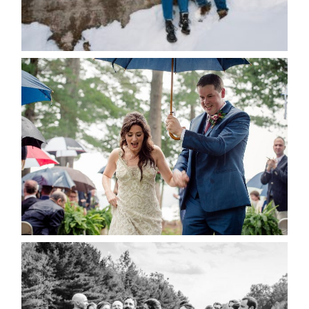
for the next time I comment.
POST COMMENT
READ MORE...
STEFFI & RYAN’S WEDDING-
RAIN IS GOOD LUCK
READ MORE...
2019 VISUAL ROOTS
WEDDING HIGHLIGHT REEL