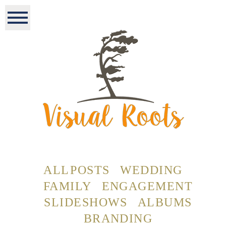
ALL POSTS
WEDDING
FAMILY
ENGAGEMENT
SLIDESHOWS
ALBUMS
BRANDING