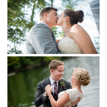
STEVIE & AARON’S WEDDING
ALBUM
READ MORE...
LINDSAY & CHRIS WEDDING