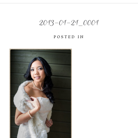
2013-01-21_0001
POSTED IN