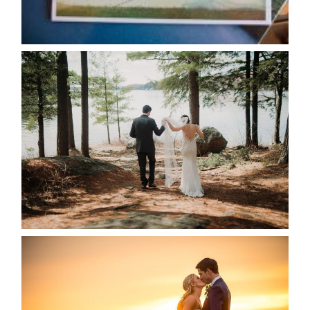
READ MORE...
HARTLEY & BEN’S LAKESIDE
WEDDING
READ MORE...
KRISTEN & SEAN’S COUNTRY
WEDDING