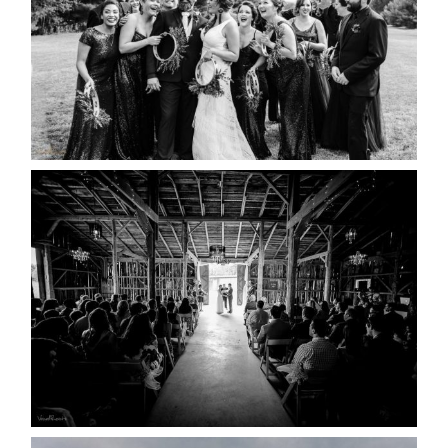
READ MORE...
AMAZING WEDDING VENUES |
YOU MIGHT NOT KNOW
ABOUT
READ MORE...