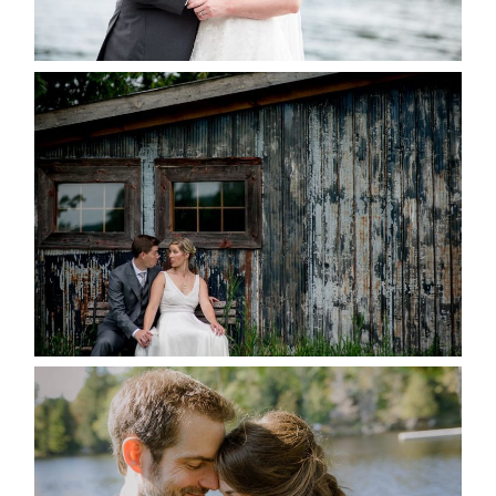
READ MORE...
PAIGE AND DAVE GOT
MARRIED AT SEQUEL INN,
CREEMORE
READ MORE...
SUSAN & ADAM- LAKE
MANITOUWABING