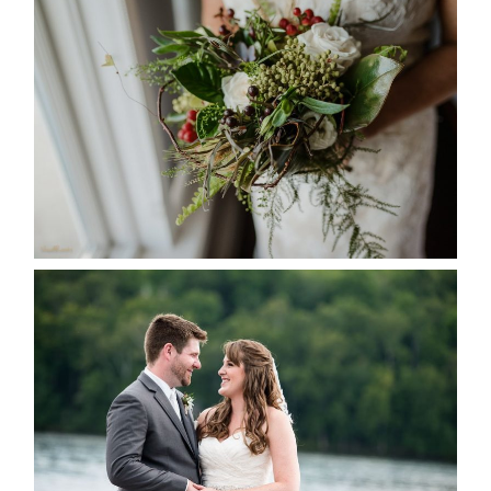
BEST TEN FLORAL’S OF THE
SEASON
READ MORE...
KRISTEN & BLAINE’S
DEERHURST WEDDING