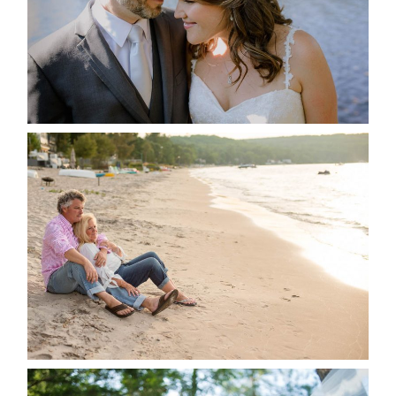
READ MORE...
JODI & MATT- THUNDER
BEACH ALBUM
READ MORE...