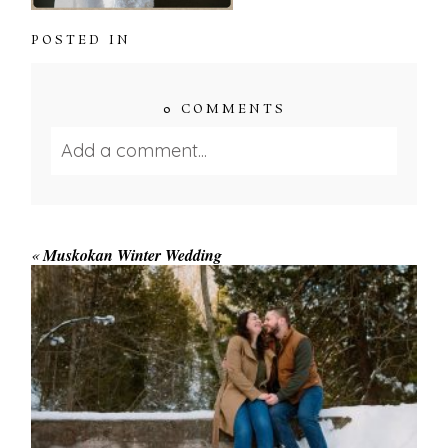
POSTED IN
0 COMMENTS
Add a comment...
Your email is
never published or shared.
Required fields are marked *
«
Muskokan Winter Wedding
WINTER ENGAGEMENT
SESSION AT HOGG’S FALLS
Save my name, email, and website in this browser