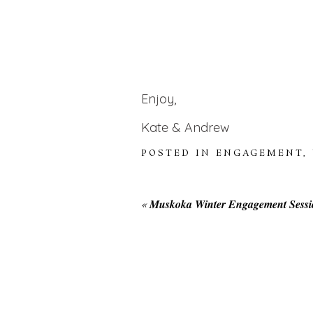
Enjoy,
Kate & Andrew
POSTED IN
ENGAGEMENT
,
«
Muskoka Winter Engagement Sessi