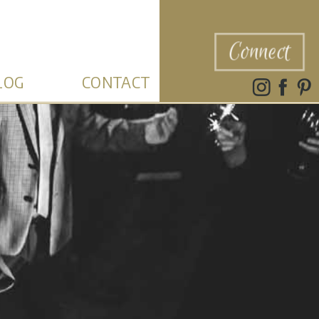
Connect
LOG
CONTACT