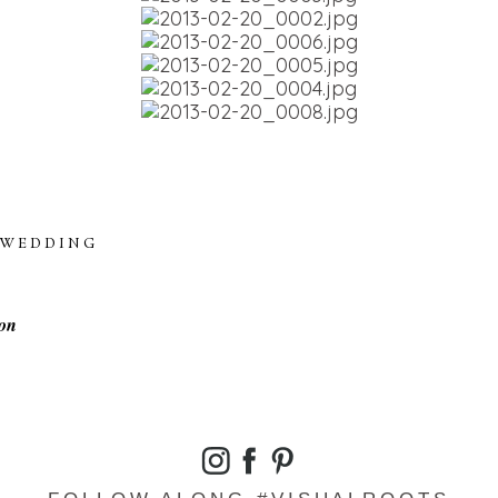
WEDDING
on