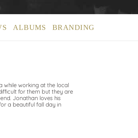
WS
ALBUMS
BRANDING
while working at the local
ifficult for them but they are
end. Jonathan loves his
r a beautiful fall day in