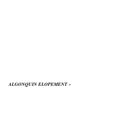
ALGONQUIN ELOPEMENT
»