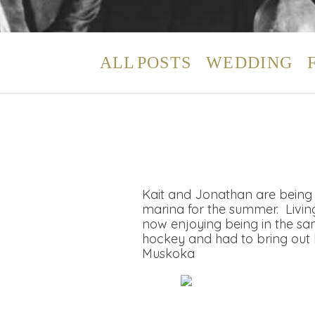
ALL POSTS
WEDDING
Kait and Jonathan are being 
marina for the summer. Living 
now enjoying being in the sa
hockey and had to bring out hi
Muskoka