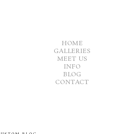
HOME
GALLERIES
MEET US
INFO
BLOG
CONTACT