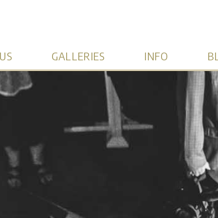
US
GALLERIES
INFO
B