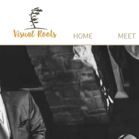
HOME
MEET 