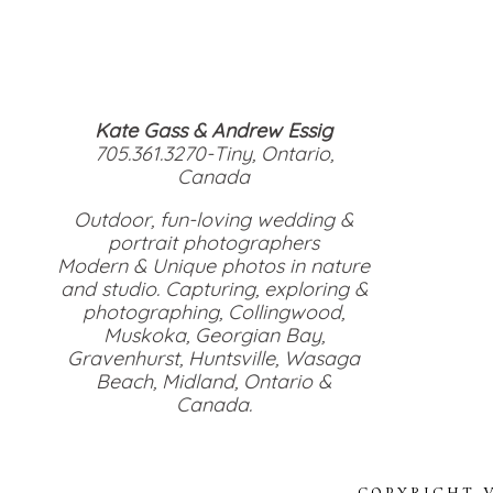
Kate Gass & Andrew Essig
705.361.3270-Tiny, Ontario,
Canada
Outdoor, fun-loving wedding &
portrait photographers
Modern & Unique photos in nature
and studio. Capturing, exploring &
photographing, Collingwood,
Muskoka, Georgian Bay,
Gravenhurst, Huntsville, Wasaga
Beach, Midland, Ontario &
Canada.