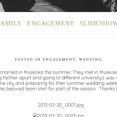
FAMILY
ENGAGEMENT
SLIDESHO
POSTED IN
ENGAGEMENT
,
WEDDING
married in Muskoka this summer. They met in Muskoka 
farther apart and going to different university’s was d
me city and preparing for their summer wedding week
s beloved team shirt for part of the session. Thanks fo