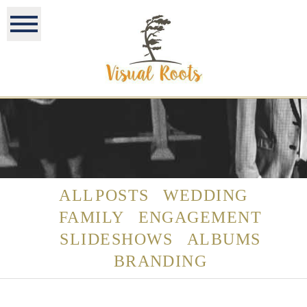
ALL POSTS
WEDDING
FAMILY
ENGAGEMENT
SLIDESHOWS
ALBUMS
BRANDING