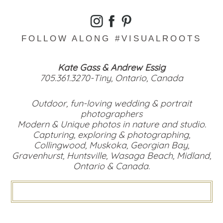
FOLLOW ALONG #VISUALROOTS
Kate Gass & Andrew Essig
705.361.3270-Tiny, Ontario, Canada
Outdoor, fun-loving wedding & portrait
photographers
Modern & Unique photos in nature and studio.
Capturing, exploring & photographing,
Collingwood, Muskoka, Georgian Bay,
Gravenhurst, Huntsville, Wasaga Beach, Midland,
Ontario & Canada.