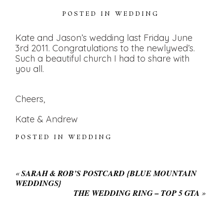
POSTED IN
WEDDING
Kate and Jason’s wedding last Friday June
3rd 2011. Congratulations to the newlywed’s.
Such a beautiful church I had to share with
you all.
Cheers,
Kate & Andrew
POSTED IN
WEDDING
«
SARAH & ROB’S POSTCARD {BLUE MOUNTAIN
WEDDINGS}
THE WEDDING RING – TOP 5 GTA
»