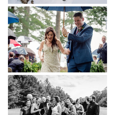
READ MORE...
STEFFI & RYAN’S WEDDING-
RAIN IS GOOD LUCK
READ MORE...
2019 VISUAL ROOTS
WEDDING HIGHLIGHT REEL