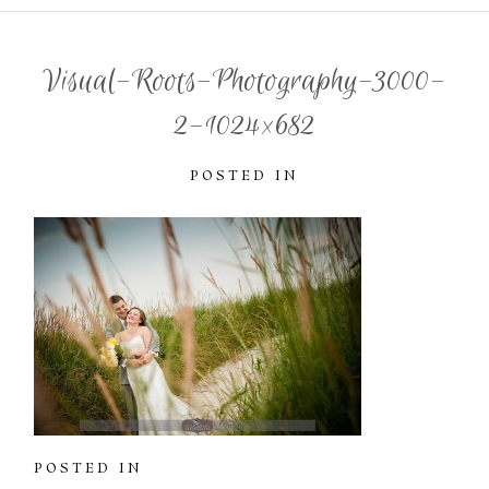
Visual-Roots-Photography-3000-
2-1024×682
POSTED IN
POSTED IN