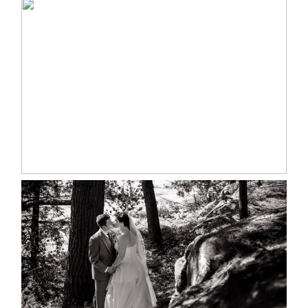
MARISSA & ADAM’S –
COLLINGWOOD WEDDING
READ MORE...
SKELETON LAKE WEDDING
SNEAK PEEK