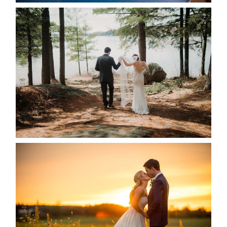
HARTLEY & BEN’S LAKESIDE
WEDDING
READ MORE...
KRISTEN & SEAN’S COUNTRY
WEDDING