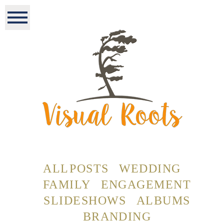
ALL POSTS
WEDDING
FAMILY
ENGAGEMENT
SLIDESHOWS
ALBUMS
BRANDING