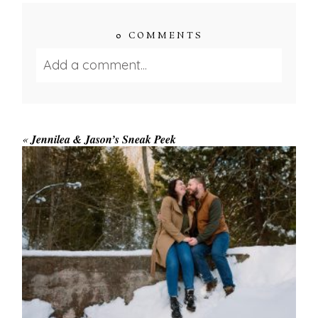
0 COMMENTS
Add a comment...
Your email is
never published or shared.
Required fields are marked *
«
Jennilea & Jason’s Sneak Peek
WINTER ENGAGEMENT
SESSION AT HOGG’S FALLS
Save my name, email, and website in this browser
for the next time I comment.
POST COMMENT