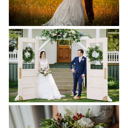
READ MORE...
BAYVIEW-WILDWOOD RESORT
-ALLIE & JP’S WEDDING
READ MORE...
BEST TEN FLORAL’S OF THE
SEASON