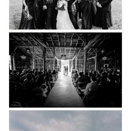
READ MORE...
AMAZING WEDDING VENUES |
YOU MIGHT NOT KNOW
ABOUT
READ MORE...
WEDDING PLANS-TO
POSTPONE? OR NOT TO