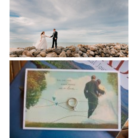
POSTPONE?
READ MORE...
AVAILABILITY/DATE CHANGES
CALENDAR
READ MORE...