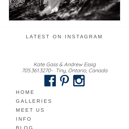
READ MORE...
LATEST ON INSTAGRAM
Kate Gass & Andrew Essig
705.361.3270- Tiny, Ontario, Canada
HOME
GALLERIES
MEET US
INFO
BLOG