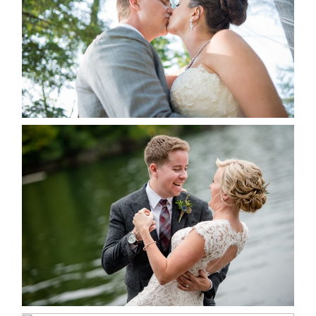
READ MORE...
LINDSAY & CHRIS WEDDING
READ MORE...