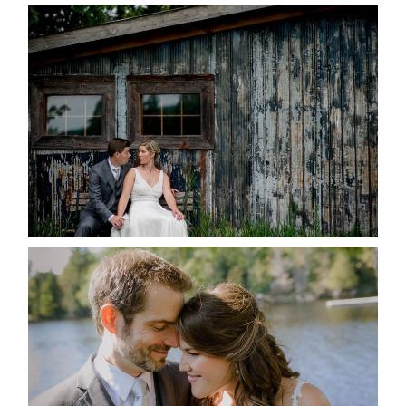
PAIGE AND DAVE GOT
MARRIED AT SEQUEL INN,
CREEMORE
READ MORE...
SUSAN & ADAM- LAKE
MANITOUWABING