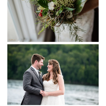
READ MORE...
KRISTEN & BLAINE’S
DEERHURST WEDDING
READ MORE...