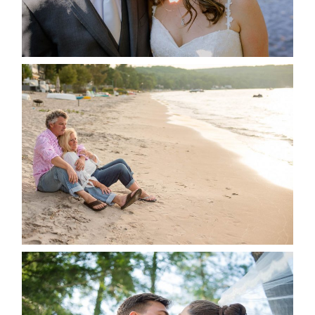
READ MORE...
JODI & MATT- THUNDER
BEACH ALBUM
READ MORE...
STEVIE & AARON’S WEDDING
ALBUM