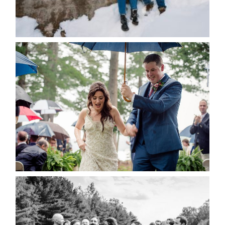
for the next time I comment.
POST COMMENT
READ MORE...
STEFFI & RYAN’S WEDDING-
RAIN IS GOOD LUCK
READ MORE...
2019 VISUAL ROOTS
WEDDING HIGHLIGHT REEL