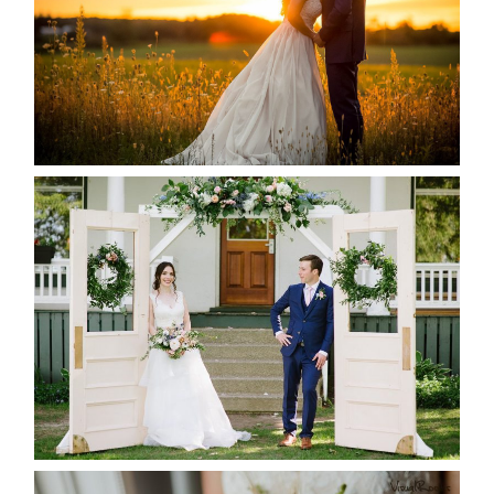
READ MORE...
BAYVIEW-WILDWOOD RESORT
-ALLIE & JP’S WEDDING
READ MORE...