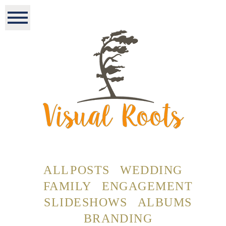
ALL POSTS
WEDDING
FAMILY
ENGAGEMENT
SLIDESHOWS
ALBUMS
BRANDING