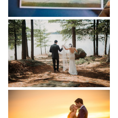
READ MORE...
HARTLEY & BEN’S LAKESIDE
WEDDING
READ MORE...
KRISTEN & SEAN’S COUNTRY
WEDDING