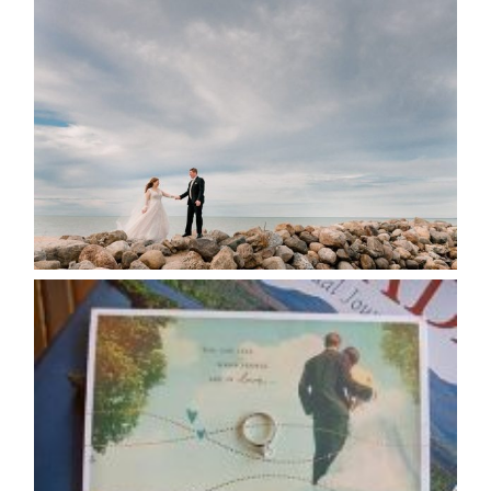
WEDDING PLANS-TO
POSTPONE? OR NOT TO
POSTPONE?
READ MORE...
AVAILABILITY/DATE CHANGES
CALENDAR