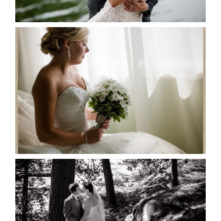
READ MORE...
MARISSA & ADAM’S –
COLLINGWOOD WEDDING
READ MORE...
SKELETON LAKE WEDDING
SNEAK PEEK