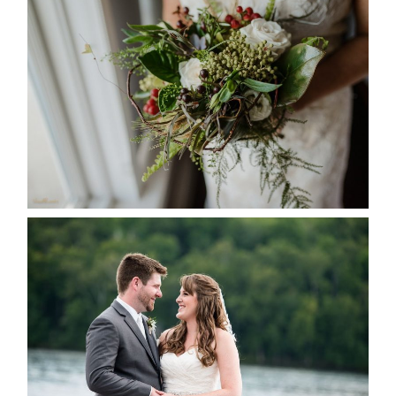
BEST TEN FLORAL’S OF THE
SEASON
READ MORE...
KRISTEN & BLAINE’S
DEERHURST WEDDING