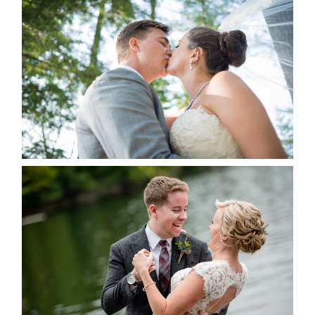
STEVIE & AARON’S WEDDING
ALBUM
READ MORE...
LINDSAY & CHRIS WEDDING