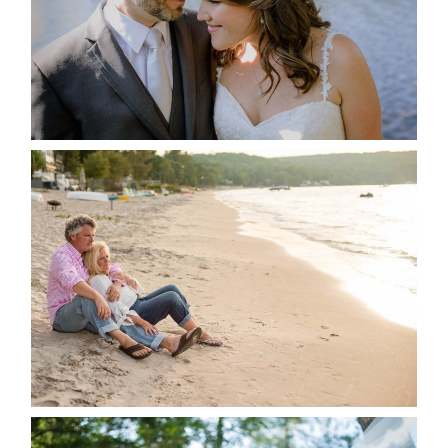
READ MORE...
JODI & MATT- THUNDER
BEACH ALBUM
READ MORE...