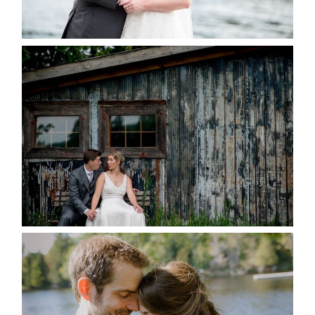
READ MORE...
PAIGE AND DAVE GOT
MARRIED AT SEQUEL INN,
CREEMORE
READ MORE...
SUSAN & ADAM- LAKE
MANITOUWABING