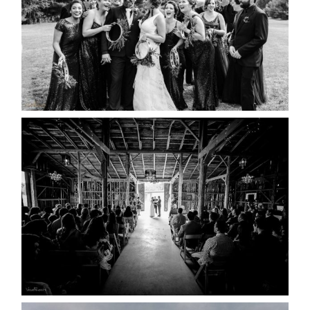
READ MORE...
AMAZING WEDDING VENUES |
YOU MIGHT NOT KNOW
ABOUT
READ MORE...