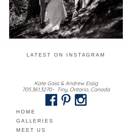
READ MORE...
LATEST ON INSTAGRAM
Kate Gass & Andrew Essig
705.361.3270- Tiny, Ontario, Canada
HOME
GALLERIES
MEET US