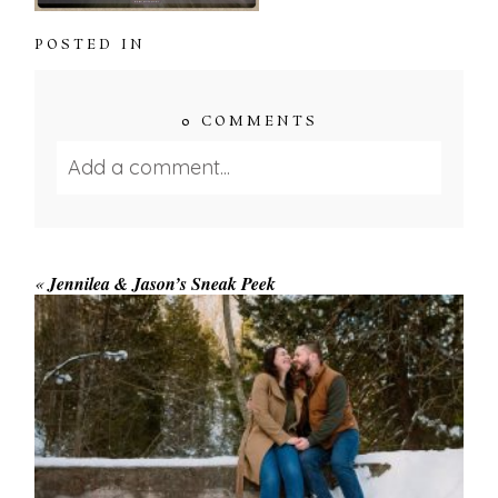
POSTED IN
0 COMMENTS
Add a comment...
Your email is
never published or shared.
Required fields are marked *
«
Jennilea & Jason’s Sneak Peek
WINTER ENGAGEMENT
SESSION AT HOGG’S FALLS
Save my name, email, and website in this browser