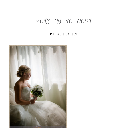
2013-09-10_0001
POSTED IN