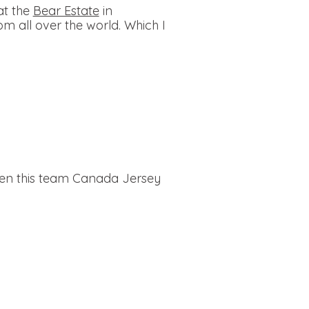
at the
Bear Estate
in
m all over the world. Which I
ven this team Canada Jersey