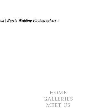
ok | Barrie Wedding Photographers
»
HOME
GALLERIES
MEET US