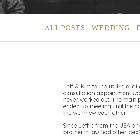
ALL POSTS
WEDDING
Jeff & Kim found us like a lo
consultation appointment was
never worked out. The main 
ended up meeting until the d
like we knew each other.
Since Jeff is from the USA an
brother in law had other idea’