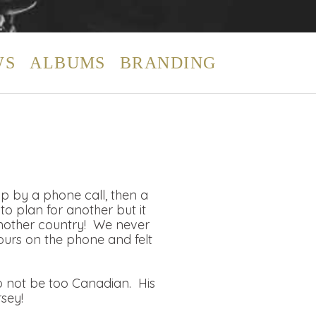
WS
ALBUMS
BRANDING
up by a phone call, then a
o plan for another but it
nother country! We never
ours on the phone and felt
to not be too Canadian. His
sey!