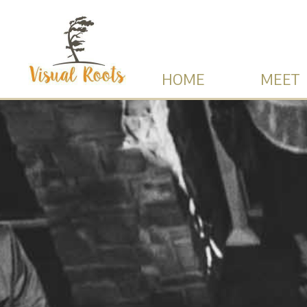
HOME
MEET 