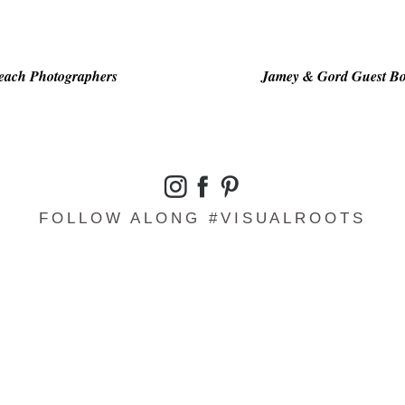
Beach Photographers
Jamey & Gord Guest Bo
FOLLOW ALONG #VISUALROOTS