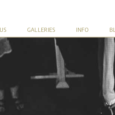
US
GALLERIES
INFO
B