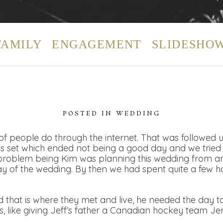
FAMILY
ENGAGEMENT
SLIDESHO
POSTED IN
WEDDING
t of people do through the internet. That was followed 
 set which ended not being a good day and we tried t
problem being Kim was planning this wedding from a
ay of the wedding. By then we had spent quite a few h
d that is where they met and live, he needed the day 
s, like giving Jeff’s father a Canadian hockey team Jer