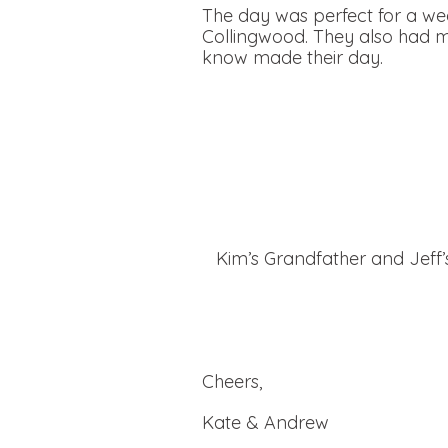
The day was perfect for a we
Collingwood. They also had ma
know made their day.
Kim’s Grandfather and Jeff
Cheers,
Kate & Andrew