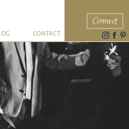
Connect
LOG
CONTACT