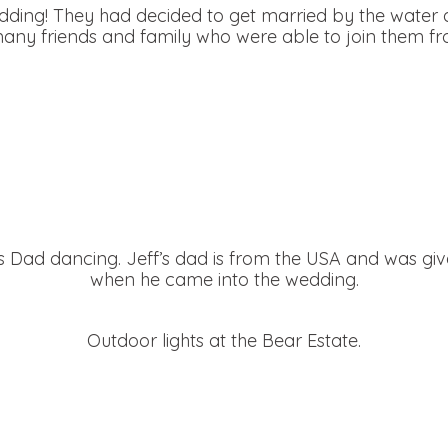
dding! They had decided to get married by the water 
ny friends and family who were able to join them fro
’s Dad dancing. Jeff’s dad is from the USA and was gi
when he came into the wedding.
Outdoor lights at the Bear Estate.