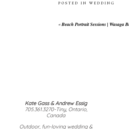
POSTED IN
WEDDING
«
Beach Portrait Sessions | Wasaga 
Kate Gass & Andrew Essig
705.361.3270-Tiny, Ontario,
Canada
Outdoor, fun-loving wedding &