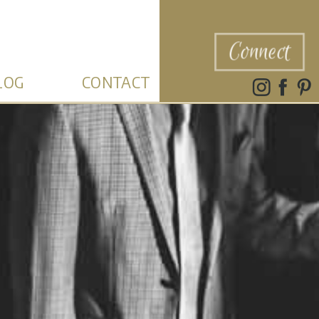
Connect
LOG
CONTACT