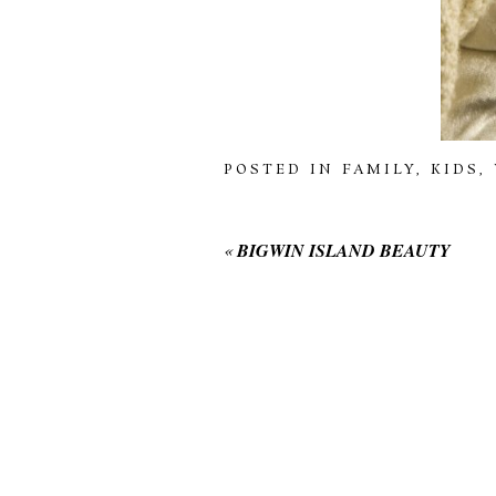
POSTED IN
FAMILY
,
KIDS
,
«
BIGWIN ISLAND BEAUTY