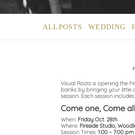
ALL POSTS
WEDDING
Visual Roots is opening the Fi
banks by bringing your littl
session. Each session includes
Come one, Come all 
When:
Friday Oct. 28th
Where:
Fireside Studio, Wood
Session Times:
1:00 – 7:00 pm