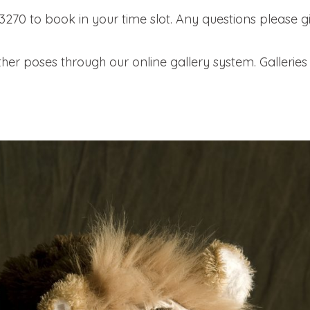
-3270 to book in your time slot. Any questions please gi
her poses through our online gallery system. Galleries 