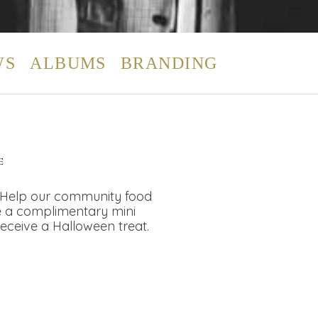
WS
ALBUMS
BRANDING
E
, Help our community food
ve a complimentary mini
receive a Halloween treat.