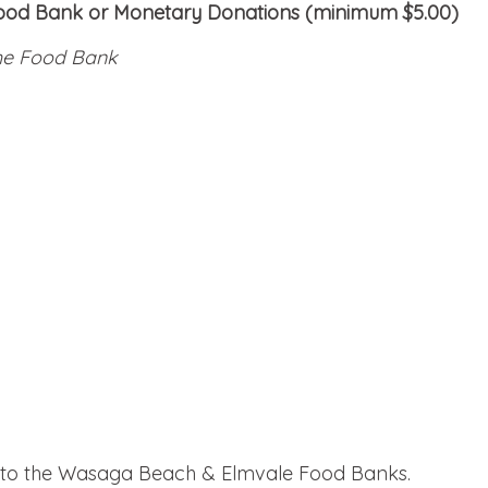
Food Bank or Monetary Donations (minimum $5.00)
the Food Bank
g to the Wasaga Beach & Elmvale Food Banks.