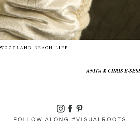
WOODLAND BEACH LIFE
ANITA & CHRIS E-SESSI
FOLLOW ALONG #VISUALROOTS