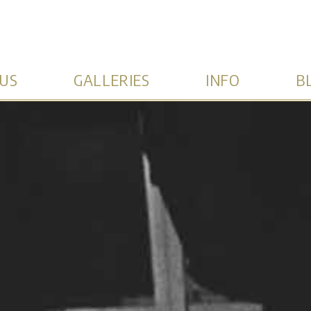
US
GALLERIES
INFO
B