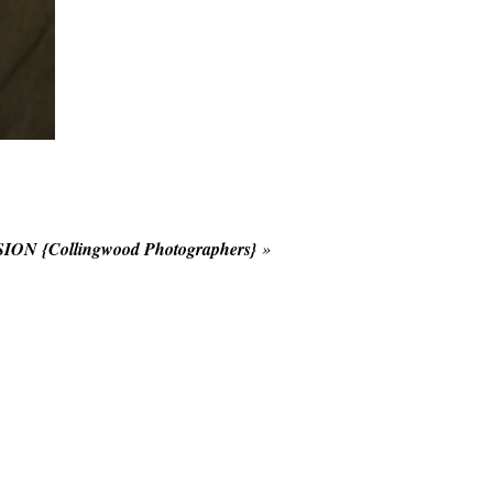
ON {Collingwood Photographers}
»