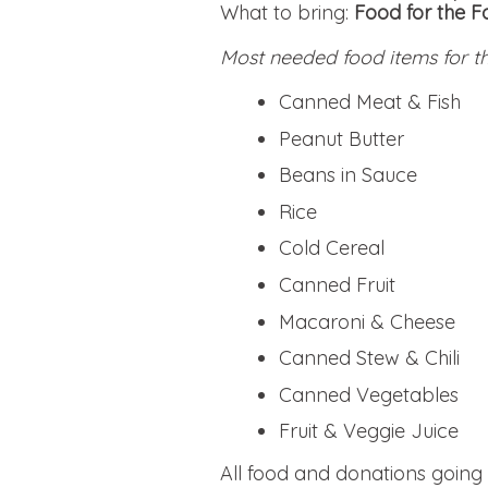
What to bring:
Food for the 
Most needed food items for 
Canned Meat & Fish
Peanut Butter
Beans in Sauce
Rice
Cold Cereal
Canned Fruit
Macaroni & Cheese
Canned Stew & Chili
Canned Vegetables
Fruit & Veggie Juice
All food and donations goin