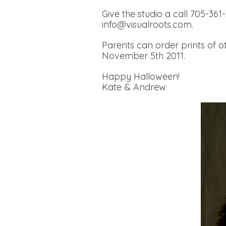
Give the studio a call 705-361
info@visualroots.com.
Parents can order prints of ot
November 5th 2011.
Happy Halloween!
Kate & Andrew