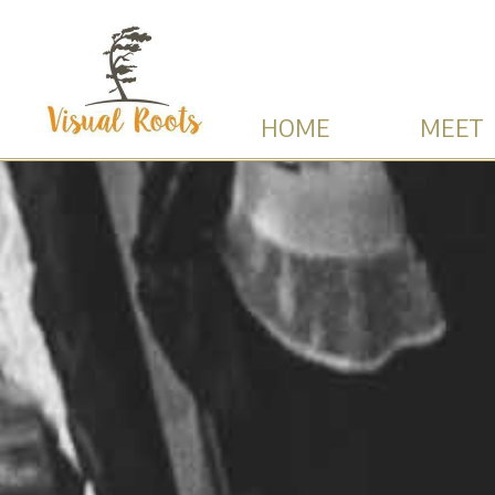
HOME
MEET 