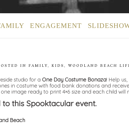
FAMILY
ENGAGEMENT
SLIDESHO
POSTED IN
FAMILY
,
KIDS
,
WOODLAND BEACH LIF
reside studio for a
One Day Costume Bonaza
! Help us
e ones in costume with food bank donations and recei
 one image ready to print 4×6 size and each child will 
to this Spooktacular event.
land Beach