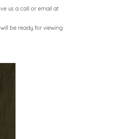
ve us a call or email at
will be ready for viewing