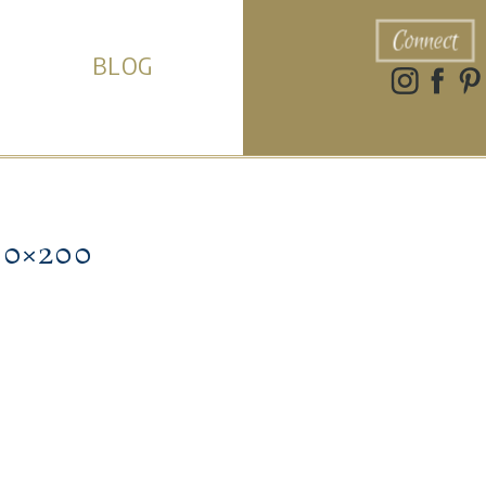
Connect
BLOG
0×200