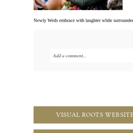
Newly Weds embrace with laughter while surrounded 
Add a comment...
Your email is
never published or shared. Re
Save my name, email, and website in thi
POST COMMENT
VISUAL ROOTS WEBSIT