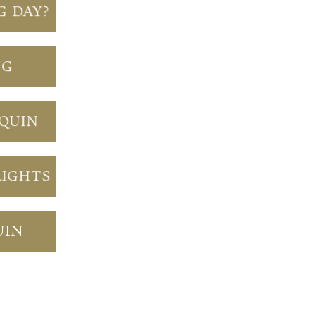
G DAY?
NG
NQUIN
LIGHTS
UIN