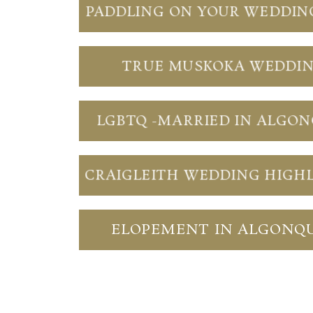
PADDLING ON YOUR WEDDIN
TRUE MUSKOKA WEDDI
LGBTQ -MARRIED IN ALGO
CRAIGLEITH WEDDING HIGH
ELOPEMENT IN ALGONQ