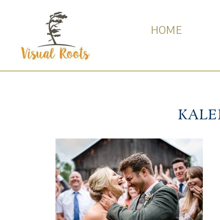
HOME
KALE