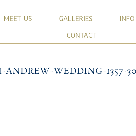
MEET US
GALLERIES
INFO
CONTACT
I-ANDREW-WEDDING-1357-30