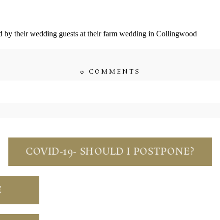
by their wedding guests at their farm wedding in Collingwood
0 COMMENTS
quired fields are marked *
COVID-19- SHOULD I POSTPONE?
s browser for the next time I comment.
E