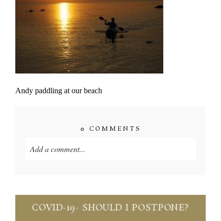
Andy paddling at our beach
0 COMMENTS
Add a comment...
Your email is
never published or shared. Required
fields are marked *
COVID-19- SHOULD I POSTPONE?