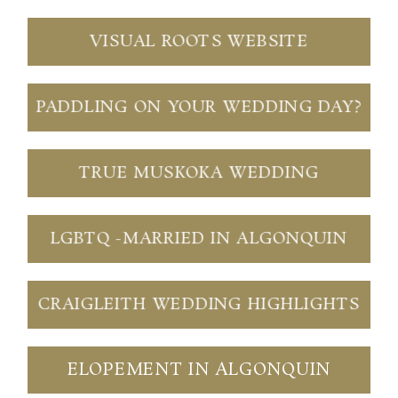
VISUAL ROOTS WEBSITE
PADDLING ON YOUR WEDDING DAY?
Save my name, email, and website in this browser
for the next time I comment.
TRUE MUSKOKA WEDDING
POST COMMENT
LGBTQ -MARRIED IN ALGONQUIN
CRAIGLEITH WEDDING HIGHLIGHTS
ELOPEMENT IN ALGONQUIN