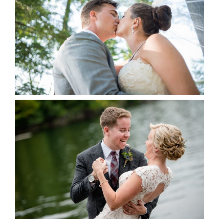
ALBUM
READ MORE...
LINDSAY & CHRIS WEDDING
READ MORE...