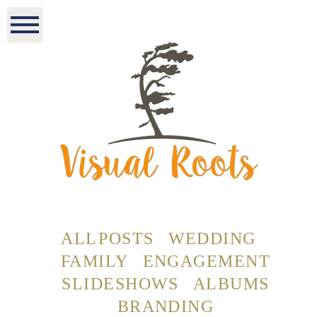
ALL POSTS
WEDDING
FAMILY
ENGAGEMENT
SLIDESHOWS
ALBUMS
BRANDING