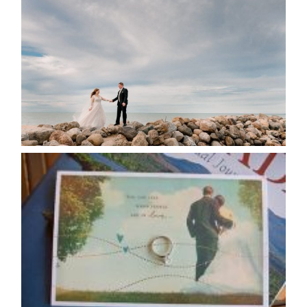
POSTPONE? OR NOT TO
POSTPONE?
READ MORE...
AVAILABILITY/DATE CHANGES
CALENDAR