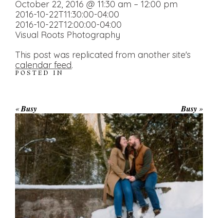
October 22, 2016 @ 11:30 am – 12:00 pm
2016-10-22T11:30:00-04:00
2016-10-22T12:00:00-04:00
Visual Roots Photography
This post was replicated from another site's
calendar feed
.
POSTED IN
«
Busy
Busy
»
WINTER ENGAGEMENT
SESSION AT HOGG’S FALLS