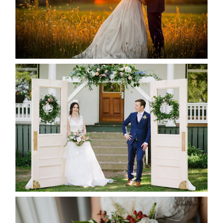
READ MORE...
BAYVIEW-WILDWOOD RESORT
-ALLIE & JP’S WEDDING
READ MORE...
BEST TEN FLORAL’S OF THE