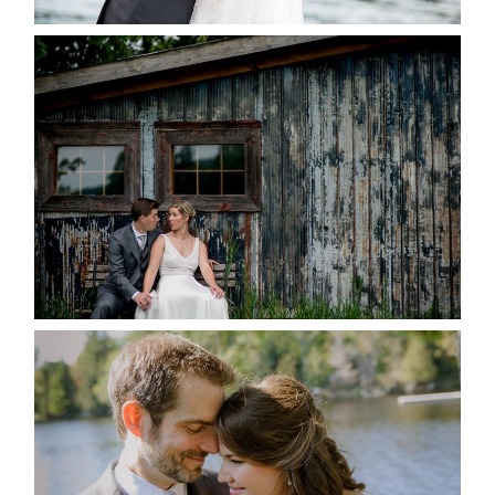
PAIGE AND DAVE GOT
MARRIED AT SEQUEL INN,
CREEMORE
READ MORE...
SUSAN & ADAM- LAKE
MANITOUWABING