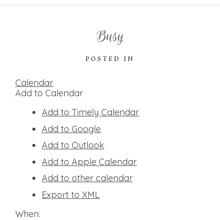
Busy
POSTED IN
Calendar
Add to Calendar
Add to Timely Calendar
Add to Google
Add to Outlook
Add to Apple Calendar
Add to other calendar
Export to XML
When: