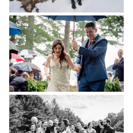
READ MORE...
STEFFI & RYAN’S WEDDING-
RAIN IS GOOD LUCK
READ MORE...
2019 VISUAL ROOTS
WEDDING HIGHLIGHT REEL