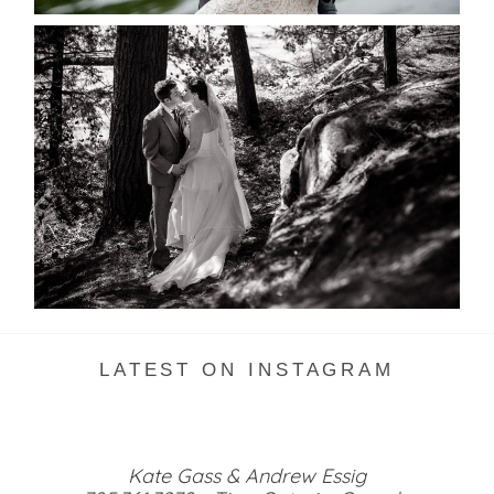
SKELETON LAKE WEDDING
SNEAK PEEK
READ MORE...
LATEST ON INSTAGRAM
Kate Gass & Andrew Essig