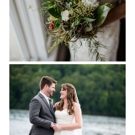
SEASON
READ MORE...
KRISTEN & BLAINE’S
DEERHURST WEDDING
READ MORE...