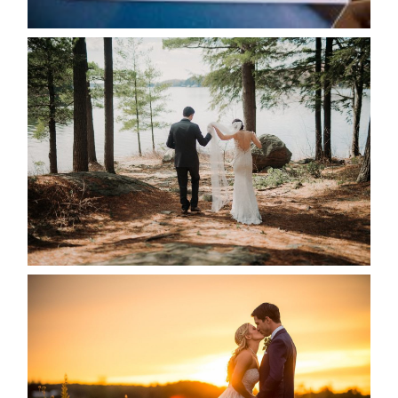
READ MORE...
HARTLEY & BEN’S LAKESIDE
WEDDING
READ MORE...
KRISTEN & SEAN’S COUNTRY
WEDDING