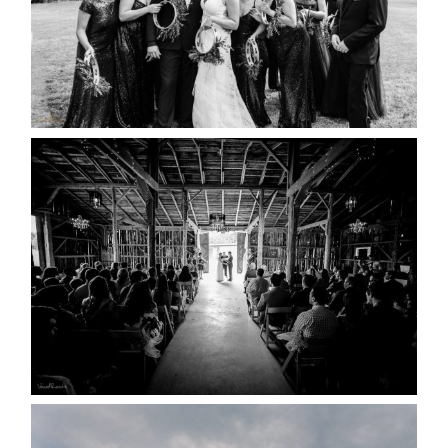
READ MORE...
AMAZING WEDDING VENUES |
YOU MIGHT NOT KNOW
ABOUT
READ MORE...
WEDDING PLANS-TO