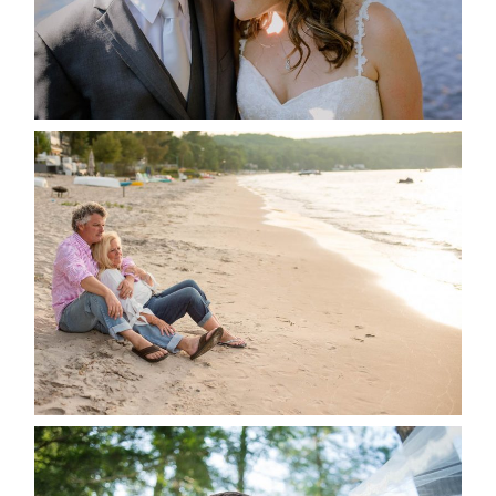
READ MORE...
JODI & MATT- THUNDER
BEACH ALBUM
READ MORE...
STEVIE & AARON’S WEDDING