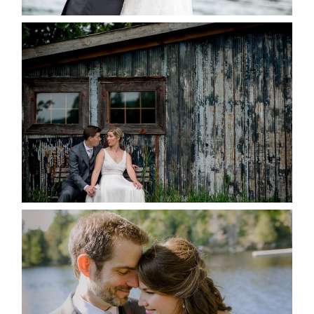
PAIGE AND DAVE GOT
MARRIED AT SEQUEL INN,
CREEMORE
READ MORE...
SUSAN & ADAM- LAKE
MANITOUWABING