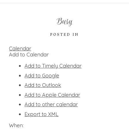
Busy
POSTED IN
Calendar
Add to Calendar
Add to Timely Calendar
Add to Google
Add to Outlook
Add to Apple Calendar
Add to other calendar
Export to XML
When: