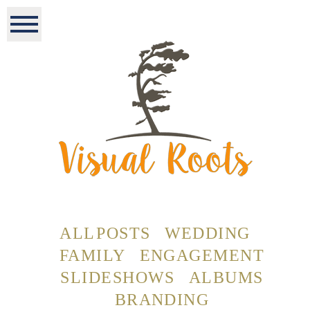
ALL POSTS
WEDDING
FAMILY
ENGAGEMENT
SLIDESHOWS
ALBUMS
BRANDING