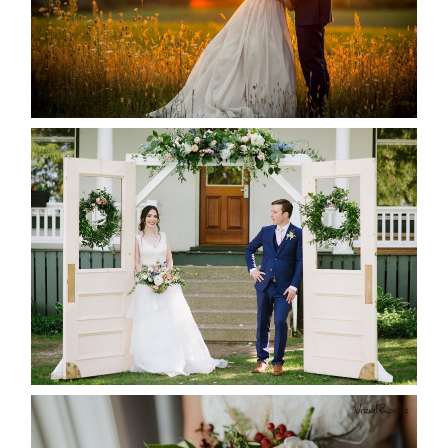
READ MORE...
BAYVIEW-WILDWOOD RESORT
-ALLIE & JP’S WEDDING
READ MORE...
BEST TEN FLORAL’S OF THE