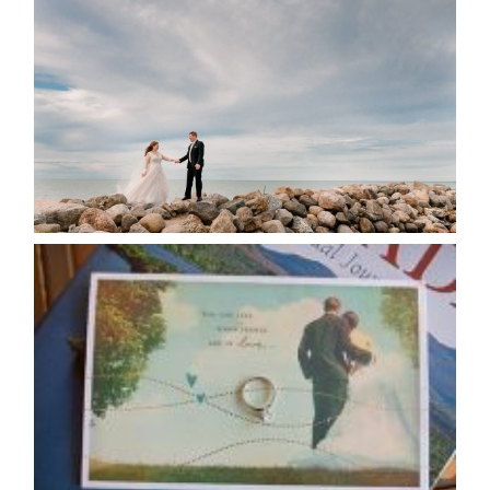
POSTPONE? OR NOT TO
POSTPONE?
READ MORE...
AVAILABILITY/DATE CHANGES
CALENDAR