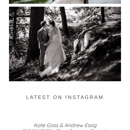
SKELETON LAKE WEDDING
SNEAK PEEK
READ MORE...
LATEST ON INSTAGRAM
Kate Gass & Andrew Essig