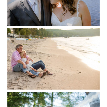
READ MORE...
JODI & MATT- THUNDER
BEACH ALBUM
READ MORE...
STEVIE & AARON’S WEDDING