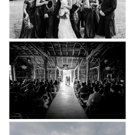
READ MORE...
AMAZING WEDDING VENUES |
YOU MIGHT NOT KNOW
ABOUT
READ MORE...
WEDDING PLANS-TO