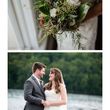
SEASON
READ MORE...
KRISTEN & BLAINE’S
DEERHURST WEDDING
READ MORE...