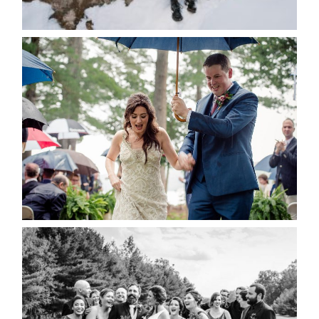
READ MORE...
STEFFI & RYAN’S WEDDING-
RAIN IS GOOD LUCK
READ MORE...
2019 VISUAL ROOTS
WEDDING HIGHLIGHT REEL