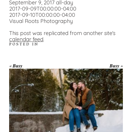
September 9, 2017
all-day
2017-09-09T00:00:00-04:00
2017-09-10T00:00:00-04:00
Visual Roots Photography
This post was replicated from another site's
calendar feed
.
POSTED IN
«
Busy
Busy
»
WINTER ENGAGEMENT
SESSION AT HOGG’S FALLS