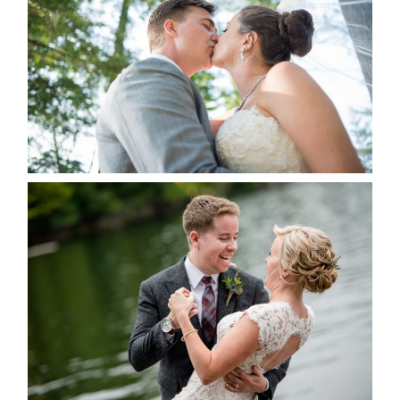
ALBUM
READ MORE...
LINDSAY & CHRIS WEDDING
READ MORE...