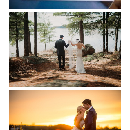
READ MORE...
HARTLEY & BEN’S LAKESIDE
WEDDING
READ MORE...
KRISTEN & SEAN’S COUNTRY
WEDDING