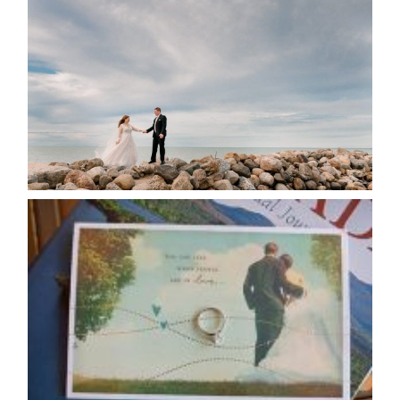
POSTPONE? OR NOT TO
POSTPONE?
READ MORE...
AVAILABILITY/DATE CHANGES
CALENDAR