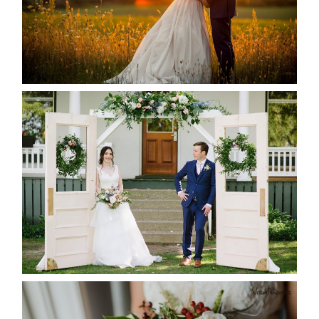
READ MORE...
BAYVIEW-WILDWOOD RESORT
-ALLIE & JP’S WEDDING
READ MORE...
BEST TEN FLORAL’S OF THE