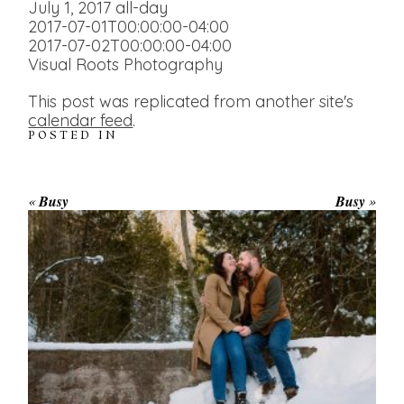
July 1, 2017
all-day
2017-07-01T00:00:00-04:00
2017-07-02T00:00:00-04:00
Visual Roots Photography
This post was replicated from another site's
calendar feed
.
POSTED IN
«
Busy
Busy
»
WINTER ENGAGEMENT
SESSION AT HOGG’S FALLS