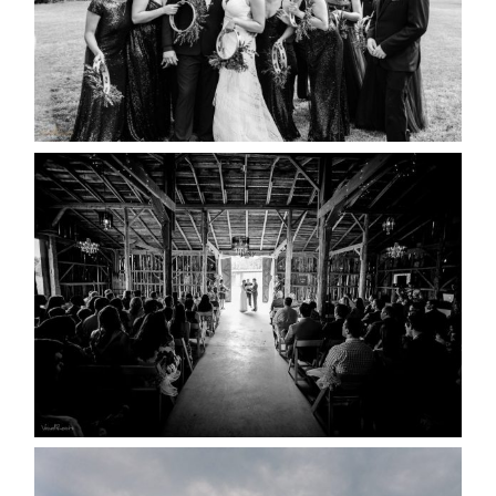
READ MORE...
AMAZING WEDDING VENUES |
YOU MIGHT NOT KNOW
ABOUT
READ MORE...
WEDDING PLANS-TO