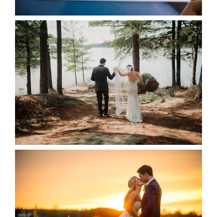
READ MORE...
HARTLEY & BEN’S LAKESIDE
WEDDING
READ MORE...
KRISTEN & SEAN’S COUNTRY
WEDDING