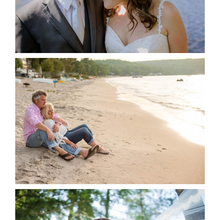
READ MORE...
JODI & MATT- THUNDER
BEACH ALBUM
READ MORE...
STEVIE & AARON’S WEDDING