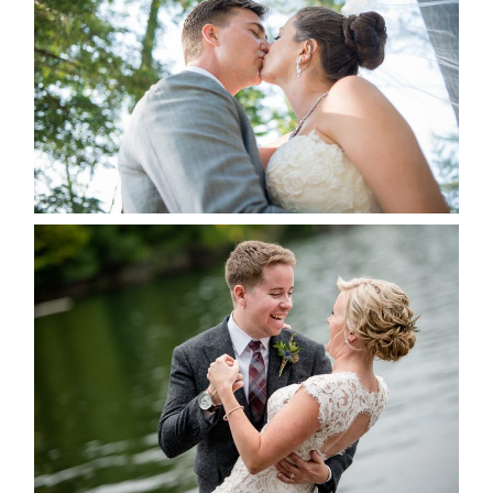
ALBUM
READ MORE...
LINDSAY & CHRIS WEDDING
READ MORE...