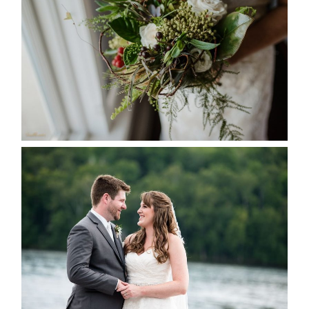
SEASON
READ MORE...
KRISTEN & BLAINE’S
DEERHURST WEDDING
READ MORE...