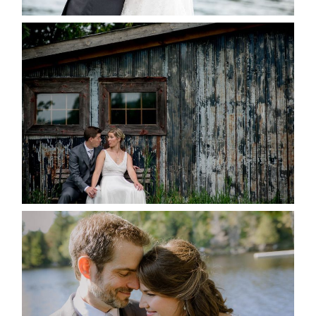
PAIGE AND DAVE GOT
MARRIED AT SEQUEL INN,
CREEMORE
READ MORE...
SUSAN & ADAM- LAKE
MANITOUWABING