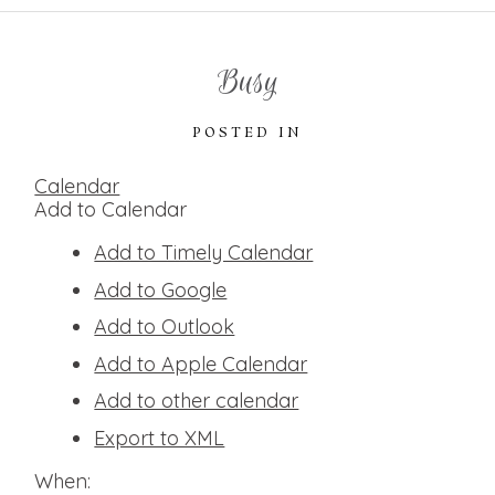
Busy
POSTED IN
Calendar
Add to Calendar
Add to Timely Calendar
Add to Google
Add to Outlook
Add to Apple Calendar
Add to other calendar
Export to XML
When: