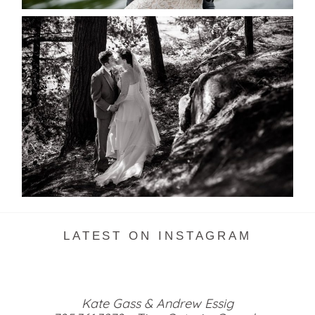
SKELETON LAKE WEDDING
SNEAK PEEK
READ MORE...
LATEST ON INSTAGRAM
Kate Gass & Andrew Essig