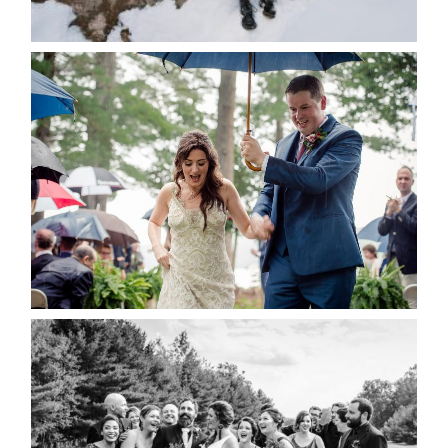
READ MORE...
STEFFI & RYAN’S WEDDING-
RAIN IS GOOD LUCK
READ MORE...
2019 VISUAL ROOTS
WEDDING HIGHLIGHT REEL