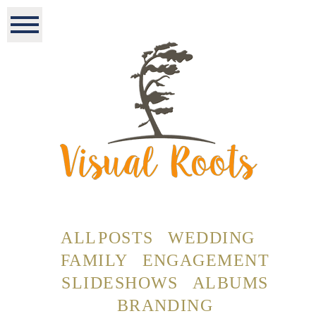
ALL POSTS
WEDDING
FAMILY
ENGAGEMENT
SLIDESHOWS
ALBUMS
BRANDING