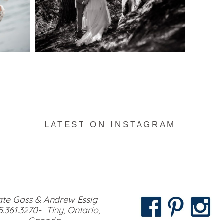
READ MORE...
LATEST ON INSTAGRAM
te Gass & Andrew Essig
5.361.3270- Tiny, Ontario,