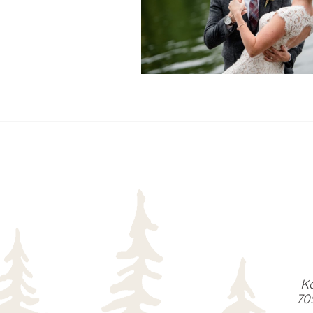
READ MORE...
Ka
70