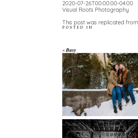
2020-07-26T00:00:00-04:00
Visual Roots Photography
This post was replicated from
POSTED IN
WINTER ENGAGEM
«
Busy
SESSION AT HOGG
FALLS
AMAZING WEDDI
VENUES | YOU MI
READ MORE...
NOT KNOW ABOU