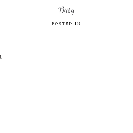
Busy
POSTED IN
r
r