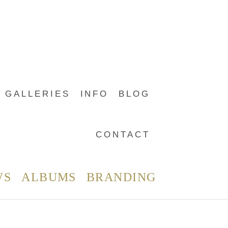
GALLERIES
INFO
BLOG
CONTACT
WS
ALBUMS
BRANDING