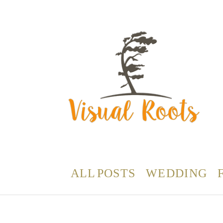
ALL POSTS
WEDDING