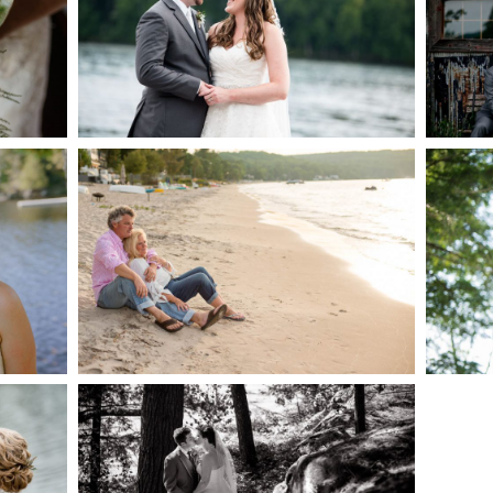
AKE
S
READ MORE...
G
JODI & MATT- THUNDER
BEACH ALBUM
READ MORE...
S
SKELETON LAKE
WEDDING SNEAK PEEK