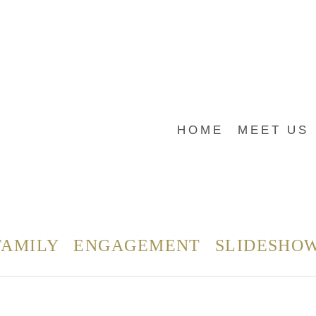
HOME
MEET US
FAMILY
ENGAGEMENT
SLIDESHO