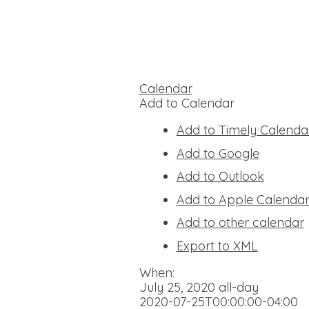
Calendar
Add to Calendar
Add to Timely Calenda
Add to Google
Add to Outlook
Add to Apple Calenda
Add to other calendar
Export to XML
When:
July 25, 2020
all-day
2020-07-25T00:00:00-04:00