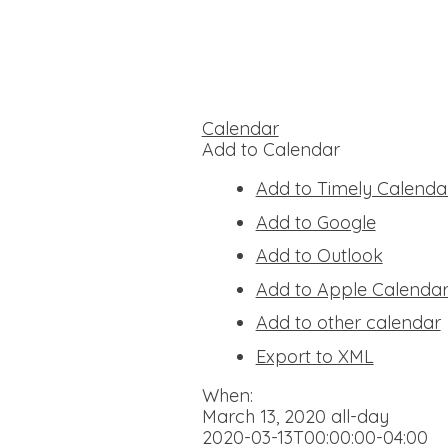
Calendar
Add to Calendar
Add to Timely Calenda
Add to Google
Add to Outlook
Add to Apple Calenda
Add to other calendar
Export to XML
When:
March 13, 2020
all-day
2020-03-13T00:00:00-04:00