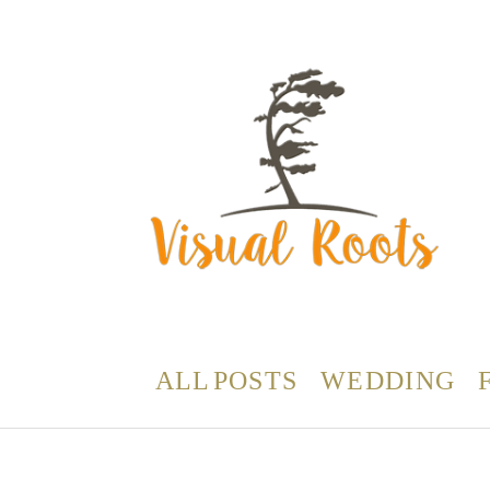
ALL POSTS
WEDDING