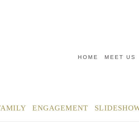
HOME
MEET US
FAMILY
ENGAGEMENT
SLIDESHO