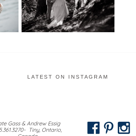
READ MORE...
LATEST ON INSTAGRAM
te Gass & Andrew Essig
5.361.3270- Tiny, Ontario,