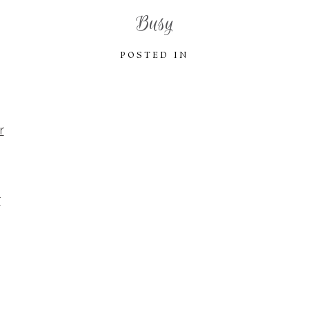
Busy
POSTED IN
r
r