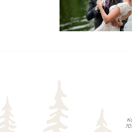
READ MORE...
Ka
70