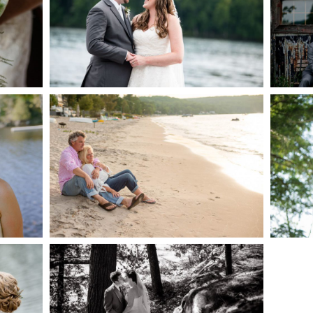
AKE
S
READ MORE...
G
JODI & MATT- THUNDER
BEACH ALBUM
READ MORE...
S
SKELETON LAKE
WEDDING SNEAK PEEK