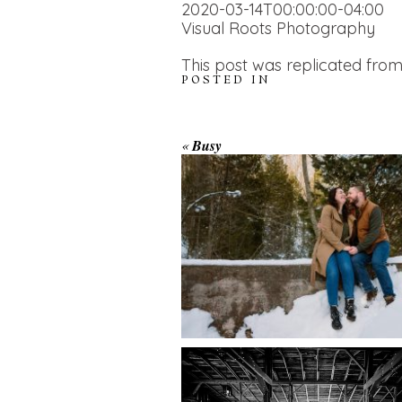
2020-03-14T00:00:00-04:00
Visual Roots Photography
This post was replicated from
POSTED IN
WINTER ENGAGEM
«
Busy
SESSION AT HOGG
FALLS
AMAZING WEDDI
VENUES | YOU MI
READ MORE...
NOT KNOW ABOU