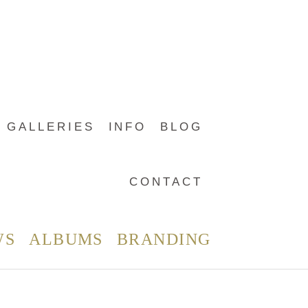
GALLERIES
INFO
BLOG
CONTACT
WS
ALBUMS
BRANDING