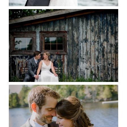
PAIGE AND DAVE GOT
MARRIED AT SEQUEL INN,
CREEMORE
READ MORE...
SUSAN & ADAM- LAKE
MANITOUWABING