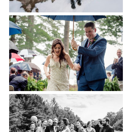
READ MORE...
STEFFI & RYAN’S WEDDING-
RAIN IS GOOD LUCK
READ MORE...
2019 VISUAL ROOTS
WEDDING HIGHLIGHT REEL