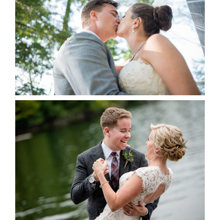
ALBUM
READ MORE...
LINDSAY & CHRIS WEDDING
READ MORE...