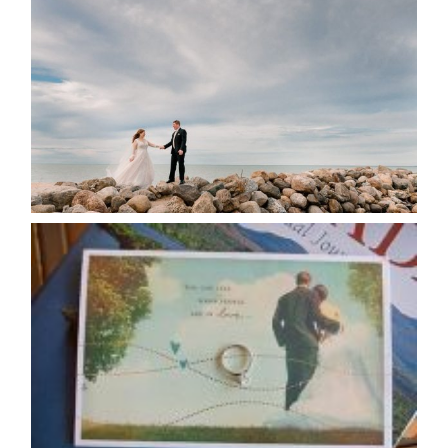
POSTPONE? OR NOT TO
POSTPONE?
READ MORE...
AVAILABILITY/DATE CHANGES
CALENDAR