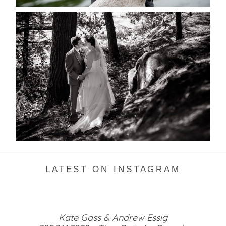
SKELETON LAKE WEDDING
SNEAK PEEK
READ MORE...
LATEST ON INSTAGRAM
Kate Gass & Andrew Essig