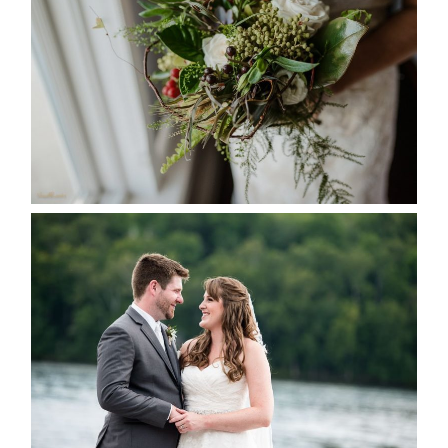
SEASON
READ MORE...
KRISTEN & BLAINE’S
DEERHURST WEDDING
READ MORE...