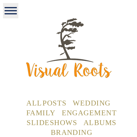
ALL POSTS
WEDDING
FAMILY
ENGAGEMENT
SLIDESHOWS
ALBUMS
BRANDING