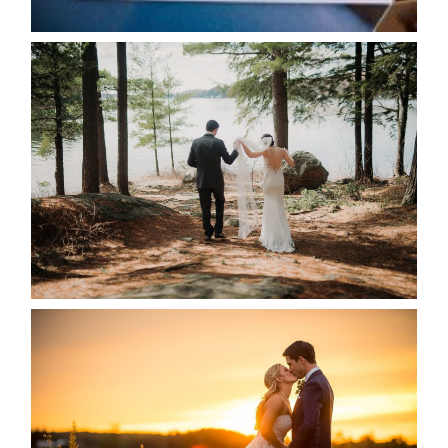
READ MORE...
HARTLEY & BEN’S LAKESIDE
WEDDING
READ MORE...
KRISTEN & SEAN’S COUNTRY
WEDDING