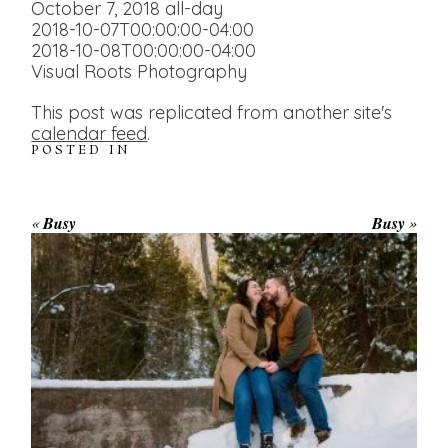
October 7, 2018
all-day
2018-10-07T00:00:00-04:00
2018-10-08T00:00:00-04:00
Visual Roots Photography
This post was replicated from another site's
calendar feed
.
POSTED IN
«
Busy
Busy
»
WINTER ENGAGEMENT
SESSION AT HOGG’S FALLS