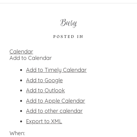
Busy
POSTED IN
Calendar
Add to Calendar
Add to Timely Calendar
Add to Google
Add to Outlook
Add to Apple Calendar
Add to other calendar
Export to XML
When: