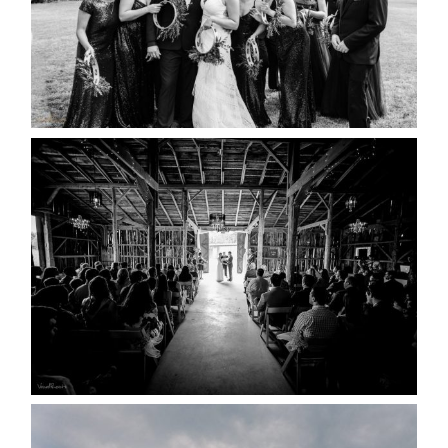
READ MORE...
AMAZING WEDDING VENUES |
YOU MIGHT NOT KNOW
ABOUT
READ MORE...
WEDDING PLANS-TO