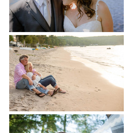
READ MORE...
JODI & MATT- THUNDER
BEACH ALBUM
READ MORE...
STEVIE & AARON’S WEDDING