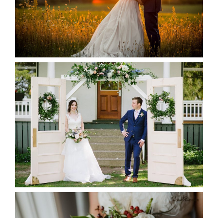
READ MORE...
BAYVIEW-WILDWOOD RESORT
-ALLIE & JP’S WEDDING
READ MORE...
BEST TEN FLORAL’S OF THE