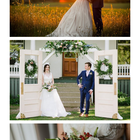
READ MORE...
BAYVIEW-WILDWOOD RESORT
-ALLIE & JP’S WEDDING
READ MORE...
BEST TEN FLORAL’S OF THE