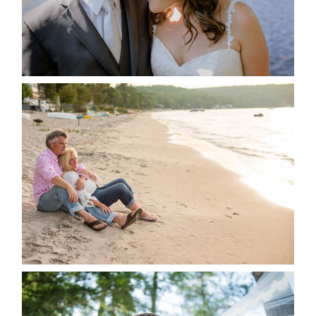
READ MORE...
JODI & MATT- THUNDER
BEACH ALBUM
READ MORE...
STEVIE & AARON’S WEDDING