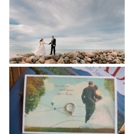
POSTPONE? OR NOT TO
POSTPONE?
READ MORE...
AVAILABILITY/DATE CHANGES
CALENDAR