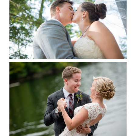
ALBUM
READ MORE...
LINDSAY & CHRIS WEDDING
READ MORE...