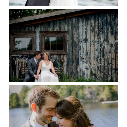
PAIGE AND DAVE GOT
MARRIED AT SEQUEL INN,
CREEMORE
READ MORE...
SUSAN & ADAM- LAKE
MANITOUWABING