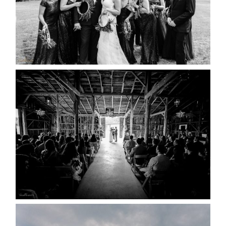
READ MORE...
AMAZING WEDDING VENUES |
YOU MIGHT NOT KNOW
ABOUT
READ MORE...
WEDDING PLANS-TO