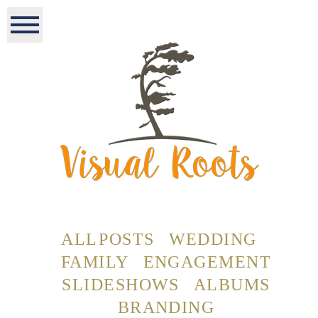
ALL POSTS
WEDDING
FAMILY
ENGAGEMENT
SLIDESHOWS
ALBUMS
BRANDING