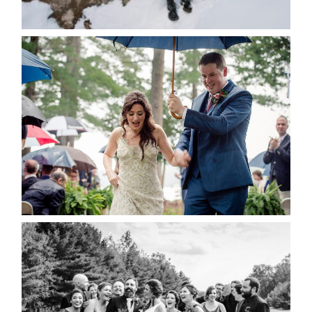
READ MORE...
STEFFI & RYAN’S WEDDING-
RAIN IS GOOD LUCK
READ MORE...
2019 VISUAL ROOTS
WEDDING HIGHLIGHT REEL