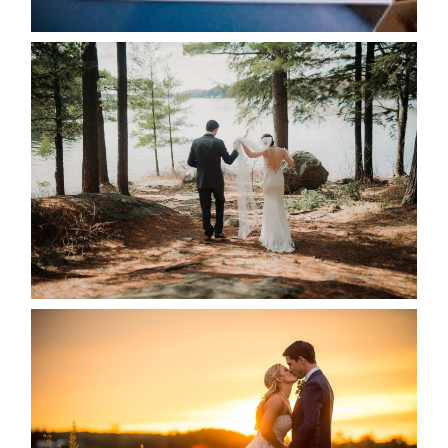
READ MORE...
HARTLEY & BEN’S LAKESIDE
WEDDING
READ MORE...
KRISTEN & SEAN’S COUNTRY
WEDDING