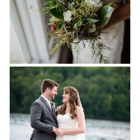
SEASON
READ MORE...
KRISTEN & BLAINE’S
DEERHURST WEDDING
READ MORE...