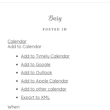
Busy
POSTED IN
Calendar
Add to Calendar
Add to Timely Calendar
Add to Google
Add to Outlook
Add to Apple Calendar
Add to other calendar
Export to XML
When: