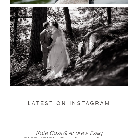
SKELETON LAKE WEDDING
SNEAK PEEK
READ MORE...
LATEST ON INSTAGRAM
Kate Gass & Andrew Essig