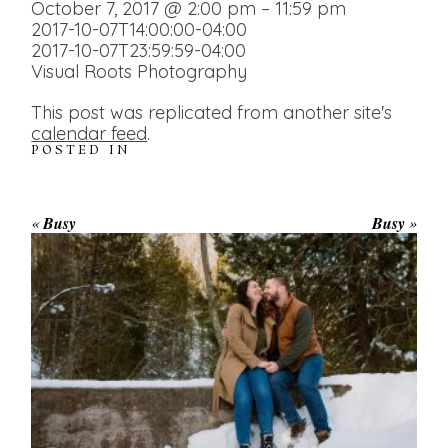
October 7, 2017 @ 2:00 pm – 11:59 pm
2017-10-07T14:00:00-04:00
2017-10-07T23:59:59-04:00
Visual Roots Photography
This post was replicated from another site's
calendar feed
.
POSTED IN
«
Busy
Busy
»
WINTER ENGAGEMENT
SESSION AT HOGG’S FALLS