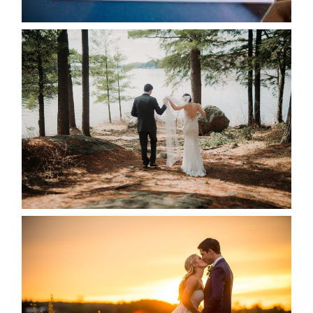
READ MORE...
HARTLEY & BEN’S LAKESIDE
WEDDING
READ MORE...
KRISTEN & SEAN’S COUNTRY
WEDDING