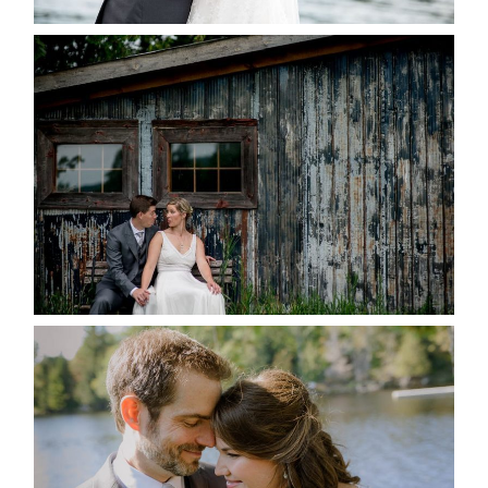
PAIGE AND DAVE GOT
MARRIED AT SEQUEL INN,
CREEMORE
READ MORE...
SUSAN & ADAM- LAKE
MANITOUWABING