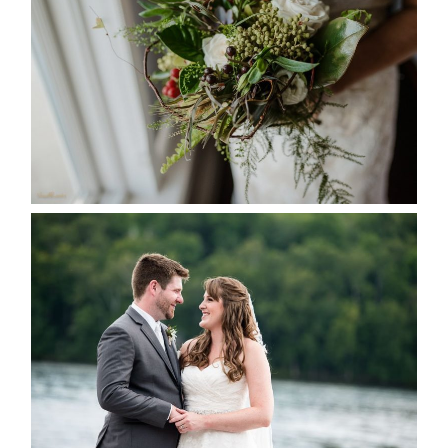
SEASON
READ MORE...
KRISTEN & BLAINE’S
DEERHURST WEDDING
READ MORE...