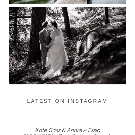
SKELETON LAKE WEDDING
SNEAK PEEK
READ MORE...
LATEST ON INSTAGRAM
Kate Gass & Andrew Essig