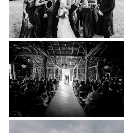
READ MORE...
AMAZING WEDDING VENUES |
YOU MIGHT NOT KNOW
ABOUT
READ MORE...
WEDDING PLANS-TO