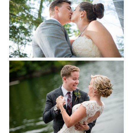
ALBUM
READ MORE...
LINDSAY & CHRIS WEDDING
READ MORE...