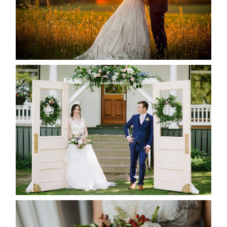
READ MORE...
BAYVIEW-WILDWOOD RESORT
-ALLIE & JP’S WEDDING
READ MORE...
BEST TEN FLORAL’S OF THE