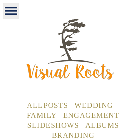
ALL POSTS
WEDDING
FAMILY
ENGAGEMENT
SLIDESHOWS
ALBUMS
BRANDING