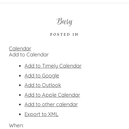
Busy
POSTED IN
Calendar
Add to Calendar
Add to Timely Calendar
Add to Google
Add to Outlook
Add to Apple Calendar
Add to other calendar
Export to XML
When: