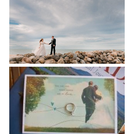
POSTPONE? OR NOT TO
POSTPONE?
READ MORE...
AVAILABILITY/DATE CHANGES
CALENDAR