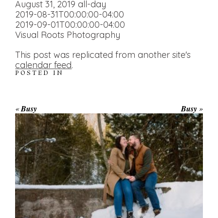
August 31, 2019
all-day
2019-08-31T00:00:00-04:00
2019-09-01T00:00:00-04:00
Visual Roots Photography
This post was replicated from another site's
calendar feed
.
POSTED IN
«
Busy
Busy
»
WINTER ENGAGEMENT
SESSION AT HOGG’S FALLS