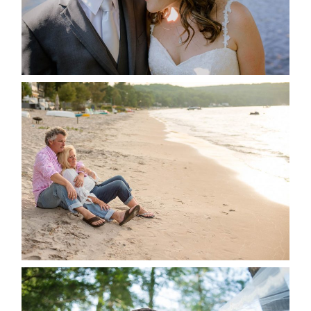
READ MORE...
JODI & MATT- THUNDER
BEACH ALBUM
READ MORE...
STEVIE & AARON’S WEDDING