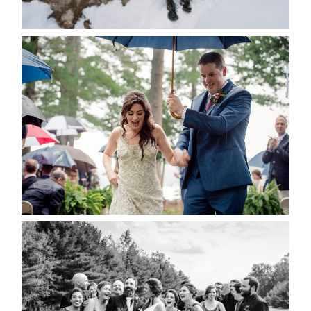
READ MORE...
STEFFI & RYAN’S WEDDING-
RAIN IS GOOD LUCK
READ MORE...
2019 VISUAL ROOTS
WEDDING HIGHLIGHT REEL