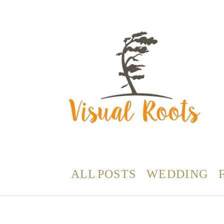
ALL POSTS
WEDDING