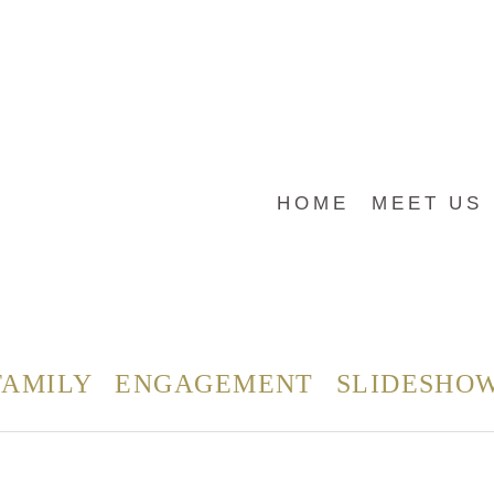
HOME
MEET US
FAMILY
ENGAGEMENT
SLIDESHO