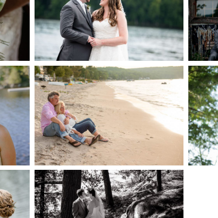
AKE
S
READ MORE...
G
JODI & MATT- THUNDER
BEACH ALBUM
READ MORE...
S
SKELETON LAKE
WEDDING SNEAK PEEK