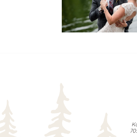
READ MORE...
Ka
70