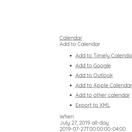
Calendar
Add to Calendar
Add to Timely Calenda
Add to Google
Add to Outlook
Add to Apple Calenda
Add to other calendar
Export to XML
When:
July 27, 2019
all-day
2019-07-27T00:00:00-04:00