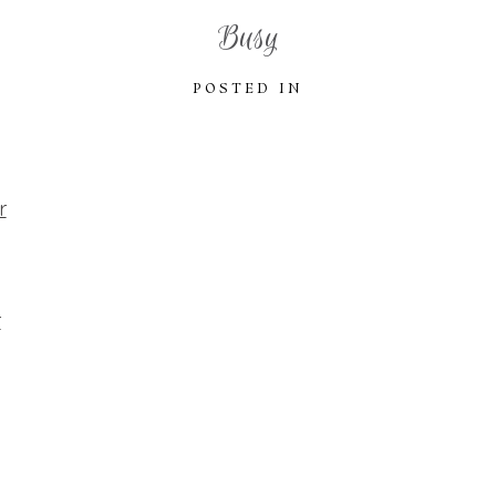
Busy
POSTED IN
r
r