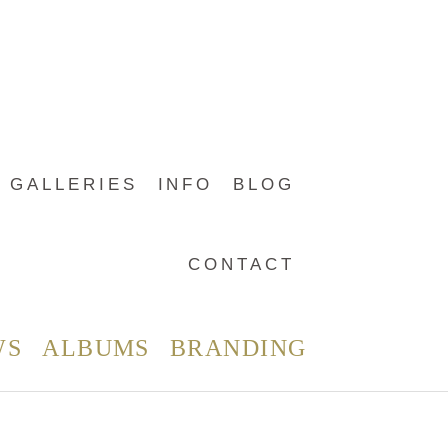
GALLERIES
INFO
BLOG
CONTACT
WS
ALBUMS
BRANDING