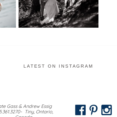
READ MORE...
LATEST ON INSTAGRAM
te Gass & Andrew Essig
5.361.3270- Tiny, Ontario,