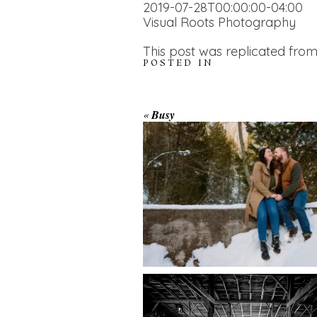
2019-07-28T00:00:00-04:00
Visual Roots Photography
This post was replicated from
POSTED IN
WINTER ENGAGEM
«
Busy
SESSION AT HOGG
FALLS
AMAZING WEDDI
VENUES | YOU MI
READ MORE...
NOT KNOW ABOU