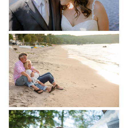
READ MORE...
JODI & MATT- THUNDER
BEACH ALBUM
READ MORE...
STEVIE & AARON’S WEDDING