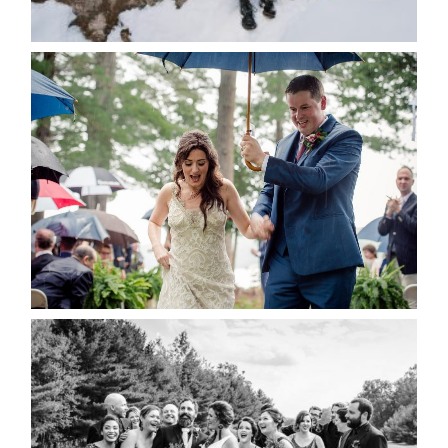
READ MORE...
STEFFI & RYAN’S WEDDING-
RAIN IS GOOD LUCK
READ MORE...
2019 VISUAL ROOTS
WEDDING HIGHLIGHT REEL