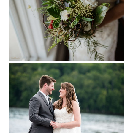
SEASON
READ MORE...
KRISTEN & BLAINE’S
DEERHURST WEDDING
READ MORE...