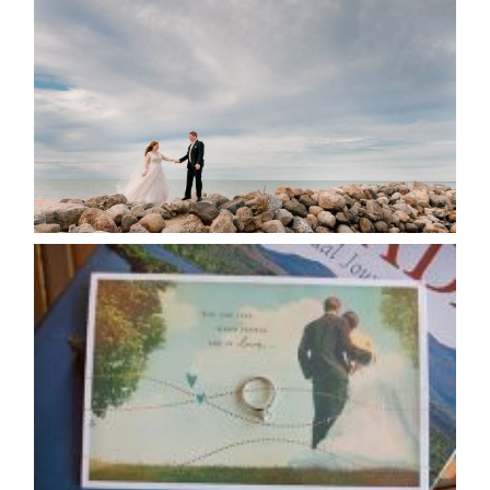
POSTPONE? OR NOT TO
POSTPONE?
READ MORE...
AVAILABILITY/DATE CHANGES
CALENDAR