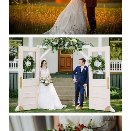
READ MORE...
BAYVIEW-WILDWOOD RESORT
-ALLIE & JP’S WEDDING
READ MORE...
BEST TEN FLORAL’S OF THE