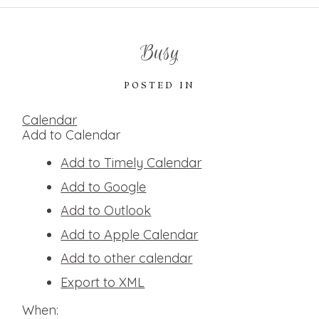
Busy
POSTED IN
Calendar
Add to Calendar
Add to Timely Calendar
Add to Google
Add to Outlook
Add to Apple Calendar
Add to other calendar
Export to XML
When: