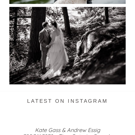
SKELETON LAKE WEDDING
SNEAK PEEK
READ MORE...
LATEST ON INSTAGRAM
Kate Gass & Andrew Essig