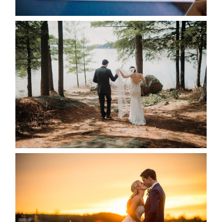
READ MORE...
HARTLEY & BEN’S LAKESIDE
WEDDING
READ MORE...
KRISTEN & SEAN’S COUNTRY
WEDDING