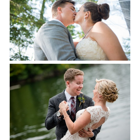
ALBUM
READ MORE...
LINDSAY & CHRIS WEDDING
READ MORE...