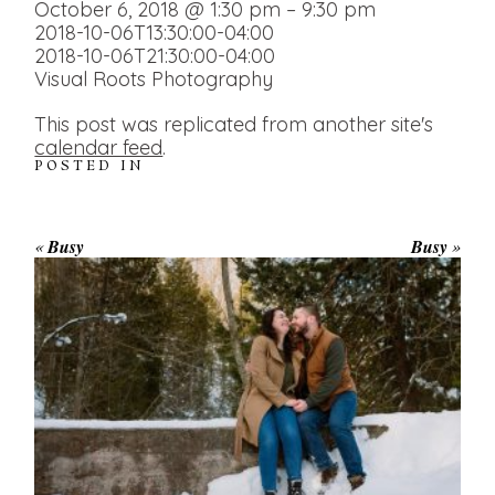
October 6, 2018 @ 1:30 pm – 9:30 pm
2018-10-06T13:30:00-04:00
2018-10-06T21:30:00-04:00
Visual Roots Photography
This post was replicated from another site's
calendar feed
.
POSTED IN
«
Busy
Busy
»
WINTER ENGAGEMENT
SESSION AT HOGG’S FALLS