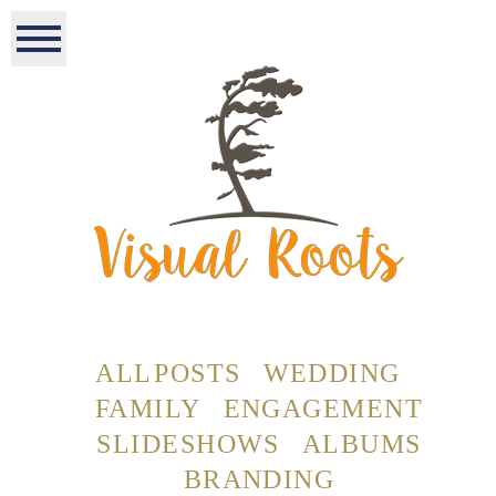
ALL POSTS
WEDDING
FAMILY
ENGAGEMENT
SLIDESHOWS
ALBUMS
BRANDING