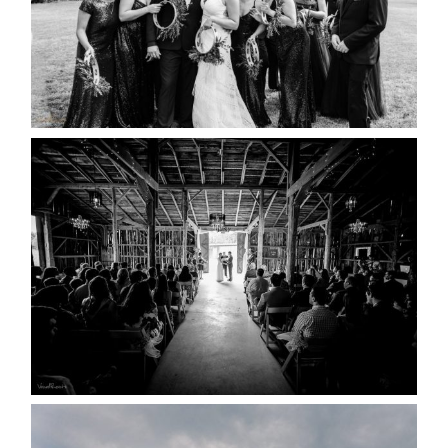
READ MORE...
AMAZING WEDDING VENUES |
YOU MIGHT NOT KNOW
ABOUT
READ MORE...
WEDDING PLANS-TO