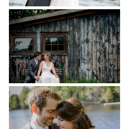
PAIGE AND DAVE GOT
MARRIED AT SEQUEL INN,
CREEMORE
READ MORE...
SUSAN & ADAM- LAKE
MANITOUWABING