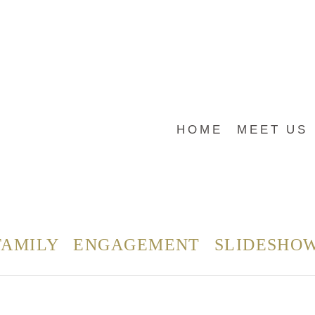
HOME
MEET US
FAMILY
ENGAGEMENT
SLIDESHO