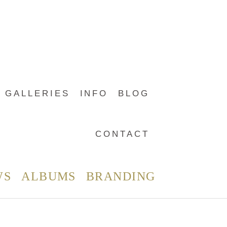
GALLERIES
INFO
BLOG
CONTACT
WS
ALBUMS
BRANDING