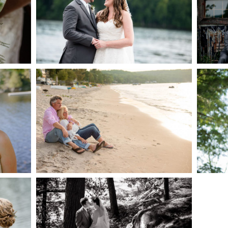
AKE
S
READ MORE...
G
JODI & MATT- THUNDER
BEACH ALBUM
READ MORE...
S
SKELETON LAKE
WEDDING SNEAK PEEK