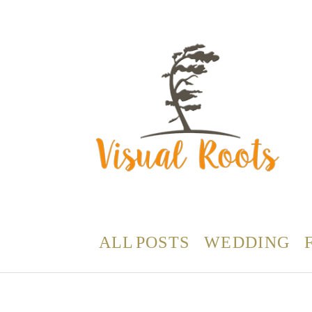
ALL POSTS
WEDDING