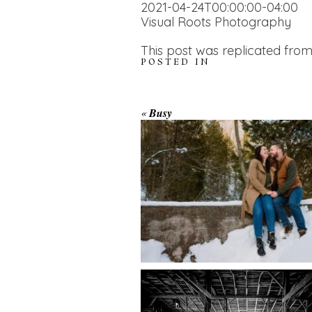
2021-04-24T00:00:00-04:00
Visual Roots Photography
This post was replicated from
POSTED IN
WINTER ENGAGEM
«
Busy
SESSION AT HOGG
FALLS
AMAZING WEDDI
VENUES | YOU MI
READ MORE...
NOT KNOW ABOU