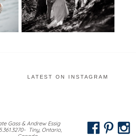
READ MORE...
LATEST ON INSTAGRAM
te Gass & Andrew Essig
5.361.3270- Tiny, Ontario,