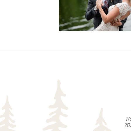
READ MORE...
Ka
70