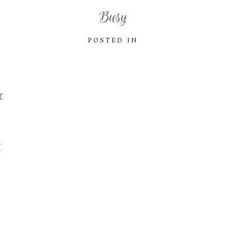
Busy
POSTED IN
r
r