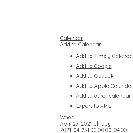
Calendar
Add to Calendar
Add to Timely Calenda
Add to Google
Add to Outlook
Add to Apple Calenda
Add to other calendar
Export to XML
When:
April 23, 2021
all-day
2021-04-23T00:00:00-04:00