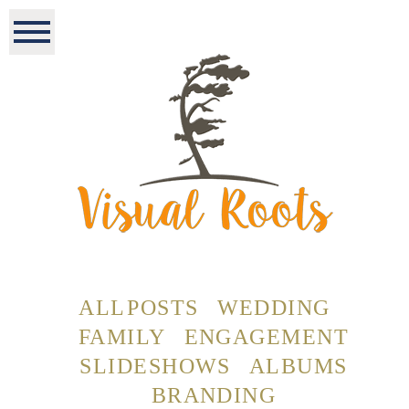
ALL POSTS
WEDDING
FAMILY
ENGAGEMENT
SLIDESHOWS
ALBUMS
BRANDING