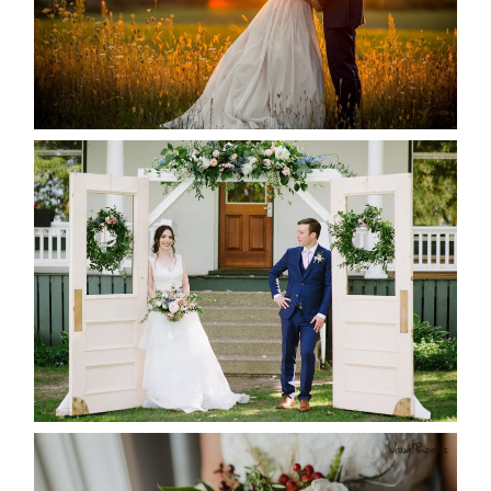
READ MORE...
BAYVIEW-WILDWOOD RESORT
-ALLIE & JP’S WEDDING
READ MORE...
BEST TEN FLORAL’S OF THE