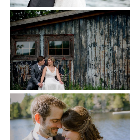
PAIGE AND DAVE GOT
MARRIED AT SEQUEL INN,
CREEMORE
READ MORE...
SUSAN & ADAM- LAKE
MANITOUWABING