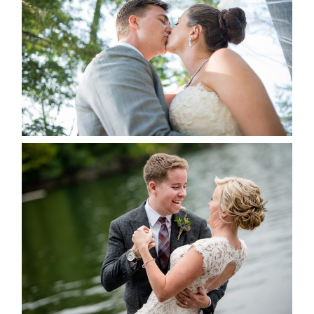
ALBUM
READ MORE...
LINDSAY & CHRIS WEDDING
READ MORE...