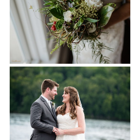
SEASON
READ MORE...
KRISTEN & BLAINE’S
DEERHURST WEDDING
READ MORE...