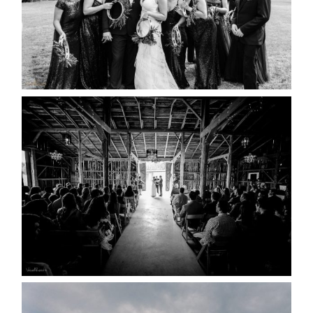
READ MORE...
AMAZING WEDDING VENUES |
YOU MIGHT NOT KNOW
ABOUT
READ MORE...
WEDDING PLANS-TO