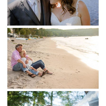
READ MORE...
JODI & MATT- THUNDER
BEACH ALBUM
READ MORE...
STEVIE & AARON’S WEDDING