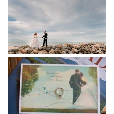
POSTPONE? OR NOT TO
POSTPONE?
READ MORE...
AVAILABILITY/DATE CHANGES
CALENDAR