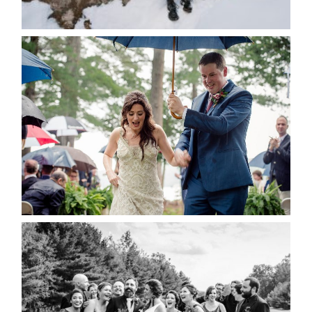
READ MORE...
STEFFI & RYAN’S WEDDING-
RAIN IS GOOD LUCK
READ MORE...
2019 VISUAL ROOTS
WEDDING HIGHLIGHT REEL