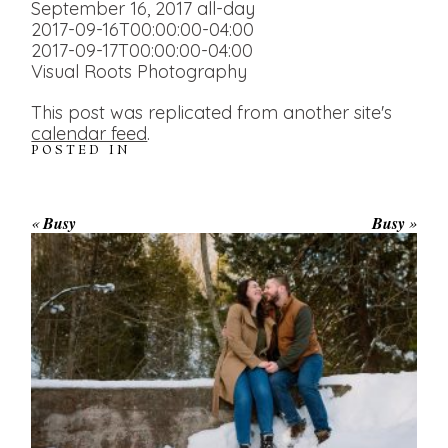
September 16, 2017
all-day
2017-09-16T00:00:00-04:00
2017-09-17T00:00:00-04:00
Visual Roots Photography
This post was replicated from another site's
calendar feed
.
POSTED IN
«
Busy
Busy
»
WINTER ENGAGEMENT
SESSION AT HOGG’S FALLS