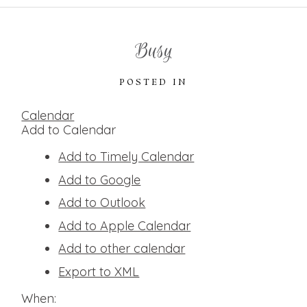
Busy
POSTED IN
Calendar
Add to Calendar
Add to Timely Calendar
Add to Google
Add to Outlook
Add to Apple Calendar
Add to other calendar
Export to XML
When: