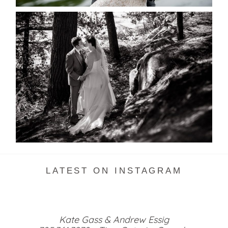
SKELETON LAKE WEDDING
SNEAK PEEK
READ MORE...
LATEST ON INSTAGRAM
Kate Gass & Andrew Essig