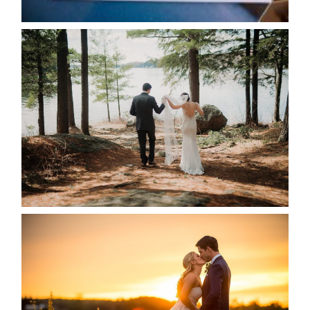
READ MORE...
HARTLEY & BEN’S LAKESIDE
WEDDING
READ MORE...
KRISTEN & SEAN’S COUNTRY
WEDDING