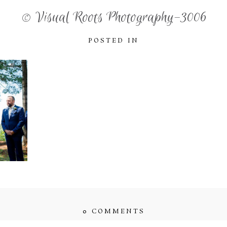
© Visual Roots Photography-3006
POSTED IN
0 COMMENTS