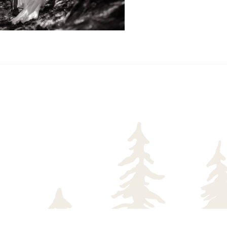
READ MORE...