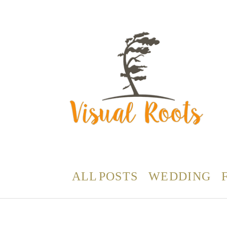
ALL POSTS
WEDDING