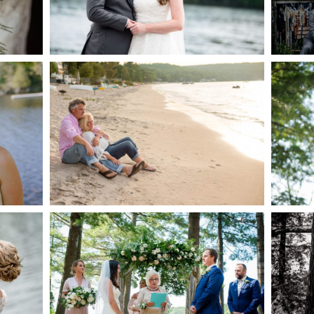
AKE
S
READ MORE...
G
JODI & MATT- THUNDER
BEACH ALBUM
READ MORE...
S
MARISSA & ADAM’S –
COLLINGWOOD
WE
WEDDING