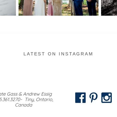
READ MORE...
LATEST ON INSTAGRAM
te Gass & Andrew Essig
5.361.3270- Tiny, Ontario,
Canada