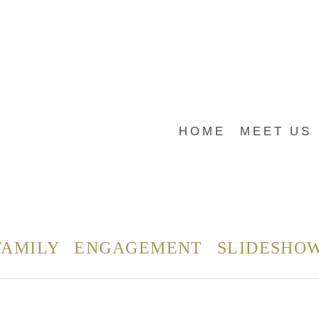
HOME
MEET US
FAMILY
ENGAGEMENT
SLIDESHO