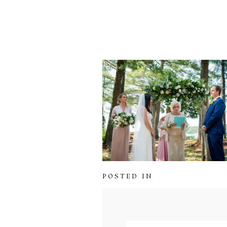
POSTED IN