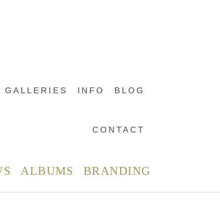
GALLERIES
INFO
BLOG
CONTACT
WS
ALBUMS
BRANDING