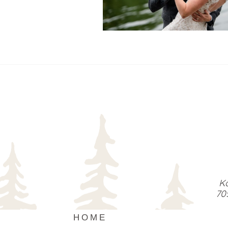
READ MORE...
Ka
70
HOME