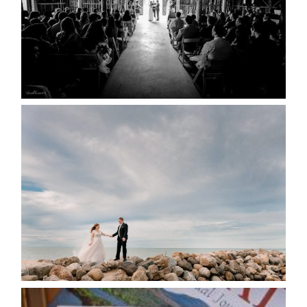
READ MORE...
WEDDING PLANS-TO
POSTPONE? OR NOT TO
POSTPONE?
READ MORE...