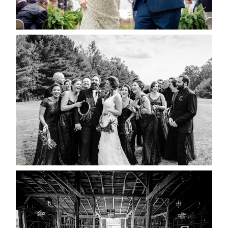
READ MORE...
2019 VISUAL ROOTS
WEDDING HIGHLIGHT REEL
READ MORE...
AMAZING WEDDING VENUES |
YOU MIGHT NOT KNOW
ABOUT