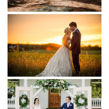
READ MORE...
KRISTEN & SEAN’S COUNTRY
WEDDING
READ MORE...
BAYVIEW-WILDWOOD RESORT
-ALLIE & JP’S WEDDING