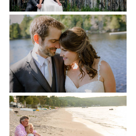
READ MORE...
SUSAN & ADAM- LAKE
MANITOUWABING
READ MORE...
JODI & MATT- THUNDER
BEACH ALBUM