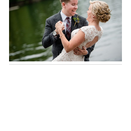
LINDSAY & CHRIS WEDDING
READ MORE...
MARISSA & ADAM’S –
COLLINGWOOD WEDDING
READ MORE...