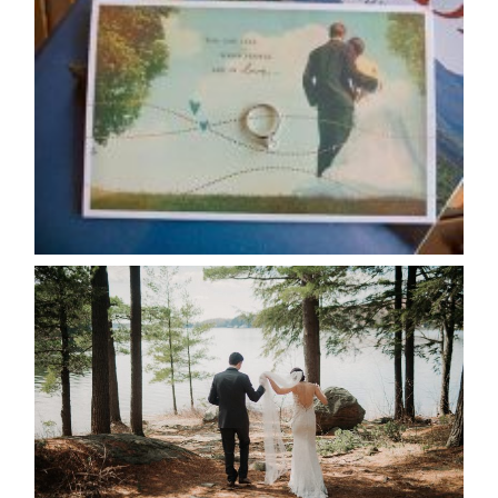
AVAILABILITY/DATE CHANGES
CALENDAR
READ MORE...
HARTLEY & BEN’S LAKESIDE
WEDDING