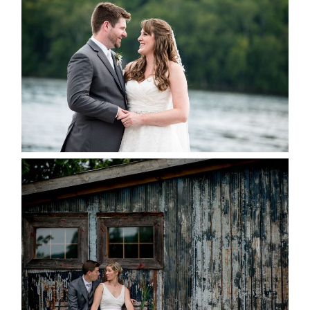
KRISTEN & BLAINE’S
DEERHURST WEDDING
READ MORE...
PAIGE AND DAVE GOT
MARRIED AT SEQUEL INN,
CREEMORE