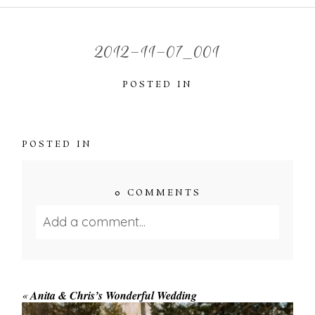
2012-11-07_001
POSTED IN
POSTED IN
0 COMMENTS
Add a comment...
Your email is
never published or shared.
Required fields are marked *
«
Anita & Chris’s Wonderful Wedding