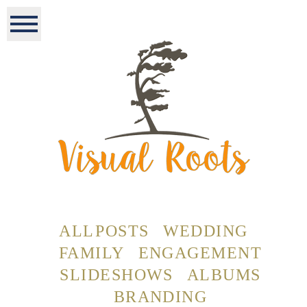
ALL POSTS
WEDDING
FAMILY
ENGAGEMENT
SLIDESHOWS
ALBUMS
BRANDING