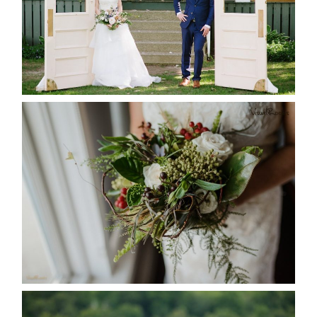
READ MORE...
BEST TEN FLORAL’S OF THE
SEASON
READ MORE...