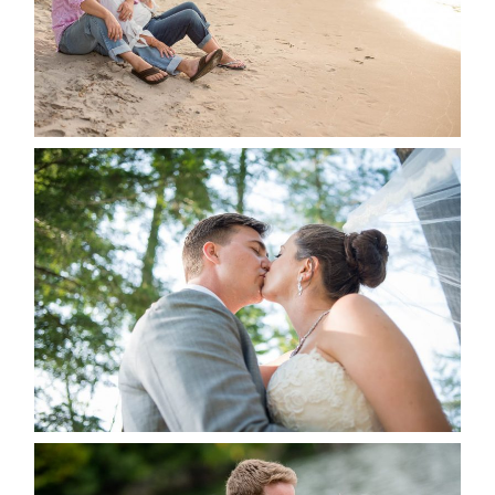
READ MORE...
STEVIE & AARON’S WEDDING
ALBUM
READ MORE...