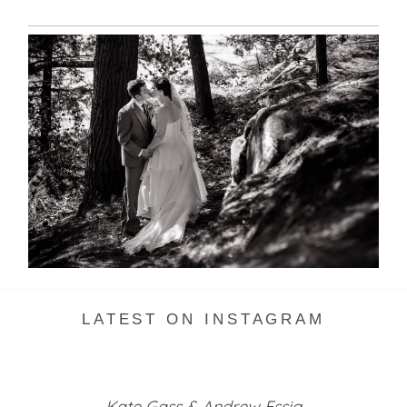
SKELETON LAKE WEDDING
SNEAK PEEK
READ MORE...
LATEST ON INSTAGRAM
Kate Gass & Andrew Essig