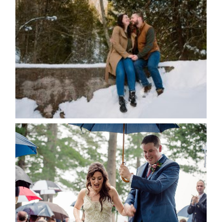
WINTER ENGAGEMENT
SESSION AT HOGG’S FALLS
Save my name, email, and website in this browser
for the next time I comment.
POST COMMENT
READ MORE...
STEFFI & RYAN’S WEDDING-
RAIN IS GOOD LUCK