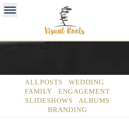
ALL POSTS
WEDDING
FAMILY
ENGAGEMENT
SLIDESHOWS
ALBUMS
BRANDING