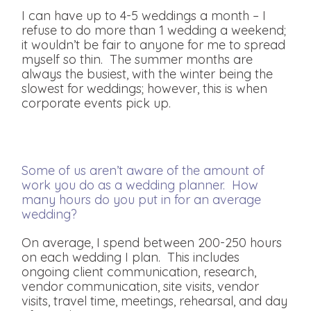
I can have up to 4-5 weddings a month – I
refuse to do more than 1 wedding a weekend;
it wouldn’t be fair to anyone for me to spread
myself so thin. The summer months are
always the busiest, with the winter being the
slowest for weddings; however, this is when
corporate events pick up.
Some of us aren’t aware of the amount of
work you do as a wedding planner. How
many hours do you put in for an average
wedding?
On average, I spend between 200-250 hours
on each wedding I plan. This includes
ongoing client communication, research,
vendor communication, site visits, vendor
visits, travel time, meetings, rehearsal, and day