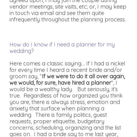
agreed upon, I may join the couple during
vendor meetings, site visits, etc; or, I may keep
in touch via email and see them quite
infrequently throughout the planning process.
How do I know if I need a planner for my
wedding?
Here comes a classic saying… If I had a nickel
for every time I heard a recent bride and/or
groom say, “
If we were to do it all over again,
we would, for sure, have hired a planner
”, I
would be a wealthy lady. But seriously, it’s
true. Regardless of how organized you think
you are, there is always stress, emotion and
anxiety that surface when planning a
wedding. There is family politics, guest
requests, proper etiquette, budgetary
concerns, scheduling, organizing and the list
goes on. I had a bride say to me last year,