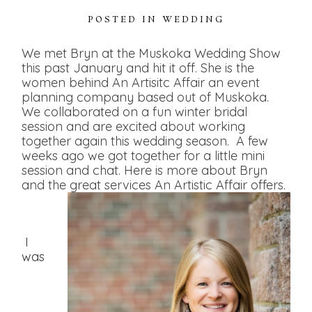
POSTED IN
WEDDING
We met Bryn at the Muskoka Wedding Show
this past January and hit it off. She is the
women behind An Artisitc Affair an event
planning company based out of Muskoka.
We collaborated on a fun winter bridal
session and are excited about working
together again this wedding season. A few
weeks ago we got together for a little mini
session and chat. Here is more about Bryn
and the great services An Artistic Affair offers.
I
was