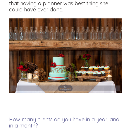
that having a planner was best thing she
could have ever done.
How many clients do you have in a year, and
in a month?